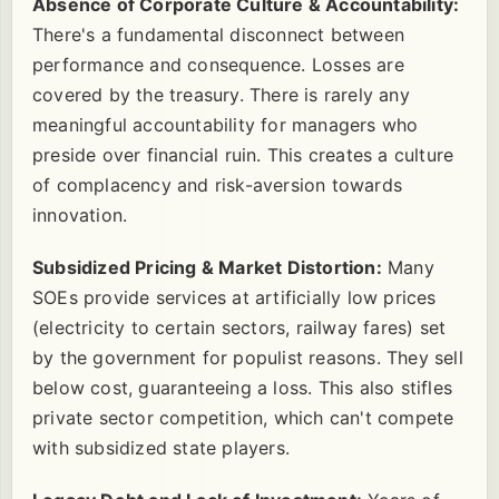
Absence of Corporate Culture & Accountability:
There's a fundamental disconnect between
performance and consequence. Losses are
covered by the treasury. There is rarely any
meaningful accountability for managers who
preside over financial ruin. This creates a culture
of complacency and risk-aversion towards
innovation.
Subsidized Pricing & Market Distortion:
Many
SOEs provide services at artificially low prices
(electricity to certain sectors, railway fares) set
by the government for populist reasons. They sell
below cost, guaranteeing a loss. This also stifles
private sector competition, which can't compete
with subsidized state players.