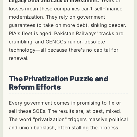
Legacy Debt and Lack of Investment:
Years of
losses mean these companies can't self-finance
modernization. They rely on government
guarantees to take on more debt, sinking deeper.
PIA's fleet is aged, Pakistan Railways' tracks are
crumbling, and GENCOs run on obsolete
technology—all because there's no capital for
renewal.
The Privatization Puzzle and
Reform Efforts
Every government comes in promising to fix or
sell these SOEs. The results are, at best, mixed.
The word "privatization" triggers massive political
and union backlash, often stalling the process.