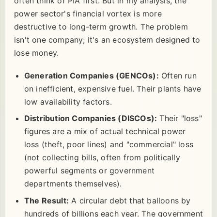
often think of PIA first. But in my analysis, the
power sector's financial vortex is more
destructive to long-term growth. The problem
isn't one company; it's an ecosystem designed to
lose money.
Generation Companies (GENCOs):
Often run
on inefficient, expensive fuel. Their plants have
low availability factors.
Distribution Companies (DISCOs):
Their "loss"
figures are a mix of actual technical power
loss (theft, poor lines) and "commercial" loss
(not collecting bills, often from politically
powerful segments or government
departments themselves).
The Result:
A circular debt that balloons by
hundreds of billions each year. The government