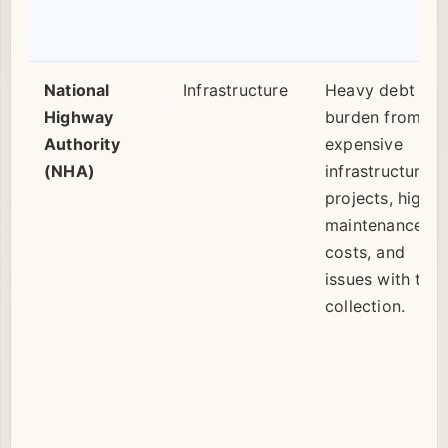
National
Infrastructure
Heavy debt
Highway
burden from
Authority
expensive
(NHA)
infrastructure
projects, high
maintenance
costs, and
issues with toll
collection.