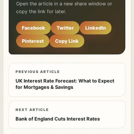
Open the article in a new share window or
copy the link for later.
Facebook
Twitter
LinkedIn
Pinterest
Copy Link
PREVIOUS ARTICLE
UK Interest Rate Forecast: What to Expect
for Mortgages & Savings
NEXT ARTICLE
Bank of England Cuts Interest Rates