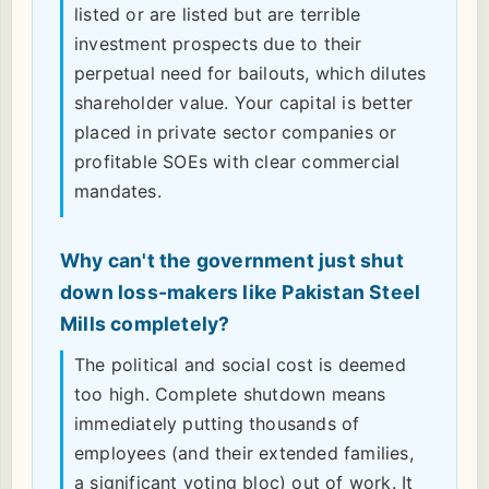
listed or are listed but are terrible
investment prospects due to their
perpetual need for bailouts, which dilutes
shareholder value. Your capital is better
placed in private sector companies or
profitable SOEs with clear commercial
mandates.
Why can't the government just shut
down loss-makers like Pakistan Steel
Mills completely?
The political and social cost is deemed
too high. Complete shutdown means
immediately putting thousands of
employees (and their extended families,
a significant voting bloc) out of work. It