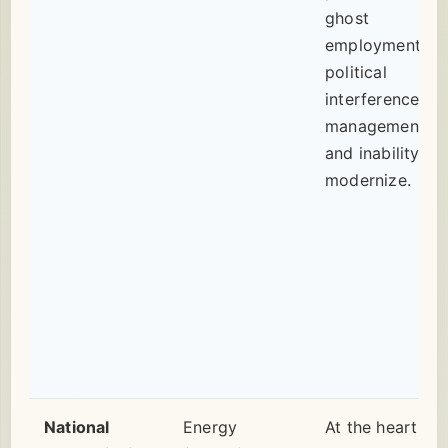
ghost
employment,
political
interference in
management,
and inability to
modernize.
National
Energy
At the heart of