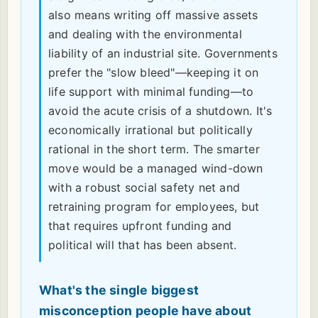
also means writing off massive assets
and dealing with the environmental
liability of an industrial site. Governments
prefer the "slow bleed"—keeping it on
life support with minimal funding—to
avoid the acute crisis of a shutdown. It's
economically irrational but politically
rational in the short term. The smarter
move would be a managed wind-down
with a robust social safety net and
retraining program for employees, but
that requires upfront funding and
political will that has been absent.
What's the single biggest
misconception people have about