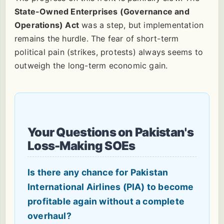
State-Owned Enterprises (Governance and
Operations) Act
was a step, but implementation
remains the hurdle. The fear of short-term
political pain (strikes, protests) always seems to
outweigh the long-term economic gain.
Your Questions on Pakistan's
Loss-Making SOEs
Is there any chance for Pakistan
International Airlines (PIA) to become
profitable again without a complete
overhaul?