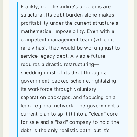
Frankly, no. The airline's problems are
structural. Its debt burden alone makes
profitability under the current structure a
mathematical impossibility. Even with a
competent management team (which it
rarely has), they would be working just to
service legacy debt. A viable future
requires a drastic restructuring—
shedding most of its debt through a
government-backed scheme, rightsizing
its workforce through voluntary
separation packages, and focusing on a
lean, regional network. The government's
current plan to split it into a "clean" core
for sale and a "bad" company to hold the
debt is the only realistic path, but it's