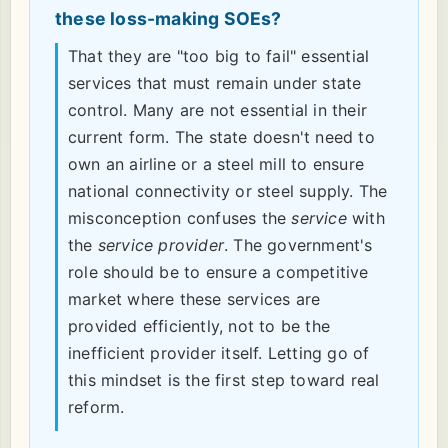
these loss-making SOEs?
That they are "too big to fail" essential
services that must remain under state
control. Many are not essential in their
current form. The state doesn't need to
own an airline or a steel mill to ensure
national connectivity or steel supply. The
misconception confuses the
service
with
the
service provider
. The government's
role should be to ensure a competitive
market where these services are
provided efficiently, not to be the
inefficient provider itself. Letting go of
this mindset is the first step toward real
reform.