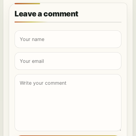
Leave a comment