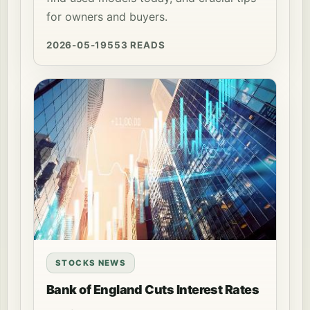
for owners and buyers.
2026-05-19
553 READS
STOCKS NEWS
Bank of England Cuts Interest Rates