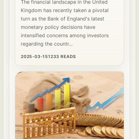
The financial landscape in the United
Kingdom has recently taken a pivotal
turn as the Bank of England's latest
monetary policy decisions have
intensified concerns among investors
regarding the countr...
2025-03-15
1233 READS