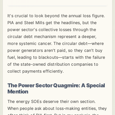
It's crucial to look beyond the annual loss figure.
PIA and Steel Mills get the headlines, but the
power sector's collective losses through the
circular debt mechanism represent a deeper,
more systemic cancer. The circular debt—where
power generators aren't paid, so they can't buy
fuel, leading to blackouts—starts with the failure
of the state-owned distribution companies to
collect payments efficiently.
The Power Sector Quagmire: A Special
Mention
The energy SOEs deserve their own section.
When people ask about loss-making entities, they