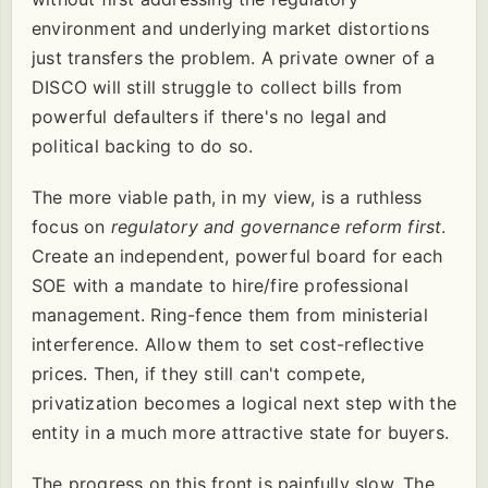
environment and underlying market distortions
just transfers the problem. A private owner of a
DISCO will still struggle to collect bills from
powerful defaulters if there's no legal and
political backing to do so.
The more viable path, in my view, is a ruthless
focus on
regulatory and governance reform first
.
Create an independent, powerful board for each
SOE with a mandate to hire/fire professional
management. Ring-fence them from ministerial
interference. Allow them to set cost-reflective
prices. Then, if they still can't compete,
privatization becomes a logical next step with the
entity in a much more attractive state for buyers.
The progress on this front is painfully slow. The