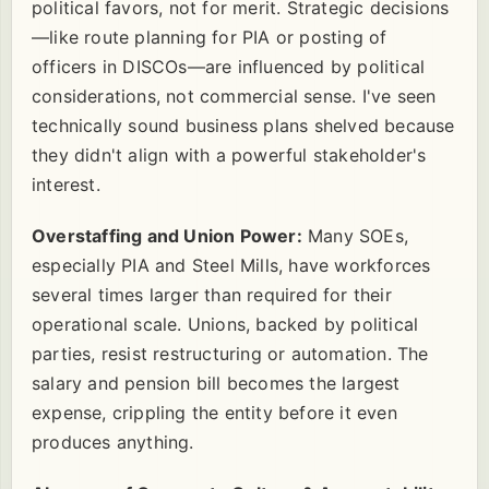
political favors, not for merit. Strategic decisions
—like route planning for PIA or posting of
officers in DISCOs—are influenced by political
considerations, not commercial sense. I've seen
technically sound business plans shelved because
they didn't align with a powerful stakeholder's
interest.
Overstaffing and Union Power:
Many SOEs,
especially PIA and Steel Mills, have workforces
several times larger than required for their
operational scale. Unions, backed by political
parties, resist restructuring or automation. The
salary and pension bill becomes the largest
expense, crippling the entity before it even
produces anything.