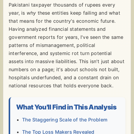
Pakistani taxpayer thousands of rupees every
year, is
why
these entities keep failing and what
that means for the country's economic future.
Having analyzed financial statements and
government reports for years, I've seen the same
patterns of mismanagement, political
interference, and systemic rot turn potential
assets into massive liabilities. This isn't just about
numbers on a page; it's about schools not built,
hospitals underfunded, and a constant drain on
national resources that holds everyone back.
What You'll Find in This Analysis
The Staggering Scale of the Problem
The Top Loss Makers Revealed