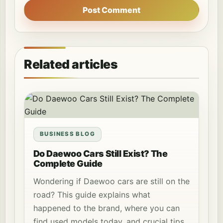
Post Comment
Related articles
BUSINESS BLOG
Do Daewoo Cars Still Exist? The
Complete Guide
Wondering if Daewoo cars are still on the
road? This guide explains what
happened to the brand, where you can
find used models today, and crucial tips