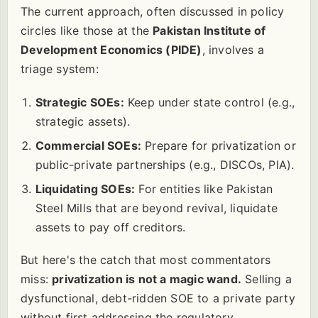
The current approach, often discussed in policy
circles like those at the
Pakistan Institute of
Development Economics (PIDE)
, involves a
triage system:
Strategic SOEs:
Keep under state control (e.g.,
strategic assets).
Commercial SOEs:
Prepare for privatization or
public-private partnerships (e.g., DISCOs, PIA).
Liquidating SOEs:
For entities like Pakistan
Steel Mills that are beyond revival, liquidate
assets to pay off creditors.
But here's the catch that most commentators
miss:
privatization is not a magic wand.
Selling a
dysfunctional, debt-ridden SOE to a private party
without first addressing the regulatory