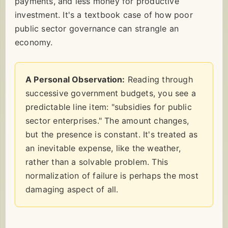
payments, and less money for productive
investment. It's a textbook case of how poor
public sector governance can strangle an
economy.
A Personal Observation:
Reading through
successive government budgets, you see a
predictable line item: "subsidies for public
sector enterprises." The amount changes,
but the presence is constant. It's treated as
an inevitable expense, like the weather,
rather than a solvable problem. This
normalization of failure is perhaps the most
damaging aspect of all.