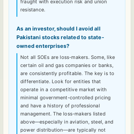
fraught with execution risk and union
resistance.
As an investor, should I avoid all
Pakistani stocks related to state-
owned enterprises?
Not all SOEs are loss-makers. Some, like
certain oil and gas companies or banks,
are consistently profitable. The key is to
differentiate. Look for entities that
operate in a competitive market with
minimal government-controlled pricing
and have a history of professional
management. The loss-makers listed
above—especially in aviation, steel, and
power distribution—are typically not