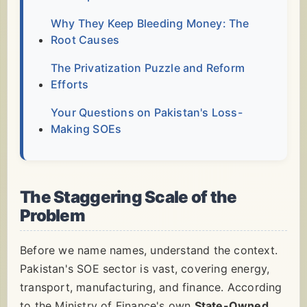
Why They Keep Bleeding Money: The
Root Causes
The Privatization Puzzle and Reform
Efforts
Your Questions on Pakistan's Loss-
Making SOEs
The Staggering Scale of the
Problem
Before we name names, understand the context.
Pakistan's SOE sector is vast, covering energy,
transport, manufacturing, and finance. According
to the Ministry of Finance's own
State-Owned