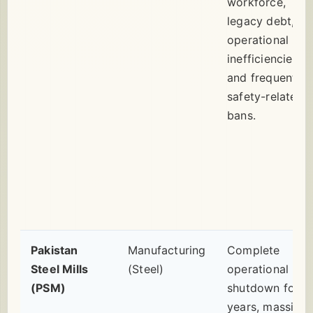
workforce,
legacy debt,
operational
inefficiencies,
and frequent
safety-related
bans.
Pakistan
Manufacturing
Complete
Steel Mills
(Steel)
operational
(PSM)
shutdown for
years, massive