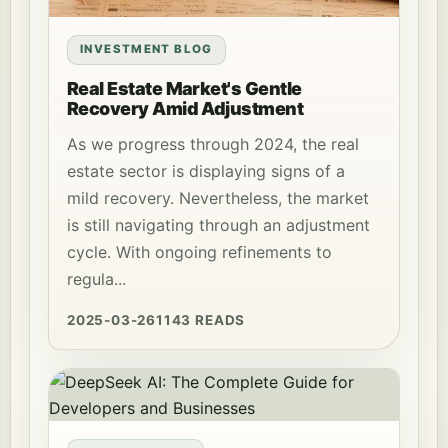
INVESTMENT BLOG
Real Estate Market's Gentle
Recovery Amid Adjustment
As we progress through 2024, the real
estate sector is displaying signs of a
mild recovery. Nevertheless, the market
is still navigating through an adjustment
cycle. With ongoing refinements to
regula...
2025-03-26
1143 READS