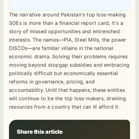
The narrative around Pakistan's top loss-making
SOEs is more than a financial report card; it's a
story of missed opportunities and entrenched
interests. The names—PIA, Steel Mills, the power
DISCOs—are familiar villains in the national
economic drama. Solving their problems requires
moving beyond stopgap subsidies and embracing
politically difficult but economically essential
reforms in governance, pricing, and
accountability. Until that happens, these entities
will continue to be the top loss-makers, draining
resources from a country that can ill afford it.
Share this article