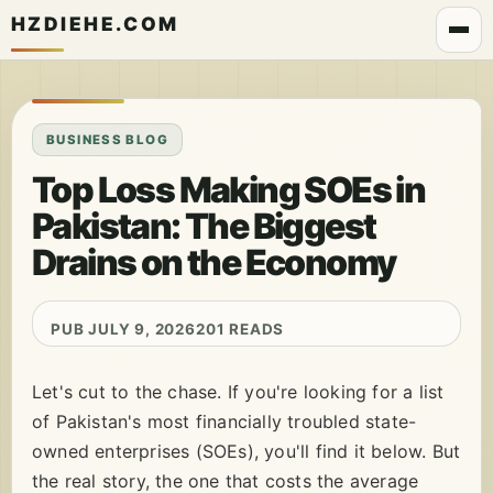
HZDIEHE.COM
BUSINESS BLOG
Top Loss Making SOEs in
Pakistan: The Biggest
Drains on the Economy
PUB JULY 9, 2026
201 READS
Let's cut to the chase. If you're looking for a list
of Pakistan's most financially troubled state-
owned enterprises (SOEs), you'll find it below. But
the real story, the one that costs the average