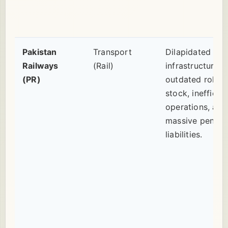
Pakistan
Transport
Dilapidated
Railways
(Rail)
infrastructure,
(PR)
outdated rollin
stock, inefficien
operations, and
massive pensio
liabilities.