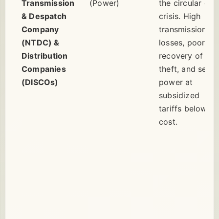
Transmission
(Power)
the circular deb
& Despatch
crisis. High
Company
transmission
(NTDC) &
losses, poor
Distribution
recovery of bill
Companies
theft, and sellin
(DISCOs)
power at
subsidized
tariffs below
cost.