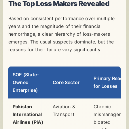
The Top Loss Makers Revealed
Based on consistent performance over multiple
years and the magnitude of their financial
hemorrhage, a clear hierarchy of loss-makers
emerges. The usual suspects dominate, but the
reasons for their failure vary significantly.
SOE (State-
Primary Reason
Owned
Core Sector
for Losses
Enterprise)
Pakistan
Aviation &
Chronic
International
Transport
mismanagement
Airlines (PIA)
bloated