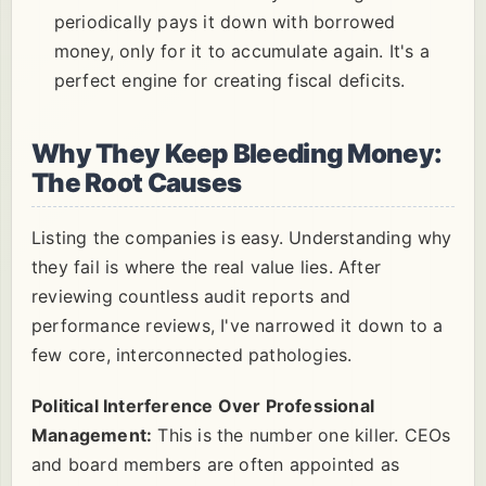
periodically pays it down with borrowed
money, only for it to accumulate again. It's a
perfect engine for creating fiscal deficits.
Why They Keep Bleeding Money:
The Root Causes
Listing the companies is easy. Understanding why
they fail is where the real value lies. After
reviewing countless audit reports and
performance reviews, I've narrowed it down to a
few core, interconnected pathologies.
Political Interference Over Professional
Management:
This is the number one killer. CEOs
and board members are often appointed as