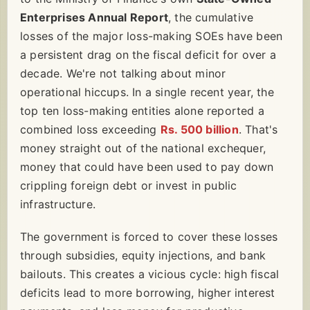
Enterprises Annual Report
, the cumulative
losses of the major loss-making SOEs have been
a persistent drag on the fiscal deficit for over a
decade. We're not talking about minor
operational hiccups. In a single recent year, the
top ten loss-making entities alone reported a
combined loss exceeding
Rs. 500 billion
. That's
money straight out of the national exchequer,
money that could have been used to pay down
crippling foreign debt or invest in public
infrastructure.
The government is forced to cover these losses
through subsidies, equity injections, and bank
bailouts. This creates a vicious cycle: high fiscal
deficits lead to more borrowing, higher interest