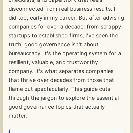
disconnected from real business results. I
did too, early in my career. But after advising
companies for over a decade, from scrappy
startups to established firms, I've seen the
truth: good governance isn't about
bureaucracy. It's the operating system for a
resilient, valuable, and trustworthy
company. It's what separates companies
that thrive over decades from those that
flame out spectacularly. This guide cuts
through the jargon to explore the essential
good governance topics that actually
matter.