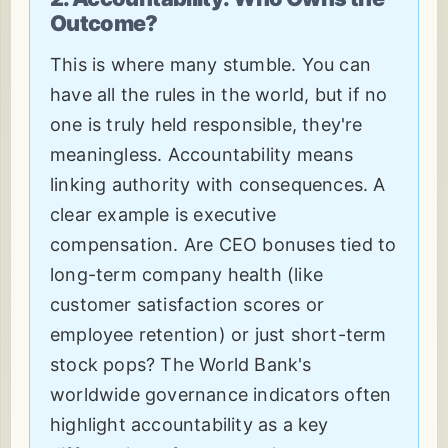
Outcome?
This is where many stumble. You can
have all the rules in the world, but if no
one is truly held responsible, they're
meaningless. Accountability means
linking authority with consequences. A
clear example is executive
compensation. Are CEO bonuses tied to
long-term company health (like
customer satisfaction scores or
employee retention) or just short-term
stock pops? The World Bank's
worldwide governance indicators often
highlight accountability as a key