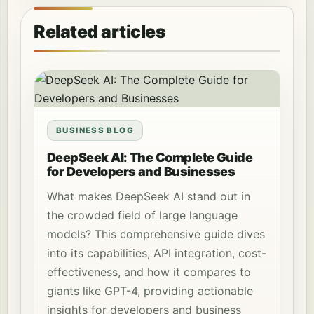
Related articles
BUSINESS BLOG
DeepSeek AI: The Complete Guide
for Developers and Businesses
What makes DeepSeek AI stand out in
the crowded field of large language
models? This comprehensive guide dives
into its capabilities, API integration, cost-
effectiveness, and how it compares to
giants like GPT-4, providing actionable
insights for developers and business