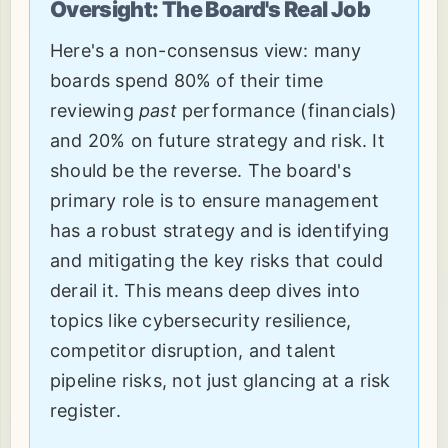
Oversight: The Board's Real Job
Here's a non-consensus view: many
boards spend 80% of their time
reviewing
past
performance (financials)
and 20% on future strategy and risk. It
should be the reverse. The board's
primary role is to ensure management
has a robust strategy and is identifying
and mitigating the key risks that could
derail it. This means deep dives into
topics like cybersecurity resilience,
competitor disruption, and talent
pipeline risks, not just glancing at a risk
register.