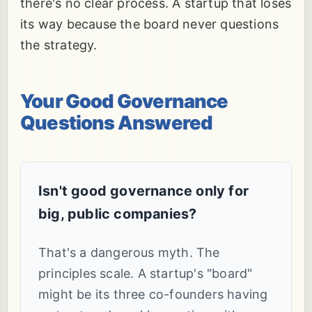
there's no clear process. A startup that loses
its way because the board never questions
the strategy.
Your Good Governance
Questions Answered
Isn't good governance only for
big, public companies?
That's a dangerous myth. The
principles scale. A startup's "board"
might be its three co-founders having