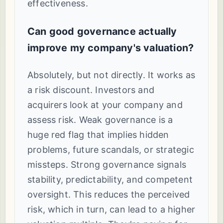
effectiveness.
Can good governance actually
improve my company's valuation?
Absolutely, but not directly. It works as
a risk discount. Investors and
acquirers look at your company and
assess risk. Weak governance is a
huge red flag that implies hidden
problems, future scandals, or strategic
missteps. Strong governance signals
stability, predictability, and competent
oversight. This reduces the perceived
risk, which in turn, can lead to a higher