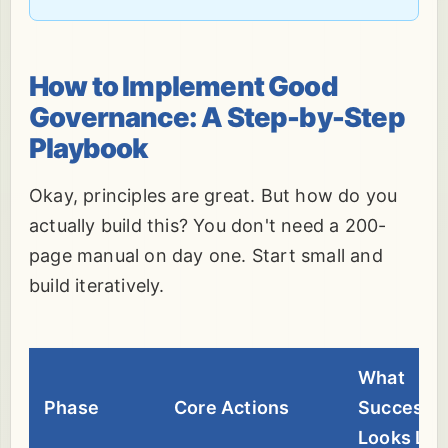
How to Implement Good
Governance: A Step-by-Step
Playbook
Okay, principles are great. But how do you
actually build this? You don't need a 200-
page manual on day one. Start small and
build iteratively.
What
Phase
Core Actions
Success
Looks Lik