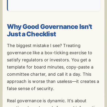
Why Good Governance Isn't
Just a Checklist
The biggest mistake I see? Treating
governance like a box-ticking exercise to
satisfy regulators or investors. You get a
template for board minutes, copy-paste a
committee charter, and call it a day. This
approach is worse than useless—it creates a
false sense of security.
Real governance is dynamic. It's about