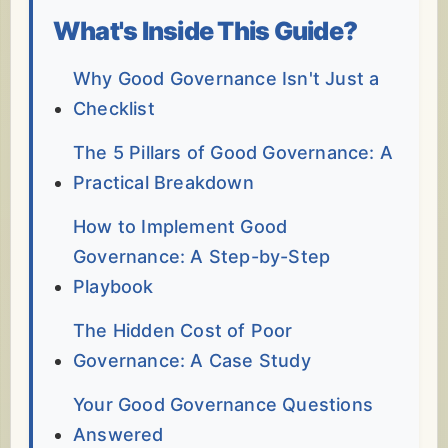
What's Inside This Guide?
Why Good Governance Isn't Just a
Checklist
The 5 Pillars of Good Governance: A
Practical Breakdown
How to Implement Good
Governance: A Step-by-Step
Playbook
The Hidden Cost of Poor
Governance: A Case Study
Your Good Governance Questions
Answered