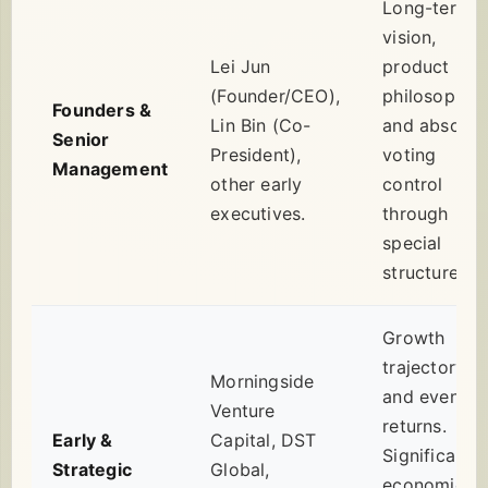
Long-term
vision,
Lei Jun
product
(Founder/CEO),
philosophy,
Founders &
Lin Bin (Co-
and absolut
Senior
President),
voting
Management
other early
control
executives.
through
special
structures.
Growth
trajectory
Morningside
and eventua
Venture
returns.
Early &
Capital, DST
Significant
Strategic
Global,
economic