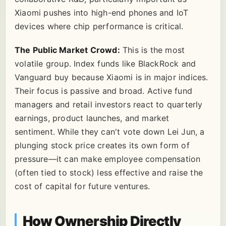
Xiaomi pushes into high-end phones and IoT
devices where chip performance is critical.
The Public Market Crowd:
This is the most
volatile group. Index funds like BlackRock and
Vanguard buy because Xiaomi is in major indices.
Their focus is passive and broad. Active fund
managers and retail investors react to quarterly
earnings, product launches, and market
sentiment. While they can't vote down Lei Jun, a
plunging stock price creates its own form of
pressure—it can make employee compensation
(often tied to stock) less effective and raise the
cost of capital for future ventures.
How Ownership Directly