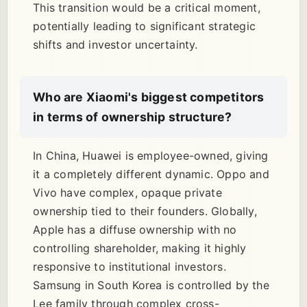
This transition would be a critical moment,
potentially leading to significant strategic
shifts and investor uncertainty.
Who are Xiaomi's biggest competitors
in terms of ownership structure?
In China, Huawei is employee-owned, giving
it a completely different dynamic. Oppo and
Vivo have complex, opaque private
ownership tied to their founders. Globally,
Apple has a diffuse ownership with no
controlling shareholder, making it highly
responsive to institutional investors.
Samsung in South Korea is controlled by the
Lee family through complex cross-