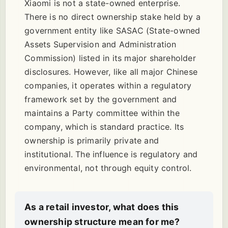
Xiaomi is not a state-owned enterprise.
There is no direct ownership stake held by a
government entity like SASAC (State-owned
Assets Supervision and Administration
Commission) listed in its major shareholder
disclosures. However, like all major Chinese
companies, it operates within a regulatory
framework set by the government and
maintains a Party committee within the
company, which is standard practice. Its
ownership is primarily private and
institutional. The influence is regulatory and
environmental, not through equity control.
As a retail investor, what does this
ownership structure mean for me?