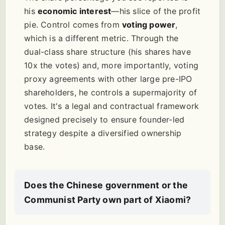
his
economic interest
—his slice of the profit
pie. Control comes from
voting power
,
which is a different metric. Through the
dual-class share structure (his shares have
10x the votes) and, more importantly, voting
proxy agreements with other large pre-IPO
shareholders, he controls a supermajority of
votes. It's a legal and contractual framework
designed precisely to ensure founder-led
strategy despite a diversified ownership
base.
Does the Chinese government or the
Communist Party own part of Xiaomi?