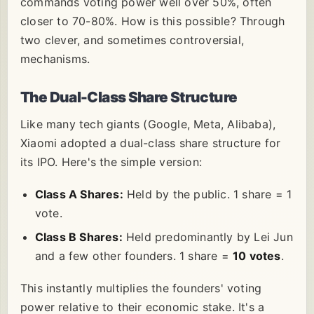
commands voting power well over 50%, often
closer to 70-80%. How is this possible? Through
two clever, and sometimes controversial,
mechanisms.
The Dual-Class Share Structure
Like many tech giants (Google, Meta, Alibaba),
Xiaomi adopted a dual-class share structure for
its IPO. Here's the simple version:
Class A Shares:
Held by the public. 1 share = 1
vote.
Class B Shares:
Held predominantly by Lei Jun
and a few other founders. 1 share =
10 votes
.
This instantly multiplies the founders' voting
power relative to their economic stake. It's a