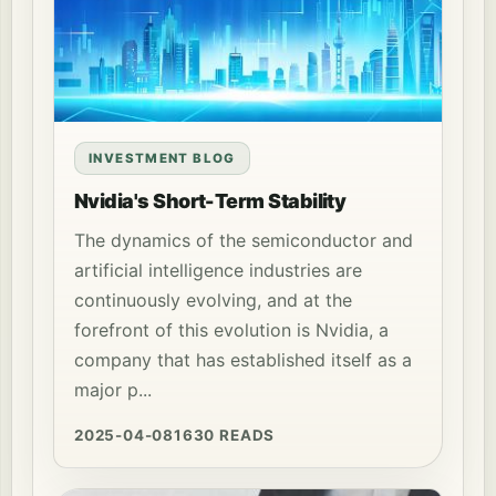
INVESTMENT BLOG
Nvidia's Short-Term Stability
The dynamics of the semiconductor and
artificial intelligence industries are
continuously evolving, and at the
forefront of this evolution is Nvidia, a
company that has established itself as a
major p...
2025-04-08
1630 READS