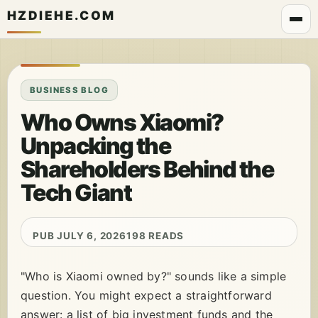
HZDIEHE.COM
BUSINESS BLOG
Who Owns Xiaomi?
Unpacking the
Shareholders Behind the
Tech Giant
PUB JULY 6, 2026
198 READS
"Who is Xiaomi owned by?" sounds like a simple
question. You might expect a straightforward
answer: a list of big investment funds and the