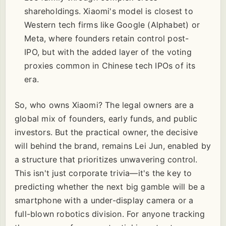
shareholdings. Xiaomi's model is closest to
Western tech firms like Google (Alphabet) or
Meta, where founders retain control post-
IPO, but with the added layer of the voting
proxies common in Chinese tech IPOs of its
era.
So, who owns Xiaomi? The legal owners are a
global mix of founders, early funds, and public
investors. But the practical owner, the decisive
will behind the brand, remains Lei Jun, enabled by
a structure that prioritizes unwavering control.
This isn't just corporate trivia—it's the key to
predicting whether the next big gamble will be a
smartphone with a under-display camera or a
full-blown robotics division. For anyone tracking