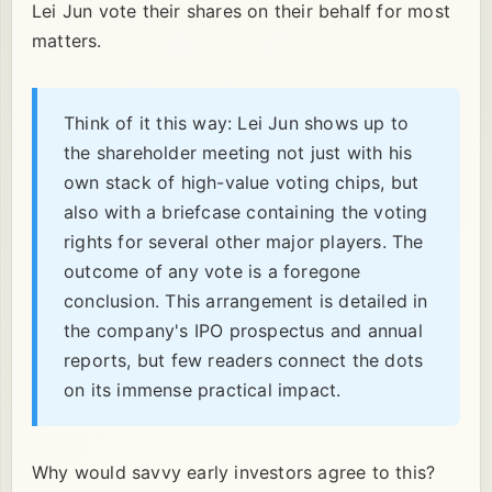
Lei Jun vote their shares on their behalf for most
matters.
Think of it this way: Lei Jun shows up to
the shareholder meeting not just with his
own stack of high-value voting chips, but
also with a briefcase containing the voting
rights for several other major players. The
outcome of any vote is a foregone
conclusion. This arrangement is detailed in
the company's IPO prospectus and annual
reports, but few readers connect the dots
on its immense practical impact.
Why would savvy early investors agree to this?