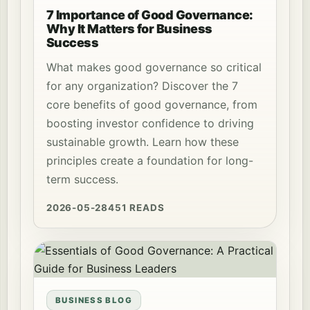
7 Importance of Good Governance:
Why It Matters for Business
Success
What makes good governance so critical
for any organization? Discover the 7
core benefits of good governance, from
boosting investor confidence to driving
sustainable growth. Learn how these
principles create a foundation for long-
term success.
2026-05-28
451 READS
BUSINESS BLOG