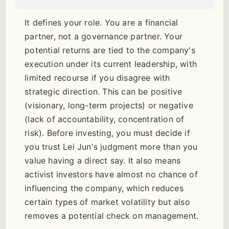
It defines your role. You are a financial
partner, not a governance partner. Your
potential returns are tied to the company's
execution under its current leadership, with
limited recourse if you disagree with
strategic direction. This can be positive
(visionary, long-term projects) or negative
(lack of accountability, concentration of
risk). Before investing, you must decide if
you trust Lei Jun's judgment more than you
value having a direct say. It also means
activist investors have almost no chance of
influencing the company, which reduces
certain types of market volatility but also
removes a potential check on management.