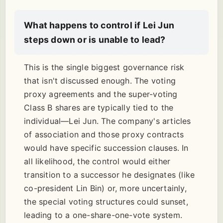
What happens to control if Lei Jun
steps down or is unable to lead?
This is the single biggest governance risk
that isn't discussed enough. The voting
proxy agreements and the super-voting
Class B shares are typically tied to the
individual—Lei Jun. The company's articles
of association and those proxy contracts
would have specific succession clauses. In
all likelihood, the control would either
transition to a successor he designates (like
co-president Lin Bin) or, more uncertainly,
the special voting structures could sunset,
leading to a one-share-one-vote system.