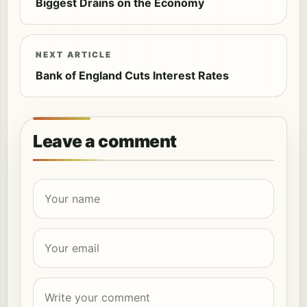
Biggest Drains on the Economy
NEXT ARTICLE
Bank of England Cuts Interest Rates
Leave a comment