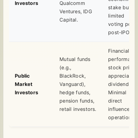
Investors
Qualcomm
stake but
Ventures, IDG
limited
Capital.
voting powe
post-IPO.
Financial
Mutual funds
performance
(e.g.,
stock price
Public
BlackRock,
appreciation
Market
Vanguard),
dividends.
Investors
hedge funds,
Minimal
pension funds,
direct
retail investors.
influence on
operations.