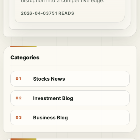
disruption into a competitive edge.
2026-04-03
751 READS
Categories
Stocks News
01
Investment Blog
02
Business Blog
03