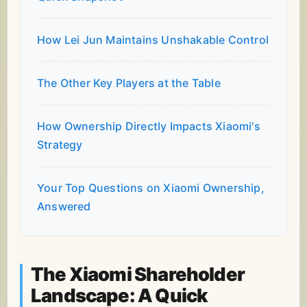
How Lei Jun Maintains Unshakable Control
The Other Key Players at the Table
How Ownership Directly Impacts Xiaomi's
Strategy
Your Top Questions on Xiaomi Ownership,
Answered
The Xiaomi Shareholder
Landscape: A Quick