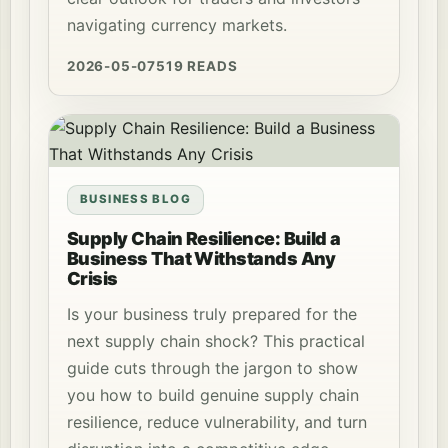
navigating currency markets.
2026-05-07
519 READS
BUSINESS BLOG
Supply Chain Resilience: Build a
Business That Withstands Any
Crisis
Is your business truly prepared for the
next supply chain shock? This practical
guide cuts through the jargon to show
you how to build genuine supply chain
resilience, reduce vulnerability, and turn