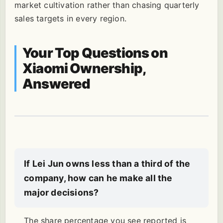
market cultivation rather than chasing quarterly
sales targets in every region.
Your Top Questions on
Xiaomi Ownership,
Answered
If Lei Jun owns less than a third of the
company, how can he make all the
major decisions?
The share percentage you see reported is