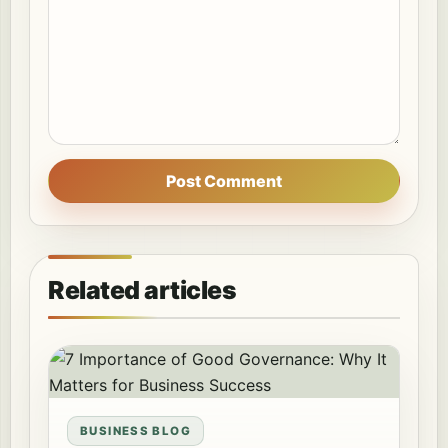
Post Comment
Related articles
BUSINESS BLOG