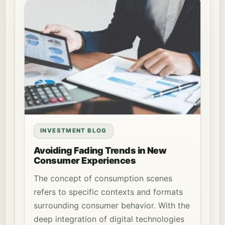
INVESTMENT BLOG
Avoiding Fading Trends in New
Consumer Experiences
The concept of consumption scenes
refers to specific contexts and formats
surrounding consumer behavior. With the
deep integration of digital technologies