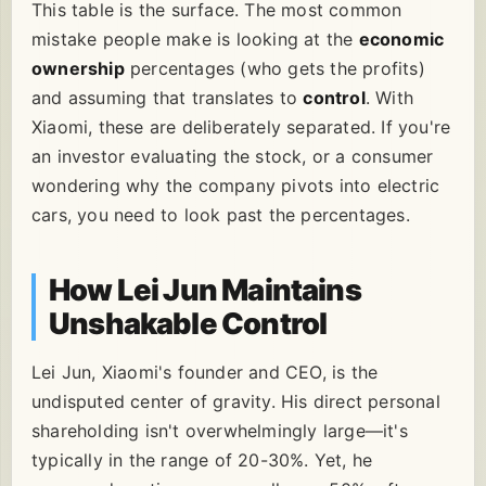
This table is the surface. The most common
mistake people make is looking at the
economic
ownership
percentages (who gets the profits)
and assuming that translates to
control
. With
Xiaomi, these are deliberately separated. If you're
an investor evaluating the stock, or a consumer
wondering why the company pivots into electric
cars, you need to look past the percentages.
How Lei Jun Maintains
Unshakable Control
Lei Jun, Xiaomi's founder and CEO, is the
undisputed center of gravity. His direct personal
shareholding isn't overwhelmingly large—it's
typically in the range of 20-30%. Yet, he