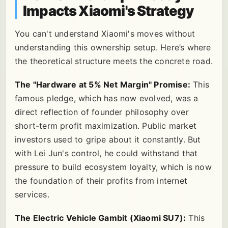
Impacts Xiaomi's Strategy
You can't understand Xiaomi's moves without
understanding this ownership setup. Here’s where
the theoretical structure meets the concrete road.
The "Hardware at 5% Net Margin" Promise:
This
famous pledge, which has now evolved, was a
direct reflection of founder philosophy over
short-term profit maximization. Public market
investors used to gripe about it constantly. But
with Lei Jun's control, he could withstand that
pressure to build ecosystem loyalty, which is now
the foundation of their profits from internet
services.
The Electric Vehicle Gambit (Xiaomi SU7):
This