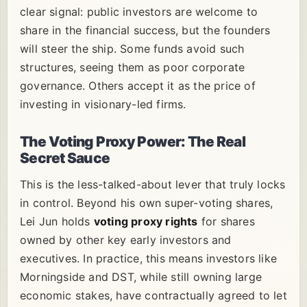
clear signal: public investors are welcome to
share in the financial success, but the founders
will steer the ship. Some funds avoid such
structures, seeing them as poor corporate
governance. Others accept it as the price of
investing in visionary-led firms.
The Voting Proxy Power: The Real
Secret Sauce
This is the less-talked-about lever that truly locks
in control. Beyond his own super-voting shares,
Lei Jun holds
voting proxy rights
for shares
owned by other key early investors and
executives. In practice, this means investors like
Morningside and DST, while still owning large
economic stakes, have contractually agreed to let