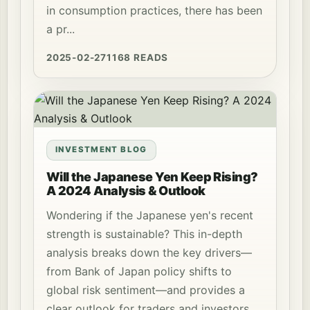
in consumption practices, there has been
a pr...
2025-02-27
1168 READS
INVESTMENT BLOG
Will the Japanese Yen Keep Rising?
A 2024 Analysis & Outlook
Wondering if the Japanese yen's recent
strength is sustainable? This in-depth
analysis breaks down the key drivers—
from Bank of Japan policy shifts to
global risk sentiment—and provides a
clear outlook for traders and investors