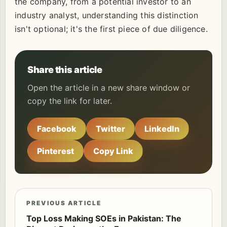
the company, from a potential investor to an
industry analyst, understanding this distinction
isn't optional; it's the first piece of due diligence.
Share this article
Open the article in a new share window or
copy the link for later.
Facebook
Twitter
LinkedIn
Pinterest
Copy Link
PREVIOUS ARTICLE
Top Loss Making SOEs in Pakistan: The