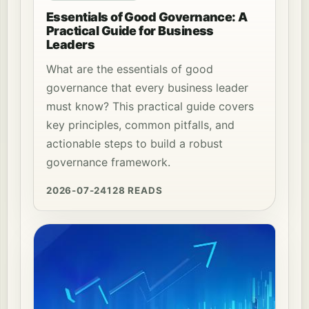
Essentials of Good Governance: A
Practical Guide for Business
Leaders
What are the essentials of good
governance that every business leader
must know? This practical guide covers
key principles, common pitfalls, and
actionable steps to build a robust
governance framework.
2026-07-24
128 READS