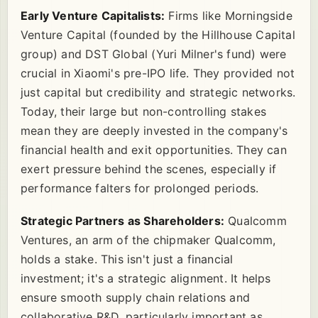
Early Venture Capitalists:
Firms like Morningside
Venture Capital (founded by the Hillhouse Capital
group) and DST Global (Yuri Milner's fund) were
crucial in Xiaomi's pre-IPO life. They provided not
just capital but credibility and strategic networks.
Today, their large but non-controlling stakes
mean they are deeply invested in the company's
financial health and exit opportunities. They can
exert pressure behind the scenes, especially if
performance falters for prolonged periods.
Strategic Partners as Shareholders:
Qualcomm
Ventures, an arm of the chipmaker Qualcomm,
holds a stake. This isn't just a financial
investment; it's a strategic alignment. It helps
ensure smooth supply chain relations and
collaborative R&D, particularly important as