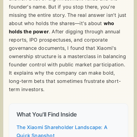
founder's name. But if you stop there, you're
missing the entire story. The real answer isn't just
about who holds the shares—it's about
who
holds the power
. After digging through annual
reports, IPO prospectuses, and corporate
governance documents, I found that Xiaomi's
ownership structure is a masterclass in balancing
founder control with public market participation.
It explains why the company can make bold,
long-term bets that sometimes frustrate short-
term investors.
What You'll Find Inside
The Xiaomi Shareholder Landscape: A
Quick Snapshot