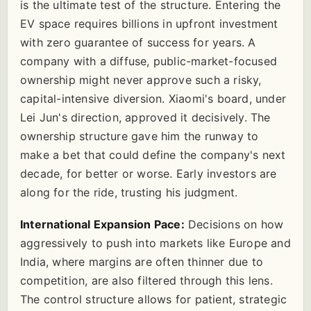
is the ultimate test of the structure. Entering the
EV space requires billions in upfront investment
with zero guarantee of success for years. A
company with a diffuse, public-market-focused
ownership might never approve such a risky,
capital-intensive diversion. Xiaomi's board, under
Lei Jun's direction, approved it decisively. The
ownership structure gave him the runway to
make a bet that could define the company's next
decade, for better or worse. Early investors are
along for the ride, trusting his judgment.
International Expansion Pace:
Decisions on how
aggressively to push into markets like Europe and
India, where margins are often thinner due to
competition, are also filtered through this lens.
The control structure allows for patient, strategic