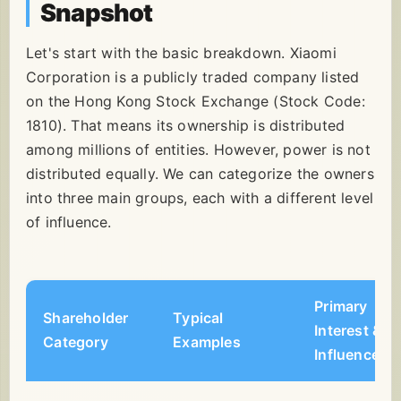
Snapshot
Let's start with the basic breakdown. Xiaomi
Corporation is a publicly traded company listed
on the Hong Kong Stock Exchange (Stock Code:
1810). That means its ownership is distributed
among millions of entities. However, power is not
distributed equally. We can categorize the owners
into three main groups, each with a different level
of influence.
Primary
Shareholder
Typical
Interest &
Category
Examples
Influence