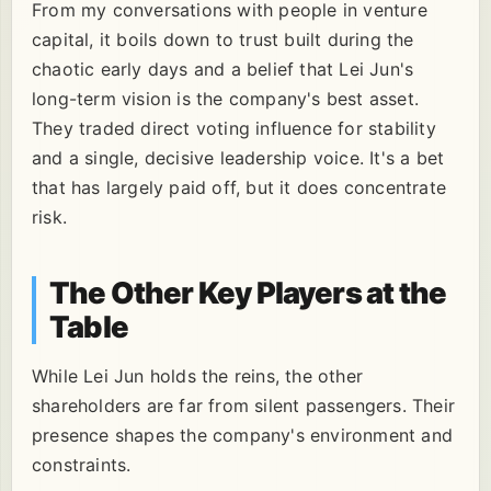
From my conversations with people in venture
capital, it boils down to trust built during the
chaotic early days and a belief that Lei Jun's
long-term vision is the company's best asset.
They traded direct voting influence for stability
and a single, decisive leadership voice. It's a bet
that has largely paid off, but it does concentrate
risk.
The Other Key Players at the
Table
While Lei Jun holds the reins, the other
shareholders are far from silent passengers. Their
presence shapes the company's environment and
constraints.