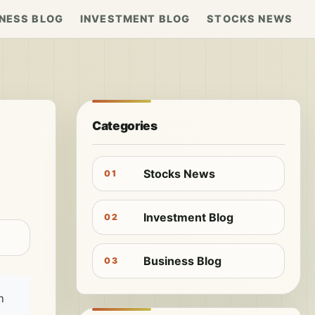
NESS BLOG
INVESTMENT BLOG
STOCKS NEWS
Categories
Stocks News
01
Investment Blog
02
Business Blog
03
m