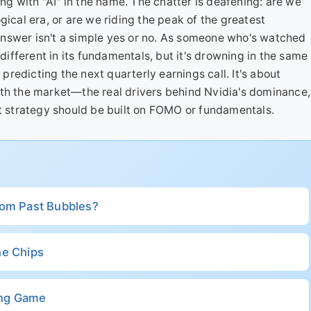
ing with "AI" in the name. The chatter is deafening: are we
gical era, or are we riding the peak of the greatest
nswer isn't a simple yes or no. As someone who's watched
 different in its fundamentals, but it's drowning in the same
 predicting the next quarterly earnings call. It's about
ath the market—the real drivers behind Nvidia's dominance,
strategy should be built on FOMO or fundamentals.
rom Past Bubbles?
the Chips
ong Game