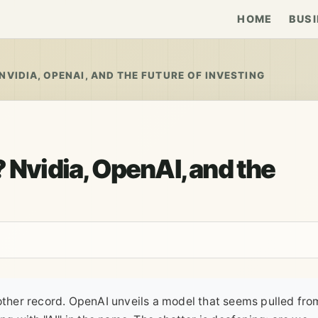
HOME
BUSI
NVIDIA, OPENAI, AND THE FUTURE OF INVESTING
 Nvidia, OpenAI, and the
nother record. OpenAI unveils a model that seems pulled fro