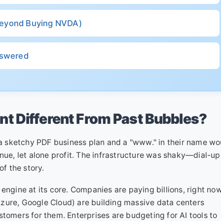
(Beyond Buying NVDA)
nswered
t Different From Past Bubbles?
 sketchy PDF business plan and a "www." in their name wo
nue, let alone profit. The infrastructure was shaky—dial-up
f the story.
engine at its core. Companies are paying billions, right now
zure, Google Cloud) are building massive data centers
stomers for them. Enterprises are budgeting for AI tools to