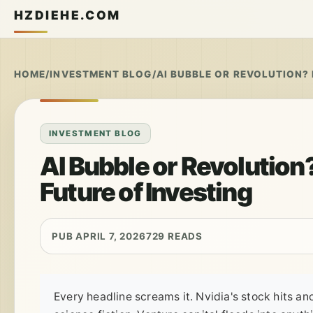
HZDIEHE.COM
HOME
/
INVESTMENT BLOG
/
AI BUBBLE OR REVOLUTION? 
INVESTMENT BLOG
AI Bubble or Revolution?
Future of Investing
PUB APRIL 7, 2026
729 READS
Every headline screams it. Nvidia's stock hits a