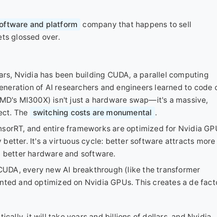
oftware and platform
company that happens to sell
ets glossed over.
ears, Nvidia has been building CUDA, a parallel computing
neration of AI researchers and engineers learned to code 
AMD's MI300X) isn't just a hardware swap—it's a massive,
ject. The
switching costs are monumental
.
nsorRT, and entire frameworks are optimized for Nvidia GP
etter. It's a virtuous cycle: better software attracts more
n better hardware and software.
UDA, every new AI breakthrough (like the transformer
ented and optimized on Nvidia GPUs. This creates a de fact
ally, it will take years and billions of dollars, and Nvidia