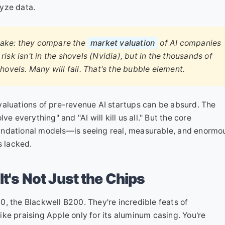
yze data.
make: they compare the
market valuation
of AI companies
 risk isn't in the shovels (Nvidia), but in the thousands of
hovels. Many will fail. That's the bubble element.
e valuations of pre-revenue AI startups can be absurd. The
e everything" and "AI will kill us all." But the core
undational models—is seeing real, measurable, and enormo
s lacked.
It's Not Just the Chips
, the Blackwell B200. They're incredible feats of
 like praising Apple only for its aluminum casing. You're