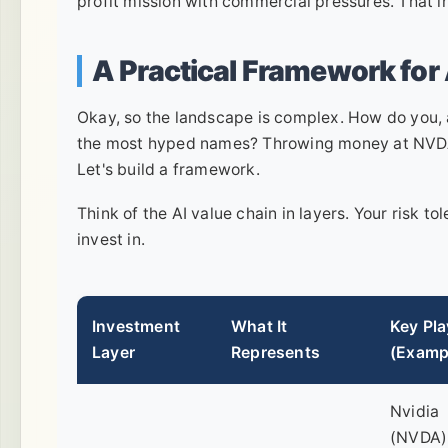
profit mission with commercial pressures. That int
A Practical Framework for
Okay, so the landscape is complex. How do you, a
the most hyped names? Throwing money at NVDA b
Let's build a framework.
Think of the AI value chain in layers. Your risk 
invest in.
Investment
What It
Key Pla
Layer
Represents
(Examp
Nvidia
(NVDA)