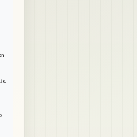
on
Us.
o