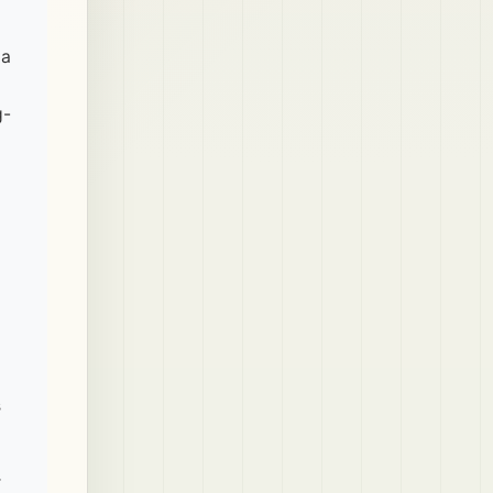
ia
g-
s
r