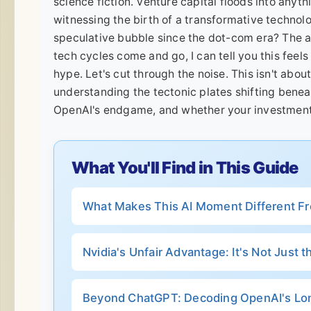
science fiction. Venture capital floods into anyth
witnessing the birth of a transformative technolo
speculative bubble since the dot-com era? The a
tech cycles come and go, I can tell you this feels
hype. Let's cut through the noise. This isn't about
understanding the tectonic plates shifting bene
OpenAI's endgame, and whether your investment 
What You'll Find in This Guide
What Makes This AI Moment Different F
Nvidia's Unfair Advantage: It's Not Just 
Beyond ChatGPT: Decoding OpenAI's L