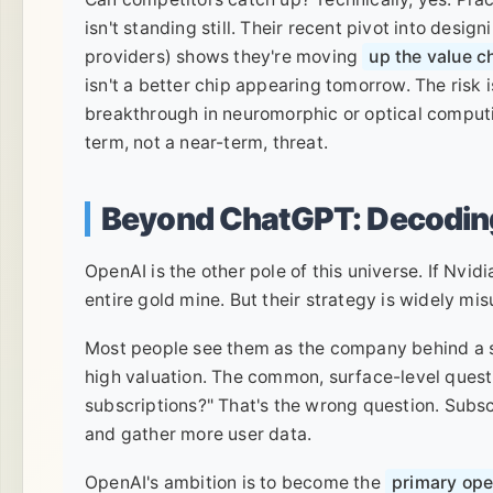
isn't standing still. Their recent pivot into desi
providers) shows they're moving
up the value c
isn't a better chip appearing tomorrow. The risk 
breakthrough in neuromorphic or optical computi
term, not a near-term, threat.
Beyond ChatGPT: Decodin
OpenAI is the other pole of this universe. If Nvid
entire gold mine. But their strategy is widely mi
Most people see them as the company behind a sl
high valuation. The common, surface-level ques
subscriptions?" That's the wrong question. Subsc
and gather more user data.
OpenAI's ambition is to become the
primary oper