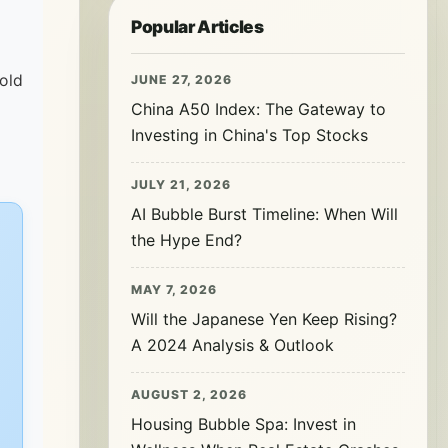
Popular Articles
 old
JUNE 27, 2026
China A50 Index: The Gateway to
Investing in China's Top Stocks
JULY 21, 2026
AI Bubble Burst Timeline: When Will
the Hype End?
MAY 7, 2026
Will the Japanese Yen Keep Rising?
A 2024 Analysis & Outlook
AUGUST 2, 2026
Housing Bubble Spa: Invest in