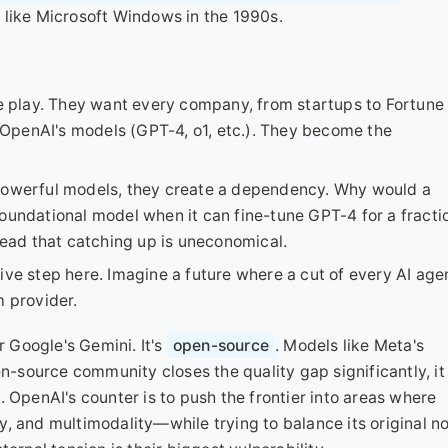
 like Microsoft Windows in the 1990s.
se play. They want every company, from startups to Fortune
OpenAI's models (GPT-4, o1, etc.). They become the
 powerful models, they create a dependency. Why would a
oundational model when it can fine-tune GPT-4 for a fracti
head that catching up is uneconomical.
ive step here. Imagine a future where a cut of every AI age
m provider.
r Google's Gemini. It's
open-source
. Models like Meta's
en-source community closes the quality gap significantly, it
 OpenAI's counter is to push the frontier into areas where
, and multimodality—while trying to balance its original n