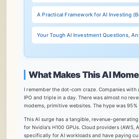
A Practical Framework for AI Investing 
Your Tough AI Investment Questions, A
What Makes This AI Momen
I remember the dot-com craze. Companies with a
IPO and triple in a day. There was almost no reve
modems, primitive websites. The hype was 95% o
This AI surge has a tangible, revenue-generating 
for Nvidia's H100 GPUs. Cloud providers (AWS, A
specifically for AI workloads and have paying cu