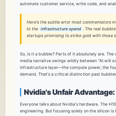
automate customer service, write code, and anal
Here's the subtle error most commentators 
to the
infrastructure spend
. The real bubble
startups promising to strike gold with those s
So, is it a bubble? Parts of it absolutely are. Th
media narrative swings wildly between "AI will solv
infrastructure layer—the compute power, the fo
demand. That's a critical distinction past bubble
Nvidia's Unfair Advantage: 
Everyone talks about Nvidia's hardware. The H100
engineering. But focusing solely on the silicon is