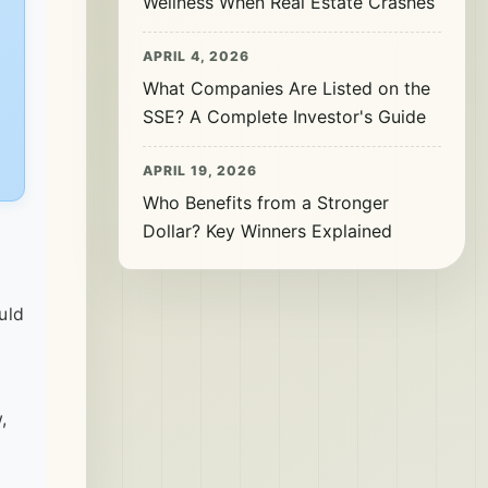
Wellness When Real Estate Crashes
APRIL 4, 2026
What Companies Are Listed on the
SSE? A Complete Investor's Guide
APRIL 19, 2026
Who Benefits from a Stronger
Dollar? Key Winners Explained
uld
,