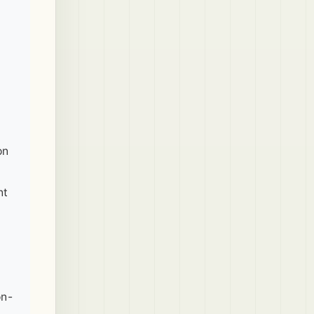
on
nt
on-