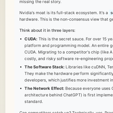
missing the real story.
Nvidia's moat is its full-stack ecosystem. It's a
s
hardware. This is the non-consensus view that g
Think about it in three layers:
CUDA:
This is the secret sauce. For over 15 y
platform and programming model. An entire ge
CUDA. Migrating to a competitor's chip (like 
costly, and risky software re-engineering pro
The Software Stack:
Libraries like cuDNN, Te
They make the hardware perform significantly b
developers, which justifies more investment i
The Network Effect:
Because everyone uses C
architecture behind ChatGPT) is first implem
standard.
Can competitors catch up? Technically, yes. Practic