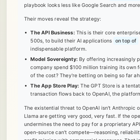
playbook looks less like Google Search and more
Their moves reveal the strategy:
The API Business:
This is their core enterpri
500s, to build their AI applications
on top of
indispensable platform.
Model Sovereignty:
By offering increasingly
company spend $100 million training its own f
of the cost? They're betting on being so far a
The App Store Play:
The GPT Store is a tentat
transaction flows back to OpenAI, the platfor
The existential threat to OpenAI isn't Anthropic o
Llama are getting very good, very fast. If the op
undermines the need to pay for a proprietary API.
open-source can't compete—reasoning, reliability