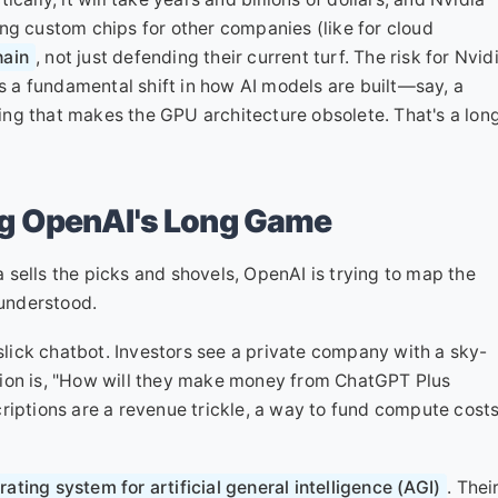
gning custom chips for other companies (like for cloud
hain
, not just defending their current turf. The risk for Nvid
is a fundamental shift in how AI models are built—say, a
ng that makes the GPU architecture obsolete. That's a lon
g OpenAI's Long Game
ia sells the picks and shovels, OpenAI is trying to map the
sunderstood.
ick chatbot. Investors see a private company with a sky-
tion is, "How will they make money from ChatGPT Plus
riptions are a revenue trickle, a way to fund compute cost
ating system for artificial general intelligence (AGI)
. Thei