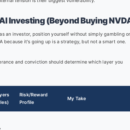
ernal tension is their biggest vulnerability.
 AI Investing (Beyond Buying NVD
s an investor, position yourself without simply gambling o
ecause it's going up is a strategy, but not a smart one.
tolerance and conviction should determine which layer you
yers
Risk/Reward
My Take
les)
Profile
,