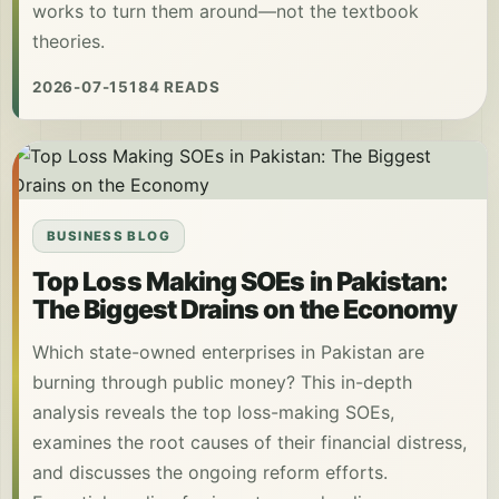
works to turn them around—not the textbook
theories.
2026-07-15
184 READS
BUSINESS BLOG
Top Loss Making SOEs in Pakistan:
The Biggest Drains on the Economy
Which state-owned enterprises in Pakistan are
burning through public money? This in-depth
analysis reveals the top loss-making SOEs,
examines the root causes of their financial distress,
and discusses the ongoing reform efforts.