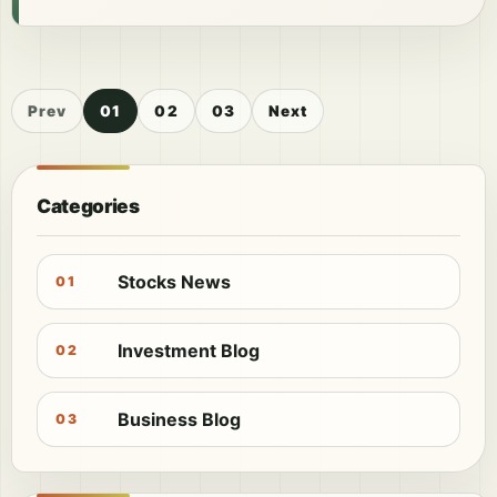
Prev
01
02
03
Next
Categories
Stocks News
01
Investment Blog
02
Business Blog
03