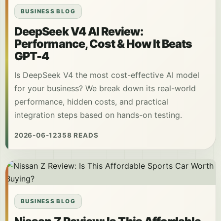
BUSINESS BLOG
DeepSeek V4 AI Review:
Performance, Cost & How It Beats
GPT-4
Is DeepSeek V4 the most cost-effective AI model
for your business? We break down its real-world
performance, hidden costs, and practical
integration steps based on hands-on testing.
2026-06-12
358 READS
BUSINESS BLOG