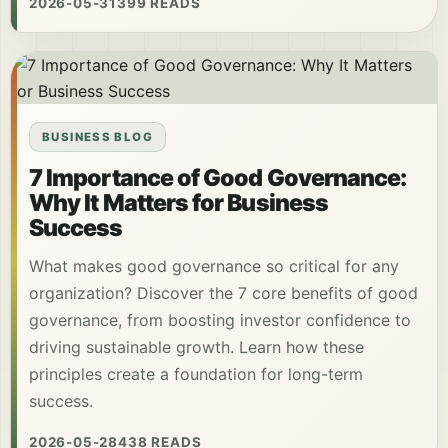
2026-05-31
399 READS
BUSINESS BLOG
7 Importance of Good Governance:
Why It Matters for Business
Success
What makes good governance so critical for any
organization? Discover the 7 core benefits of good
governance, from boosting investor confidence to
driving sustainable growth. Learn how these
principles create a foundation for long-term
success.
2026-05-28
438 READS