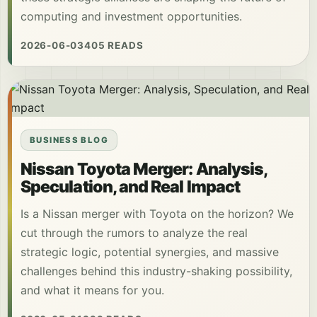
computing and investment opportunities.
2026-06-03
405 READS
BUSINESS BLOG
Nissan Toyota Merger: Analysis,
Speculation, and Real Impact
Is a Nissan merger with Toyota on the horizon? We
cut through the rumors to analyze the real
strategic logic, potential synergies, and massive
challenges behind this industry-shaking possibility,
and what it means for you.