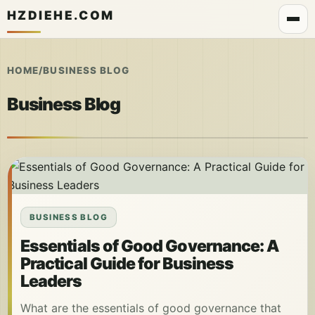
HZDIEHE.COM
HOME
/
BUSINESS BLOG
Business Blog
BUSINESS BLOG
Essentials of Good Governance: A
Practical Guide for Business
Leaders
What are the essentials of good governance that