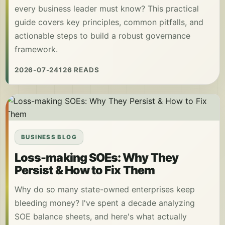
every business leader must know? This practical
guide covers key principles, common pitfalls, and
actionable steps to build a robust governance
framework.
2026-07-24
126 READS
BUSINESS BLOG
Loss-making SOEs: Why They
Persist & How to Fix Them
Why do so many state-owned enterprises keep
bleeding money? I've spent a decade analyzing
SOE balance sheets, and here's what actually