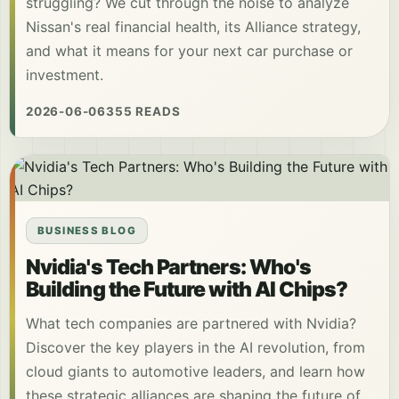
struggling? We cut through the noise to analyze
Nissan's real financial health, its Alliance strategy,
and what it means for your next car purchase or
investment.
2026-06-06
355 READS
BUSINESS BLOG
Nvidia's Tech Partners: Who's
Building the Future with AI Chips?
What tech companies are partnered with Nvidia?
Discover the key players in the AI revolution, from
cloud giants to automotive leaders, and learn how
these strategic alliances are shaping the future of