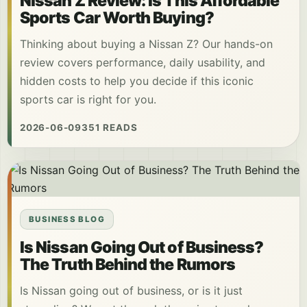
Nissan Z Review: Is This Affordable
Sports Car Worth Buying?
Thinking about buying a Nissan Z? Our hands-on
review covers performance, daily usability, and
hidden costs to help you decide if this iconic
sports car is right for you.
2026-06-09
351 READS
BUSINESS BLOG
Is Nissan Going Out of Business?
The Truth Behind the Rumors
Is Nissan going out of business, or is it just