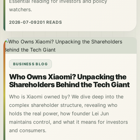
Essential reading for investors and policy
watchers.
2026-07-09
201 READS
BUSINESS BLOG
Who Owns Xiaomi? Unpacking the
Shareholders Behind the Tech Giant
Who is Xiaomi owned by? We dive deep into the
complex shareholder structure, revealing who
holds the real power, how founder Lei Jun
maintains control, and what it means for investors
and consumers.