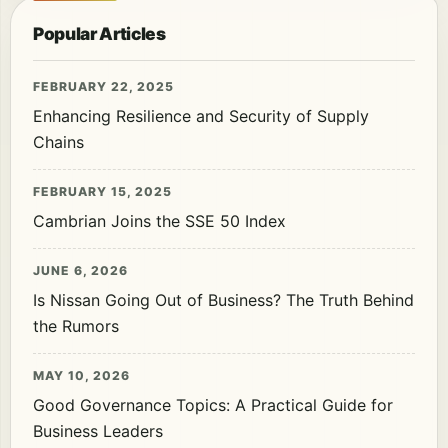
Popular Articles
FEBRUARY 22, 2025
Enhancing Resilience and Security of Supply
Chains
FEBRUARY 15, 2025
Cambrian Joins the SSE 50 Index
JUNE 6, 2026
Is Nissan Going Out of Business? The Truth Behind
the Rumors
MAY 10, 2026
Good Governance Topics: A Practical Guide for
Business Leaders