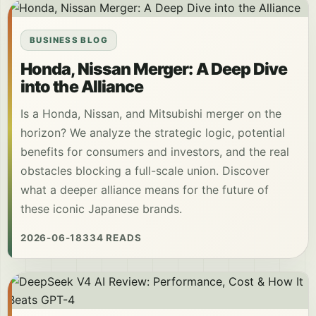
BUSINESS BLOG
Honda, Nissan Merger: A Deep Dive
into the Alliance
Is a Honda, Nissan, and Mitsubishi merger on the
horizon? We analyze the strategic logic, potential
benefits for consumers and investors, and the real
obstacles blocking a full-scale union. Discover
what a deeper alliance means for the future of
these iconic Japanese brands.
2026-06-18
334 READS