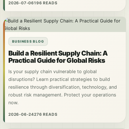
2026-07-06
196 READS
BUSINESS BLOG
Build a Resilient Supply Chain: A
Practical Guide for Global Risks
Is your supply chain vulnerable to global
disruptions? Learn practical strategies to build
resilience through diversification, technology, and
robust risk management. Protect your operations
now.
2026-06-24
276 READS