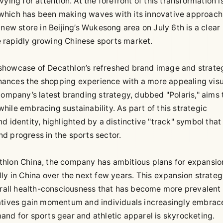
ying for attention. At the forefront of this transformation i
which has been making waves with its innovative approach
new store in Beijing’s Wukesong area on July 6th is a clear
he rapidly growing Chinese sports market.
a showcase of Decathlon’s refreshed brand image and strateg
hances the shopping experience with a more appealing visu
company’s latest branding strategy, dubbed "Polaris," aims 
ile embracing sustainability. As part of this strategic
d identity, highlighted by a distinctive "track" symbol that
d progress in the sports sector.
thlon China, the company has ambitious plans for expansio
ly in China over the next few years. This expansion strateg
verall health-consciousness that has become more prevalent
iatives gain momentum and individuals increasingly embrac
emand for sports gear and athletic apparel is skyrocketing.