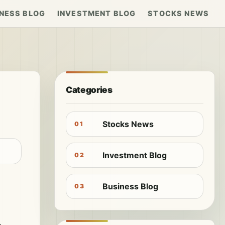
NESS BLOG
INVESTMENT BLOG
STOCKS NEWS
Categories
Stocks News
01
Investment Blog
02
Business Blog
03