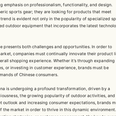
g emphasis on professionalism, functionality, and design.
eric sports gear; they are looking for products that meet
 trend is evident not only in the popularity of specialized s
ed outdoor equipment that incorporates the latest technolo
e presents both challenges and opportunities. In order to
arket, companies must continually innovate their product l
verall shopping experience. Whether it’s through expanding
s, or investing in customer experience, brands must be
demands of Chinese consumers.
ina is undergoing a profound transformation, driven by a
iousness, the growing popularity of outdoor activities, and
t outlook and increasing consumer expectations, brands m
f the market in order to thrive in this dynamic environment