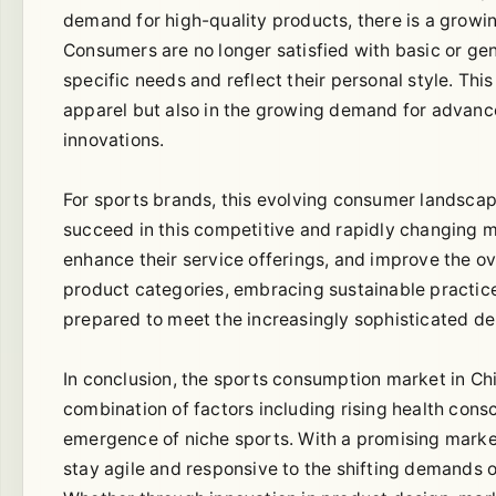
demand for high-quality products, there is a growin
Consumers are no longer satisfied with basic or gen
specific needs and reflect their personal style. This
apparel but also in the growing demand for advanc
innovations.
For sports brands, this evolving consumer landscap
succeed in this competitive and rapidly changing m
enhance their service offerings, and improve the o
product categories, embracing sustainable practice
prepared to meet the increasingly sophisticated 
In conclusion, the sports consumption market in Ch
combination of factors including rising health consc
emergence of niche sports. With a promising marke
stay agile and responsive to the shifting demands o