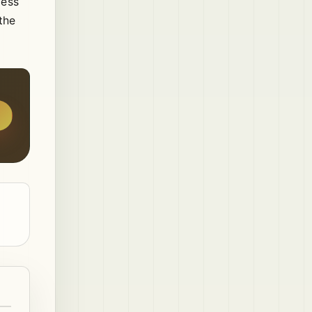
cess
the