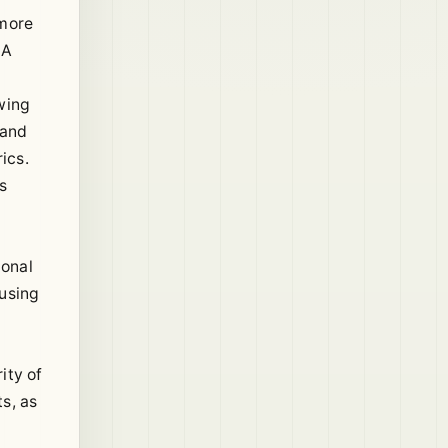
 more
 A
wing
mand
ics.
s
ional
cusing
ity of
s, as