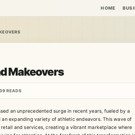
HOME
BUSI
AKEOVERS
and Makeovers
39 READS
sed an unprecedented surge in recent years, fueled by a
d an expanding variety of athletic endeavors. This wave of
 retail and services, creating a vibrant marketplace where