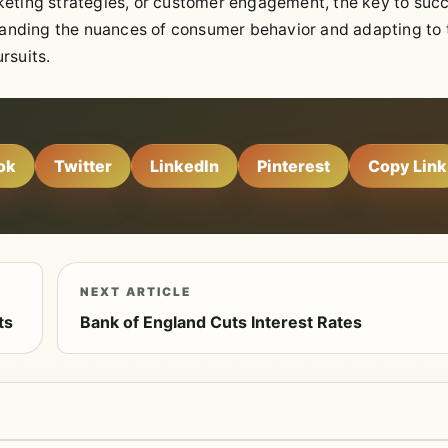
keting strategies, or customer engagement, the key to suc
standing the nuances of consumer behavior and adapting to 
rsuits.
ok
Twitter
LinkedIn
Pinterest
Copy Link
NEXT ARTICLE
ts
Bank of England Cuts Interest Rates