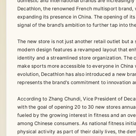
domestic and international brands are increasingly v
Decathlon, the renowned French multisport brand, 
expanding its presence in China. The opening of its 
signal of the brand’s ambition to further tap into t
The new store is not just another retail outlet but 
modern design features a revamped layout that en
identity and a streamlined store organization. The 
make sports more accessible to everyone in China wh
evolution, Decathlon has also introduced a new bran
represents the brand's commitment to innovation an
According to Zhang Chundi, Vice President of Deca
with the goal of opening 20 to 30 new stores annual
fueled by the growing interest in fitness and an o
among Chinese consumers. As national fitness init
physical activity as part of their daily lives, the d