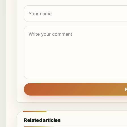
Related articles