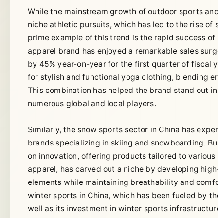
While the mainstream growth of outdoor sports and fi
niche athletic pursuits, which has led to the rise o
prime example of this trend is the rapid success of
apparel brand has enjoyed a remarkable sales surg
by 45% year-on-year for the first quarter of fisca
for stylish and functional yoga clothing, blending 
This combination has helped the brand stand out in
numerous global and local players.
Similarly, the snow sports sector in China has expe
brands specializing in skiing and snowboarding. B
on innovation, offering products tailored to various 
apparel, has carved out a niche by developing high
elements while maintaining breathability and comfo
winter sports in China, which has been fueled by the
well as its investment in winter sports infrastructu