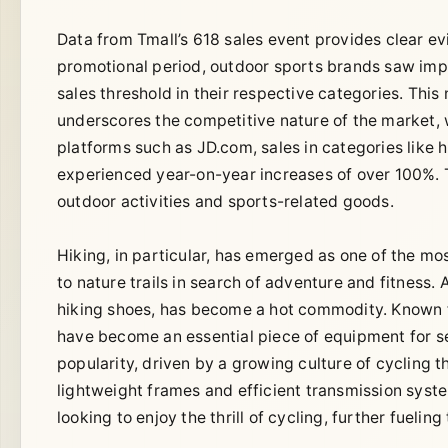
Data from Tmall’s 618 sales event provides clear ev
promotional period, outdoor sports brands saw impr
sales threshold in their respective categories. This
underscores the competitive nature of the market,
platforms such as JD.com, sales in categories like h
experienced year-on-year increases of over 100%. T
outdoor activities and sports-related goods.
Hiking, in particular, has emerged as one of the mos
to nature trails in search of adventure and fitness. 
hiking shoes, has become a hot commodity. Known for
have become an essential piece of equipment for se
popularity, driven by a growing culture of cycling
lightweight frames and efficient transmission syst
looking to enjoy the thrill of cycling, further fuelin