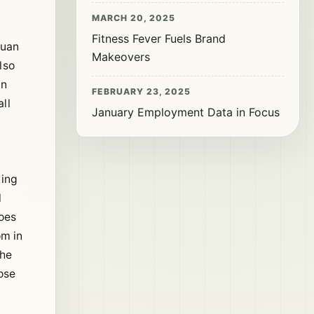
MARCH 20, 2025
Fitness Fever Fuels Brand
yuan
Makeovers
lso
On
FEBRUARY 23, 2025
ll
January Employment Data in Focus
king
l
hoes
om in
The
ose