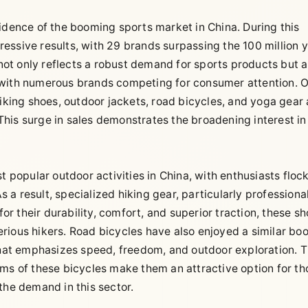
idence of the booming sports market in China. During this
essive results, with 29 brands surpassing the 100 million 
 not only reflects a robust demand for sports products but a
 with numerous brands competing for consumer attention. 
iking shoes, outdoor jackets, road bicycles, and yoga gear a
his surge in sales demonstrates the broadening interest in
t popular outdoor activities in China, with enthusiasts floc
As a result, specialized hiking gear, particularly professiona
 their durability, comfort, and superior traction, these s
rious hikers. Road bicycles have also enjoyed a similar bo
 that emphasizes speed, freedom, and outdoor exploration. 
ems of these bicycles make them an attractive option for th
g the demand in this sector.