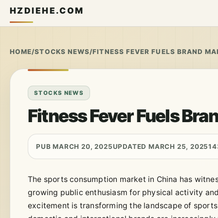
HZDIEHE.COM
HOME
/
STOCKS NEWS
/
FITNESS FEVER FUELS BRAND M
STOCKS NEWS
Fitness Fever Fuels Br
PUB MARCH 20, 2025
UPDATED MARCH 25, 2025
14
The sports consumption market in China has witnes
growing public enthusiasm for physical activity an
excitement is transforming the landscape of sports