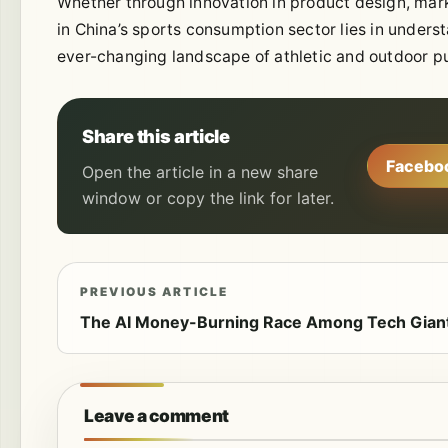
Whether through innovation in product design, mar
in China’s sports consumption sector lies in under
ever-changing landscape of athletic and outdoor pu
Share this article
Facebo
Open the article in a new share
window or copy the link for later.
PREVIOUS ARTICLE
The AI Money-Burning Race Among Tech Gian
Leave a comment