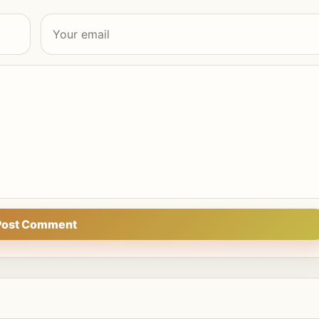
Post Comment