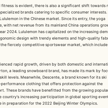
tness is evident, there is also a significant shift towards
f specialized brands catering to specific consumer interests.
 Lululemon in the Chinese market. Since its entry, the yoga
e, with net revenue from its mainland China operations gro
l year 2024. Lululemon has capitalized on the increasing de
ergonomic design with trendy elements and high-quality fabr
 the fiercely competitive sportswear market, which include
rienced rapid growth, driven by both domestic and internat
urton, a leading snowboard brand, has made its mark by fo
skill levels. Meanwhile, Descente, a brand known for its ski
-performance clothing that offers protection against the
rt. These brands have benefitted from the growing popular
 country's increasing participation in global sporting event
re in preparation for the 2022 Beijing Winter Olympics.