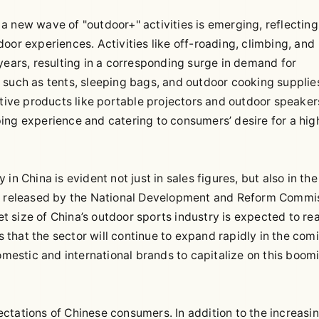
a new wave of "outdoor+" activities is emerging, reflecting
oor experiences. Activities like off-roading, climbing, and
years, resulting in a corresponding surge in demand for
 such as tents, sleeping bags, and outdoor cooking supplie
ative products like portable projectors and outdoor speaker
ing experience and catering to consumers’ desire for a hig
n China is evident not just in sales figures, but also in the
ns released by the National Development and Reform Commi
 size of China’s outdoor sports industry is expected to re
es that the sector will continue to expand rapidly in the com
domestic and international brands to capitalize on this boom
ctations of Chinese consumers. In addition to the increasi