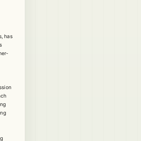
s, has
s
her-
ssion
ach
ing
ing
ng