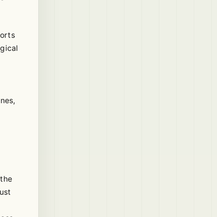
ports
gical
ines,
 the
ust
.