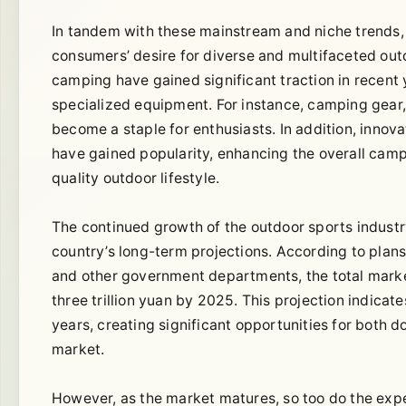
In tandem with these mainstream and niche trends, 
consumers’ desire for diverse and multifaceted outd
camping have gained significant traction in recent 
specialized equipment. For instance, camping gear,
become a staple for enthusiasts. In addition, innov
have gained popularity, enhancing the overall camp
quality outdoor lifestyle.
The continued growth of the outdoor sports industry i
country’s long-term projections. According to pla
and other government departments, the total market
three trillion yuan by 2025. This projection indicat
years, creating significant opportunities for both 
market.
However, as the market matures, so too do the expe