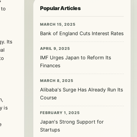
s
Popular Articles
 to
MARCH 15, 2025
Bank of England Cuts Interest Rates
y. Its
APRIL 9, 2025
al
IMF Urges Japan to Reform Its
to
Finances
MARCH 8, 2025
Alibaba's Surge Has Already Run Its
Course
n,
y is
FEBRUARY 1, 2025
Japan's Strong Support for
e
Startups