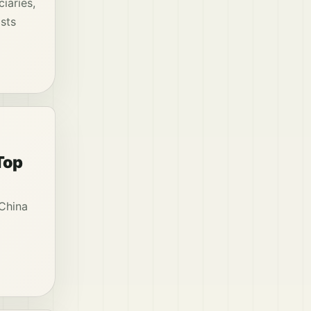
iaries,
osts
Top
 China