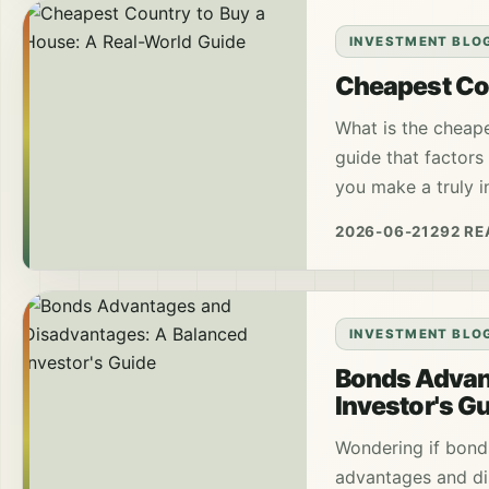
INVESTMENT BLO
Cheapest Cou
What is the cheape
guide that factors 
you make a truly i
2026-06-21
292 R
INVESTMENT BLO
Bonds Advan
Investor's G
Wondering if bonds
advantages and di