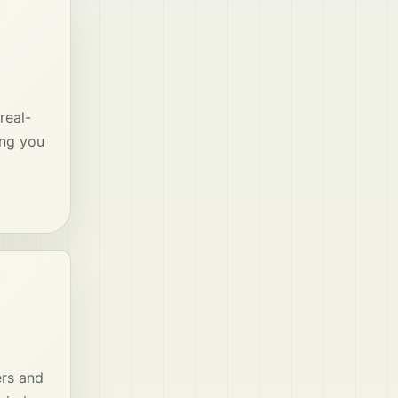
real-
ing you
ers and