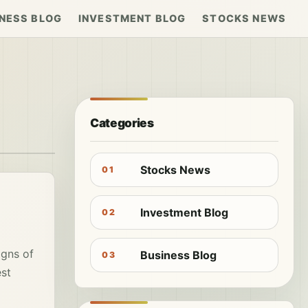
NESS BLOG
INVESTMENT BLOG
STOCKS NEWS
Categories
Stocks News
01
Investment Blog
02
igns of
Business Blog
03
est