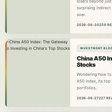
losers beyond just
surprising indirec
soar.
2026-06-30
259 R
INVESTMENT BLO
China A50 In
Stocks
Wondering how to 
A50 index, its top
portfolios.
2026-06-27
227 R