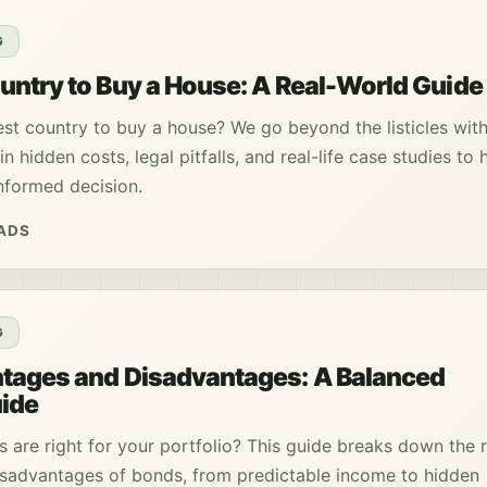
G
ntry to Buy a House: A Real-World Guide
st country to buy a house? We go beyond the listicles with
in hidden costs, legal pitfalls, and real-life case studies to 
nformed decision.
EADS
G
tages and Disadvantages: A Balanced
uide
 are right for your portfolio? This guide breaks down the r
sadvantages of bonds, from predictable income to hidden