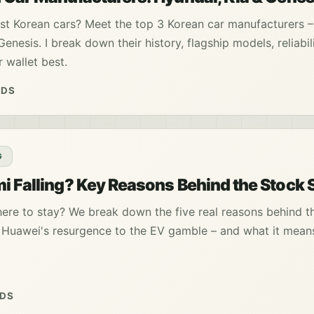
t Korean cars? Meet the top 3 Korean car manufacturers –
enesis. I break down their history, flagship models, reliabil
 wallet best.
ADS
G
i Falling? Key Reasons Behind the Stock S
here to stay? We break down the five real reasons behind t
m Huawei's resurgence to the EV gamble – and what it mean
ADS