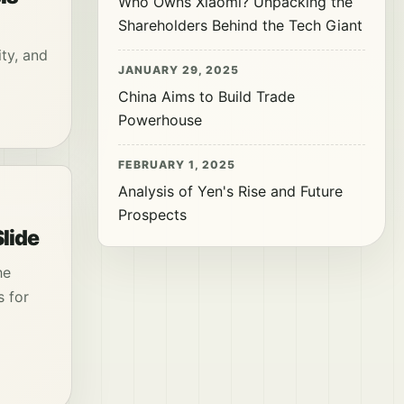
Who Owns Xiaomi? Unpacking the
Shareholders Behind the Tech Giant
ity, and
JANUARY 29, 2025
China Aims to Build Trade
Powerhouse
FEBRUARY 1, 2025
Analysis of Yen's Rise and Future
Prospects
lide
he
s for