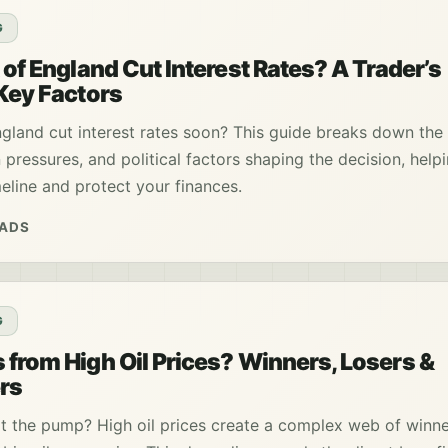
G
 of England Cut Interest Rates? A Trader’s
 Key Factors
ngland cut interest rates soon? This guide breaks down the 
n pressures, and political factors shaping the decision, help
eline and protect your finances.
EADS
G
 from High Oil Prices? Winners, Losers &
rs
at the pump? High oil prices create a complex web of winn