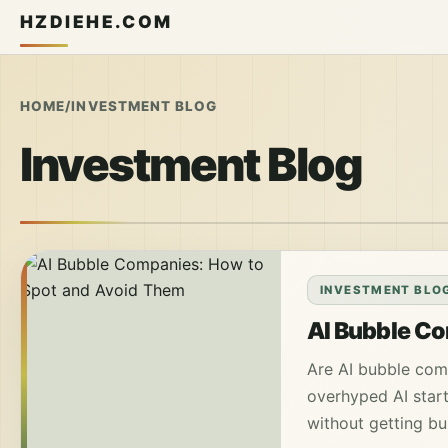
HZDIEHE.COM
HOME
/
INVESTMENT BLOG
Investment Blog
INVESTMENT BLO
AI Bubble Co
Are AI bubble comp
overhyped AI start
without getting bu