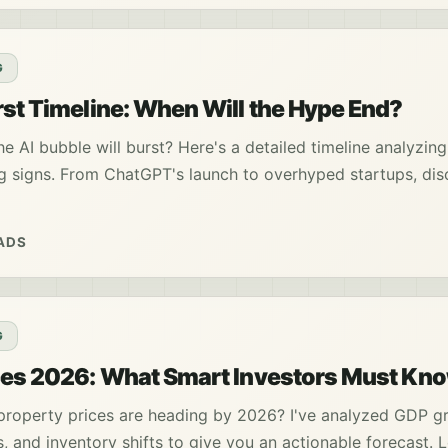
G
rst Timeline: When Will the Hype End?
 AI bubble will burst? Here's a detailed timeline analyzin
g signs. From ChatGPT's launch to overhyped startups, dis
ADS
G
ces 2026: What Smart Investors Must Kn
roperty prices are heading by 2026? I've analyzed GDP g
s, and inventory shifts to give you an actionable forecast. 