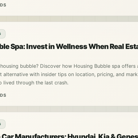
ADS
G
le Spa: Invest in Wellness When Real Est
 housing bubble? Discover how Housing Bubble spa offers 
t alternative with insider tips on location, pricing, and mar
lived through the last crash.
ADS
G
 Car Manufacturers: Hyundai, Kia & Genes