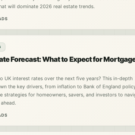
that will dominate 2026 real estate trends.
ADS
G
Rate Forecast: What to Expect for Mortgag
o UK interest rates over the next five years? This in-depth
wn the key drivers, from inflation to Bank of England polic
e strategies for homeowners, savers, and investors to navi
 ahead.
ADS