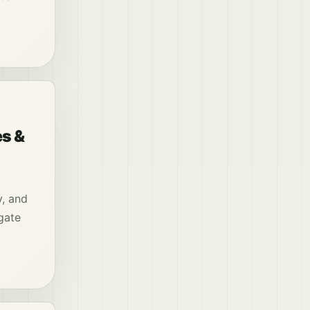
es &
y, and
gate