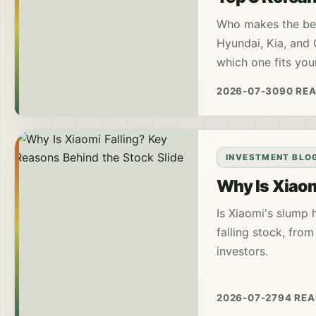
Who makes the bes
Hyundai, Kia, and G
which one fits your
2026-07-30
90 RE
INVESTMENT BLO
Why Is Xiaom
Is Xiaomi's slump 
falling stock, fro
investors.
2026-07-27
94 RE