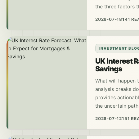
the three factors 
2026-07-18
141 RE
INVESTMENT BLO
UK Interest 
Savings
What will happen t
analysis breaks do
provides actionabl
the uncertain path
2026-07-12
151 RE