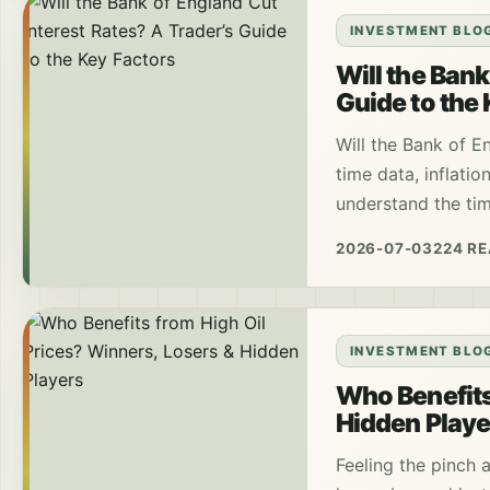
INVESTMENT BLO
Will the Bank
Guide to the
Will the Bank of E
time data, inflatio
understand the tim
2026-07-03
224 R
INVESTMENT BLO
Who Benefits
Hidden Playe
Feeling the pinch 