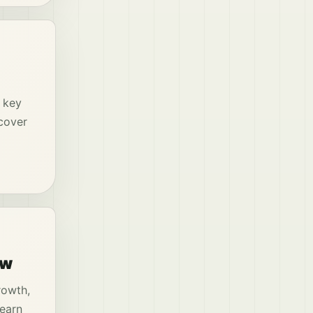
g key
cover
ow
rowth,
Learn