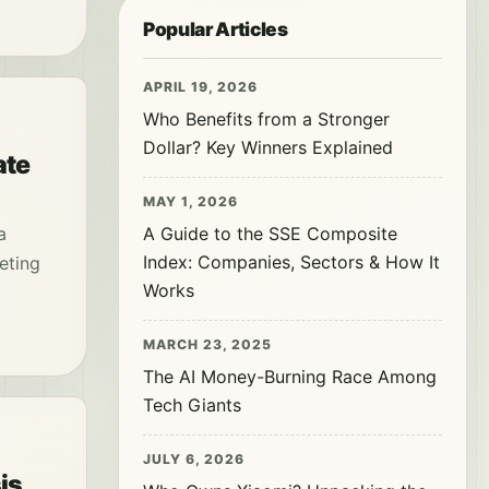
Popular Articles
APRIL 19, 2026
Who Benefits from a Stronger
Dollar? Key Winners Explained
ate
MAY 1, 2026
a
A Guide to the SSE Composite
Index: Companies, Sectors & How It
keting
Works
MARCH 23, 2025
The AI Money-Burning Race Among
Tech Giants
JULY 6, 2026
is