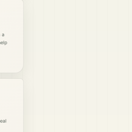
 a
help
eal