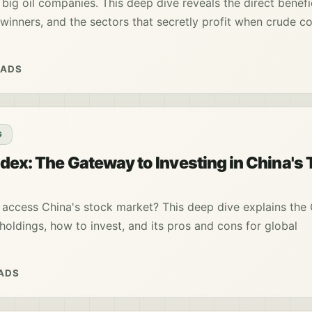
 big oil companies. This deep dive reveals the direct benefic
t winners, and the sectors that secretly profit when crude c
EADS
G
dex: The Gateway to Investing in China's 
access China's stock market? This deep dive explains the
 holdings, how to invest, and its pros and cons for global
EADS