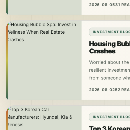
2026-08-05
31 RE
INVESTMENT BLO
Housing Bubb
Crashes
Worried about the
resilient investmen
from someone who 
2026-08-02
52 RE
INVESTMENT BLO
Top 3 Korean