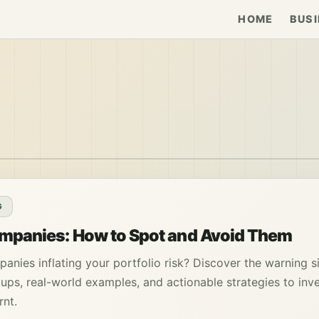
HOME
BUSI
G
mpanies: How to Spot and Avoid Them
anies inflating your portfolio risk? Discover the warning s
ups, real-world examples, and actionable strategies to inv
rnt.