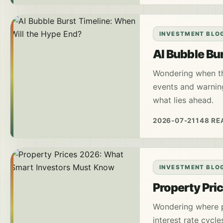
INVESTMENT BLO
AI Bubble Bu
Wondering when the
events and warnin
what lies ahead.
2026-07-21
148 RE
INVESTMENT BLO
Property Pri
Wondering where p
interest rate cycle