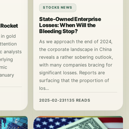
STOCKS NEWS
State-Owned Enterprise
Losses: When Will the
a Rocket
Bleeding Stop?
 in gold
As we approach the end of 2024,
ttention
the corporate landscape in China
c analysts
reveals a rather sobering outlook,
rlying
with many companies bracing for
omic
significant losses. Reports are
January
surfacing that the proportion of
los...
2025-02-23
1135 READS