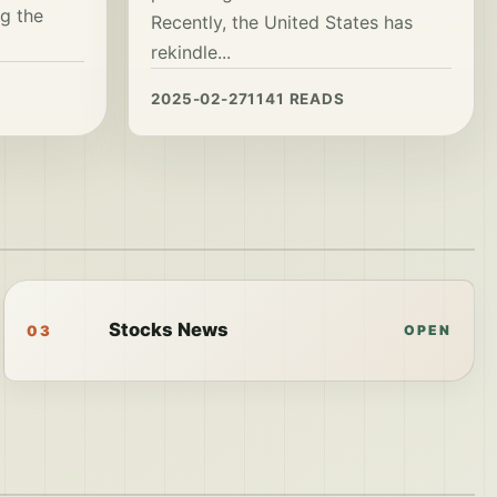
g the
Recently, the United States has
rekindle...
2025-02-27
1141 READS
Stocks News
03
OPEN