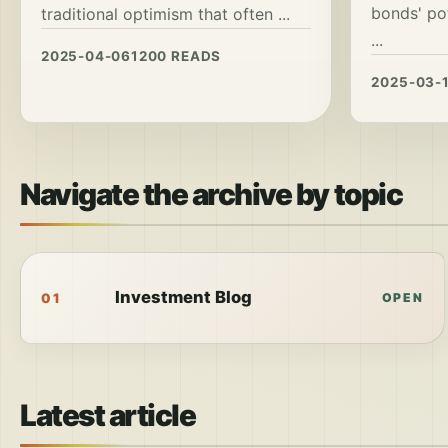
bonds' po
traditional optimism that often ...
...
2025-04-06
1200 READS
2025-03-
Navigate the archive by topic
Investment Blog
01
OPEN
Latest article