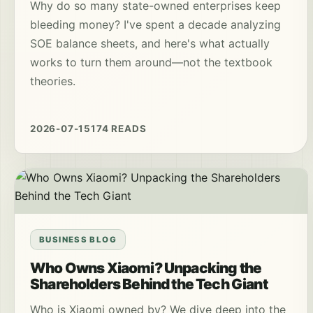
Why do so many state-owned enterprises keep
bleeding money? I've spent a decade analyzing
SOE balance sheets, and here's what actually
works to turn them around—not the textbook
theories.
2026-07-15
174 READS
BUSINESS BLOG
Who Owns Xiaomi? Unpacking the
Shareholders Behind the Tech Giant
Who is Xiaomi owned by? We dive deep into the