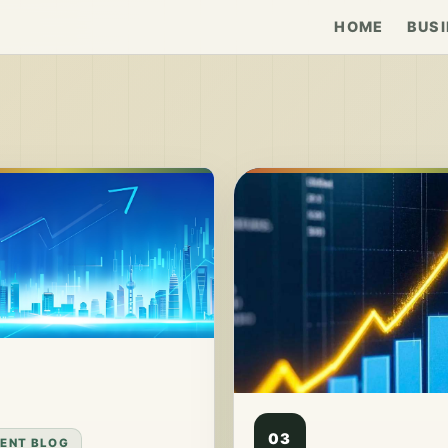
HOME
BUSI
03
ENT BLOG