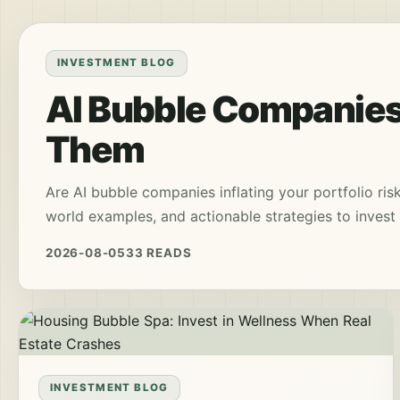
INVESTMENT BLOG
AI Bubble Companies
Them
Are AI bubble companies inflating your portfolio ris
world examples, and actionable strategies to invest 
2026-08-05
33 READS
INVESTMENT BLOG