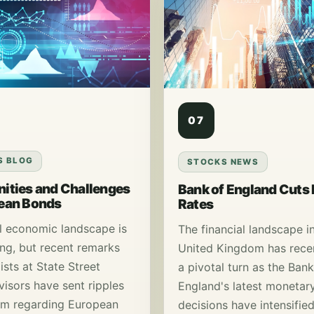
07
S BLOG
STOCKS NEWS
ities and Challenges
Bank of England Cuts 
pean Bonds
Rates
l economic landscape is
The financial landscape i
ing, but recent remarks
United Kingdom has rece
ists at State Street
a pivotal turn as the Bank
visors have sent ripples
England's latest monetary
sm regarding European
decisions have intensifie