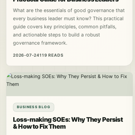
What are the essentials of good governance that
every business leader must know? This practical
guide covers key principles, common pitfalls,
and actionable steps to build a robust
governance framework.
2026-07-24
119 READS
BUSINESS BLOG
Loss-making SOEs: Why They Persist
& How to Fix Them