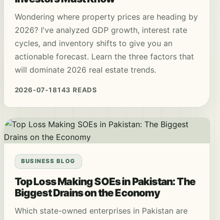
Wondering where property prices are heading by
2026? I've analyzed GDP growth, interest rate
cycles, and inventory shifts to give you an
actionable forecast. Learn the three factors that
will dominate 2026 real estate trends.
2026-07-18
143 READS
BUSINESS BLOG
Top Loss Making SOEs in Pakistan: The
Biggest Drains on the Economy
Which state-owned enterprises in Pakistan are