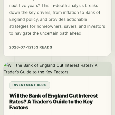
next five years? This in-depth analysis breaks
down the key drivers, from inflation to Bank of
England policy, and provides actionable
strategies for homeowners, savers, and investors
to navigate the uncertain path ahead.
2026-07-12
153 READS
INVESTMENT BLOG
Will the Bank of England Cut Interest
Rates? A Trader’s Guide to the Key
Factors