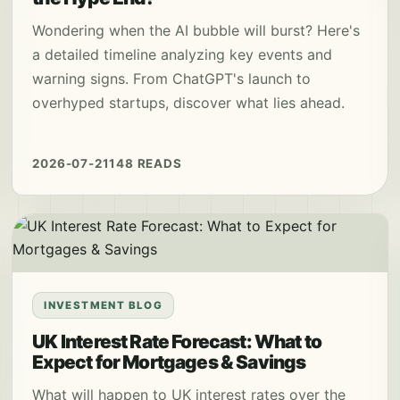
Wondering when the AI bubble will burst? Here's
a detailed timeline analyzing key events and
warning signs. From ChatGPT's launch to
overhyped startups, discover what lies ahead.
2026-07-21
148 READS
INVESTMENT BLOG
UK Interest Rate Forecast: What to
Expect for Mortgages & Savings
What will happen to UK interest rates over the