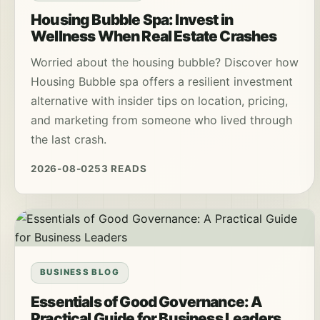
Housing Bubble Spa: Invest in
Wellness When Real Estate Crashes
Worried about the housing bubble? Discover how
Housing Bubble spa offers a resilient investment
alternative with insider tips on location, pricing,
and marketing from someone who lived through
the last crash.
2026-08-02
53 READS
BUSINESS BLOG
Essentials of Good Governance: A
Practical Guide for Business Leaders