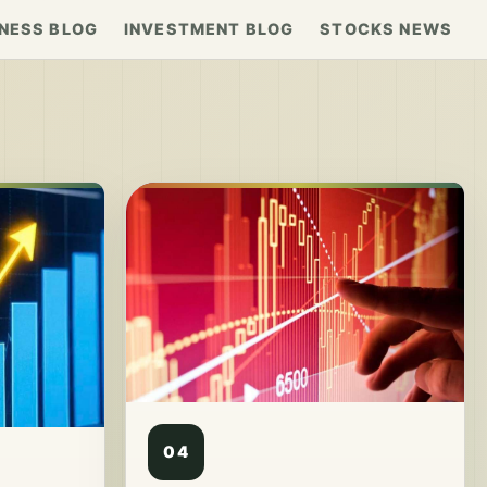
NESS BLOG
INVESTMENT BLOG
STOCKS NEWS
04