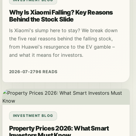
Why Is Xiaomi Falling? Key Reasons
Behind the Stock Slide
Is Xiaomi's slump here to stay? We break down
the five real reasons behind the falling stock,
from Huawei's resurgence to the EV gamble –
and what it means for investors.
2026-07-27
96 READS
INVESTMENT BLOG
Property Prices 2026: What Smart
Investors Must Know