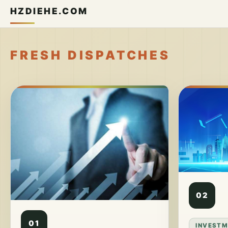
HZDIEHE.COM
FRESH DISPATCHES
02
01
INVESTM