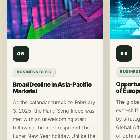
06
05
BUSINES
BUSINESS BLOG
Opportun
Broad Decline in Asia-Pacific
of Euro
Markets!
The globa
As the calendar turned to February
ever-shift
3, 2025, the Hang Seng Index was
by strateg
met with an unwelcoming start
Global Ad
following the brief respite of the
of optimi
Lunar New Year holiday. Unlike the