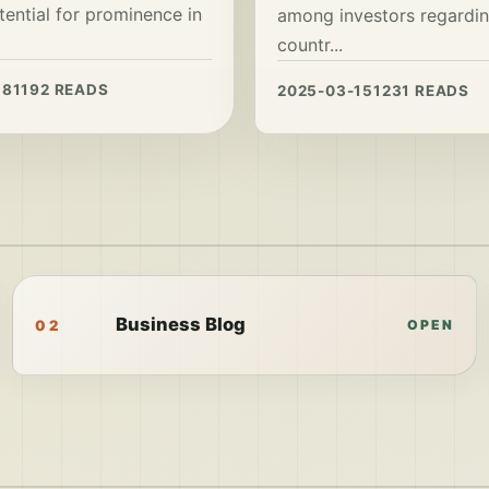
tential for prominence in
among investors regardin
countr...
18
1192 READS
2025-03-15
1231 READS
Business Blog
02
OPEN