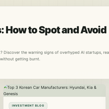
: How to Spot and Avoid
k? Discover the warning signs of overhyped AI startups, rea
without getting burnt.
INVESTMENT BLOG