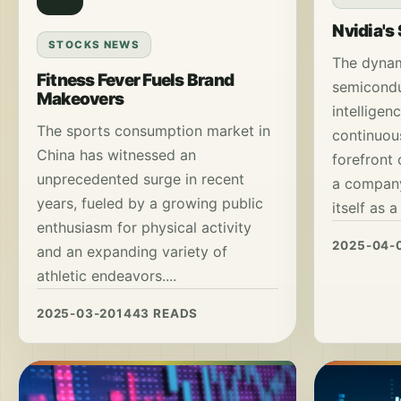
Nvidia's
STOCKS NEWS
The dynam
Fitness Fever Fuels Brand
semiconduc
Makeovers
intelligen
The sports consumption market in
continuous
China has witnessed an
forefront 
unprecedented surge in recent
a company
years, fueled by a growing public
itself as a
enthusiasm for physical activity
2025-04-
and an expanding variety of
athletic endeavors....
2025-03-20
1443 READS