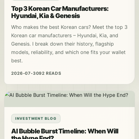
Top 3 Korean Car Manufacturers:
Hyundai, Kia & Genesis
Who makes the best Korean cars? Meet the top 3
Korean car manufacturers – Hyundai, Kia, and
Genesis. I break down their history, flagship
models, reliability, and which one fits your wallet
best.
2026-07-30
92 READS
INVESTMENT BLOG
AI Bubble Burst Timeline: When Will
the Hype End?