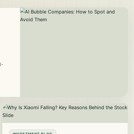
l-
INVESTMENT BLOG