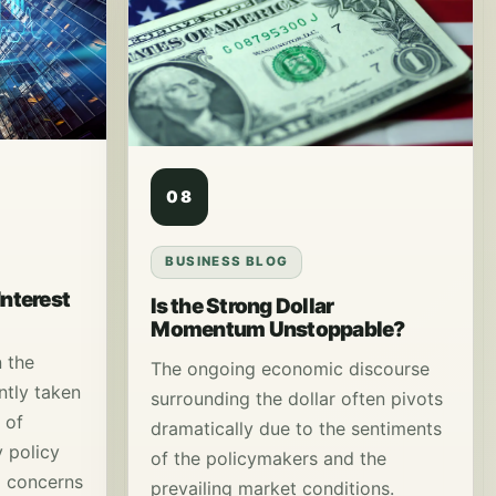
08
BUSINESS BLOG
Interest
Is the Strong Dollar
Momentum Unstoppable?
n the
The ongoing economic discourse
ntly taken
surrounding the dollar often pivots
 of
dramatically due to the sentiments
 policy
of the policymakers and the
d concerns
prevailing market conditions.