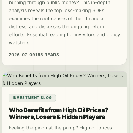
burning through public money? This in-depth
analysis reveals the top loss-making SOEs,
examines the root causes of their financial
distress, and discusses the ongoing reform
efforts. Essential reading for investors and policy
watchers.
2026-07-09
195 READS
INVESTMENT BLOG
Who Benefits from High Oil Prices?
Winners, Losers & Hidden Players
Feeling the pinch at the pump? High oil prices