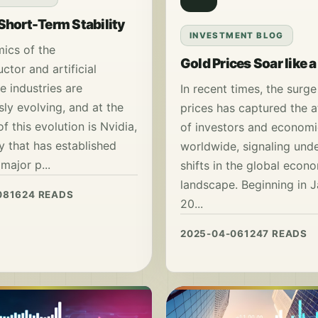
 Short-Term Stability
INVESTMENT BLOG
ics of the
Gold Prices Soar like 
tor and artificial
ce industries are
In recent times, the surge
ly evolving, and at the
prices has captured the a
of this evolution is Nvidia,
of investors and economi
 that has established
worldwide, signaling unde
 major p...
shifts in the global econ
landscape. Beginning in 
08
1624 READS
20...
2025-04-06
1247 READS