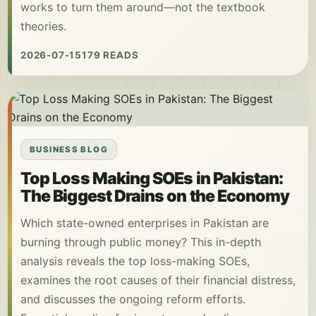
works to turn them around—not the textbook
theories.
2026-07-15
179 READS
BUSINESS BLOG
Top Loss Making SOEs in Pakistan:
The Biggest Drains on the Economy
Which state-owned enterprises in Pakistan are
burning through public money? This in-depth
analysis reveals the top loss-making SOEs,
examines the root causes of their financial distress,
and discusses the ongoing reform efforts.