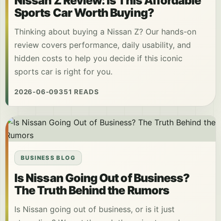
Nissan Z Review: Is This Affordable
Sports Car Worth Buying?
Thinking about buying a Nissan Z? Our hands-on
review covers performance, daily usability, and
hidden costs to help you decide if this iconic
sports car is right for you.
2026-06-09
351 READS
BUSINESS BLOG
Is Nissan Going Out of Business?
The Truth Behind the Rumors
Is Nissan going out of business, or is it just