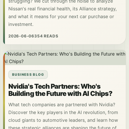
struggling? We cut through the noise to analyze
Nissan's real financial health, its Alliance strategy,
and what it means for your next car purchase or
investment.
2026-06-06
354 READS
BUSINESS BLOG
Nvidia's Tech Partners: Who's
Building the Future with AI Chips?
What tech companies are partnered with Nvidia?
Discover the key players in the AI revolution, from
cloud giants to automotive leaders, and learn how
these strategic alliances are shaping the future of