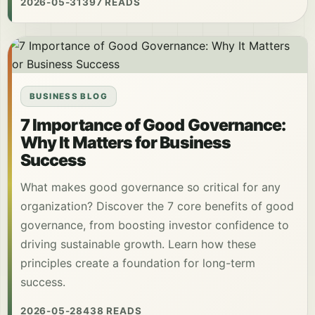
2026-05-31
397 READS
BUSINESS BLOG
7 Importance of Good Governance:
Why It Matters for Business
Success
What makes good governance so critical for any
organization? Discover the 7 core benefits of good
governance, from boosting investor confidence to
driving sustainable growth. Learn how these
principles create a foundation for long-term
success.
2026-05-28
438 READS