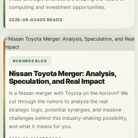
computing and investment opportunities.
2026-06-03
405 READS
BUSINESS BLOG
Nissan Toyota Merger: Analysis,
Speculation, and Real Impact
Is a Nissan merger with Toyota on the horizon? We
cut through the rumors to analyze the real
strategic logic, potential synergies, and massive
challenges behind this industry-shaking possibility,
and what it means for you.