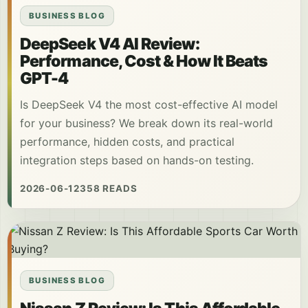
BUSINESS BLOG
DeepSeek V4 AI Review:
Performance, Cost & How It Beats
GPT-4
Is DeepSeek V4 the most cost-effective AI model
for your business? We break down its real-world
performance, hidden costs, and practical
integration steps based on hands-on testing.
2026-06-12
358 READS
BUSINESS BLOG