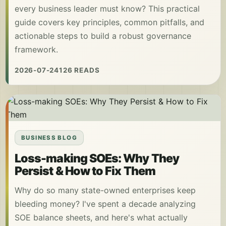
every business leader must know? This practical
guide covers key principles, common pitfalls, and
actionable steps to build a robust governance
framework.
2026-07-24
126 READS
BUSINESS BLOG
Loss-making SOEs: Why They
Persist & How to Fix Them
Why do so many state-owned enterprises keep
bleeding money? I've spent a decade analyzing
SOE balance sheets, and here's what actually