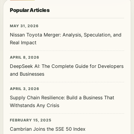
Popular Articles
MAY 31, 2026
Nissan Toyota Merger: Analysis, Speculation, and
Real Impact
APRIL 8, 2026
DeepSeek AI: The Complete Guide for Developers
and Businesses
APRIL 3, 2026
Supply Chain Resilience: Build a Business That
Withstands Any Crisis
FEBRUARY 15, 2025
Cambrian Joins the SSE 50 Index