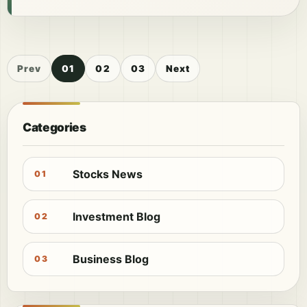
Prev
01
02
03
Next
Categories
Stocks News
01
Investment Blog
02
Business Blog
03