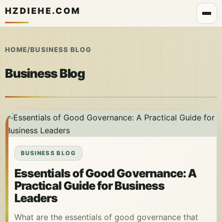
HZDIEHE.COM
HOME
/
BUSINESS BLOG
Business Blog
BUSINESS BLOG
Essentials of Good Governance: A
Practical Guide for Business
Leaders
What are the essentials of good governance that