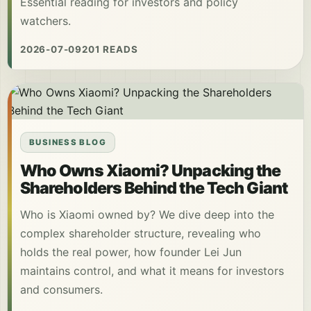
Essential reading for investors and policy
watchers.
2026-07-09
201 READS
BUSINESS BLOG
Who Owns Xiaomi? Unpacking the
Shareholders Behind the Tech Giant
Who is Xiaomi owned by? We dive deep into the
complex shareholder structure, revealing who
holds the real power, how founder Lei Jun
maintains control, and what it means for investors
and consumers.