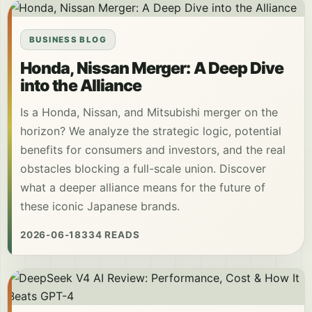
BUSINESS BLOG
Honda, Nissan Merger: A Deep Dive
into the Alliance
Is a Honda, Nissan, and Mitsubishi merger on the
horizon? We analyze the strategic logic, potential
benefits for consumers and investors, and the real
obstacles blocking a full-scale union. Discover
what a deeper alliance means for the future of
these iconic Japanese brands.
2026-06-18
334 READS