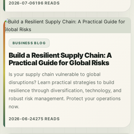
2026-07-06
196 READS
BUSINESS BLOG
Build a Resilient Supply Chain: A
Practical Guide for Global Risks
Is your supply chain vulnerable to global
disruptions? Learn practical strategies to build
resilience through diversification, technology, and
robust risk management. Protect your operations
now.
2026-06-24
275 READS