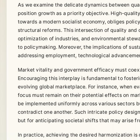
As we examine the delicate dynamics between quali
position growth as a priority objective. High-quali
towards a modern socialist economy, obliges polic
structural reforms. This intersection of quality an
optimization of industries, and environmental ste
to policymaking. Moreover, the implications of sus
addressing employment, technological advancement
Market vitality and government efficacy must coexis
Encouraging this interplay is fundamental to foste
evolving global marketplace. For instance, when ev
focus must remain on their potential effects on mar
be implemented uniformly across various sectors b
contradict one another. Such intricate policy desig
but for anticipating societal shifts that may arise f
In practice, achieving the desired harmonization is 