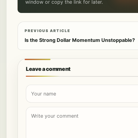
window or copy the link for later.
PREVIOUS ARTICLE
Is the Strong Dollar Momentum Unstoppable?
Leave a comment