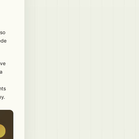
lso
ede
ive
 a
nts
my.