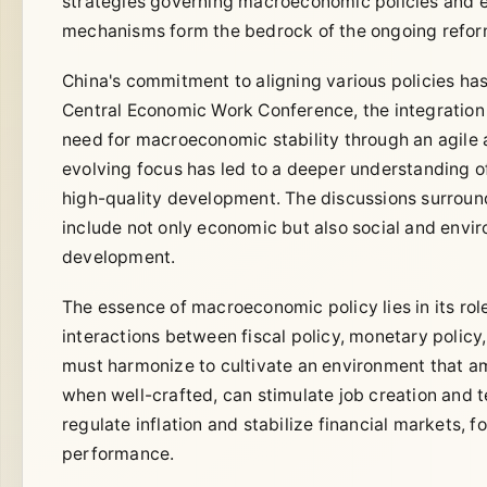
strategies governing macroeconomic policies and 
mechanisms form the bedrock of the ongoing reform
China's commitment to aligning various policies ha
Central Economic Work Conference, the integration 
need for macroeconomic stability through an agile a
evolving focus has led to a deeper understanding
high-quality development. The discussions surroun
include not only economic but also social and envi
development.
The essence of macroeconomic policy lies in its rol
interactions between fiscal policy, monetary policy, 
must harmonize to cultivate an environment that ampl
when well-crafted, can stimulate job creation and t
regulate inflation and stabilize financial markets
performance.