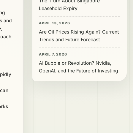
The Truth About Singapore
Leasehold Expiry
ing
rs and
APRIL 13, 2026
,
Are Oil Prices Rising Again? Current
roach
Trends and Future Forecast
APRIL 7, 2026
AI Bubble or Revolution? Nvidia,
OpenAI, and the Future of Investing
pidly
e
 can
orks