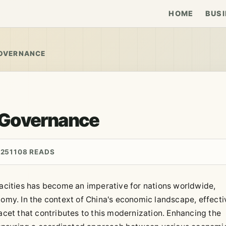
HOME
BUSI
OVERNANCE
 Governance
025
1108 READS
cities has become an imperative for nations worldwide,
nomy. In the context of China's economic landscape, effecti
et that contributes to this modernization. Enhancing the