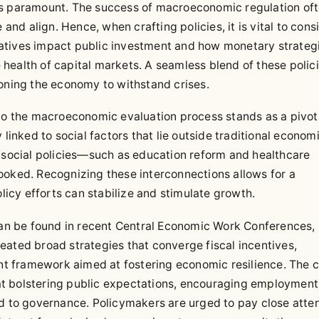
is paramount. The success of macroeconomic regulation of
d align. Hence, when crafting policies, it is vital to cons
itiatives impact public investment and how monetary strateg
he health of capital markets. A seamless blend of these polic
ioning the economy to withstand crises.
nto the macroeconomic evaluation process stands as a pivot
nked to social factors that lie outside traditional econom
f social policies—such as education reform and healthcare
ooked. Recognizing these interconnections allows for a
cy efforts can stabilize and stimulate growth.
 can be found in recent Central Economic Work Conferences,
eated broad strategies that converge fiscal incentives,
ent framework aimed at fostering economic resilience. The c
t bolstering public expectations, encouraging employment
od to governance. Policymakers are urged to pay close atte