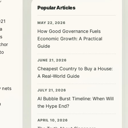
c
Popular Articles
021
MAY 22, 2026
 a
How Good Governance Fuels
is
Economic Growth: A Practical
chor
Guide
to
JUNE 21, 2026
Cheapest Country to Buy a House:
A Real-World Guide
y nets
JULY 21, 2026
AI Bubble Burst Timeline: When Will
n
the Hype End?
APRIL 10, 2026