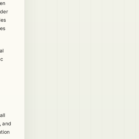
ten
ider
ies
ies
al
ic
all
, and
ntion