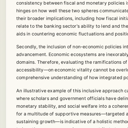
consistency between fiscal and monetary policies 
hinges on how well these two spheres communicate an
their broader implications, including how fiscal in
relate to the banking sector's ability to lend and t
aids in countering economic fluctuations and posit
Secondly, the inclusion of non-economic policies i
advancement. Economic ecosystems are inexorably li
domains. Therefore, evaluating the ramifications o
accessibility—on economic vitality cannot be overl
comprehensive understanding of how integrated poli
An illustrative example of this inclusive approach
where scholars and government officials have delin
monetary stability, and social welfare into a coher
for a multitude of supportive measures—targeted a
sustaining growth—is indicative of a holistic meth