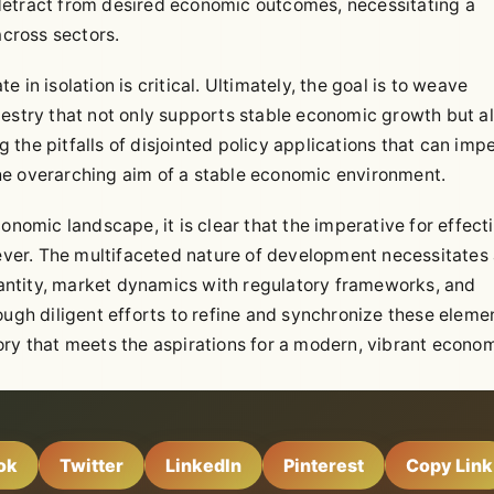
detract from desired economic outcomes, necessitating a
across sectors.
in isolation is critical. Ultimately, the goal is to weave
pestry that not only supports stable economic growth but a
ng the pitfalls of disjointed policy applications that can imp
 the overarching aim of a stable economic environment.
onomic landscape, it is clear that the imperative for effect
ver. The multifaceted nature of development necessitates
antity, market dynamics with regulatory frameworks, and
ough diligent efforts to refine and synchronize these eleme
ory that meets the aspirations for a modern, vibrant econo
ok
Twitter
LinkedIn
Pinterest
Copy Link