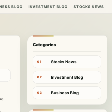
NESS BLOG
INVESTMENT BLOG
STOCKS NEWS
Categories
Stocks News
01
Investment Blog
02
Business Blog
03
ve