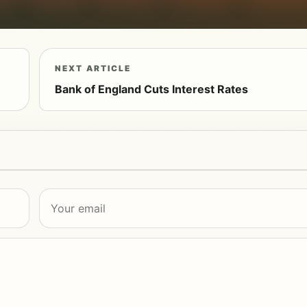
NEXT ARTICLE
Bank of England Cuts Interest Rates