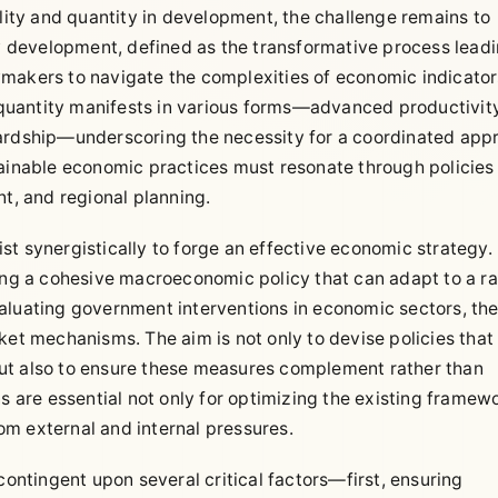
ty and quantity in development, the challenge remains to
ty development, defined as the transformative process lead
ymakers to navigate the complexities of economic indicato
d quantity manifests in various forms—advanced productivity
wardship—underscoring the necessity for a coordinated app
tainable economic practices must resonate through policies
, and regional planning.
t synergistically to forge an effective economic strategy.
ring a cohesive macroeconomic policy that can adapt to a ra
aluating government interventions in economic sectors, th
ket mechanisms. The aim is not only to devise policies that
ut also to ensure these measures complement rather than
ns are essential not only for optimizing the existing framew
rom external and internal pressures.
contingent upon several critical factors—first, ensuring