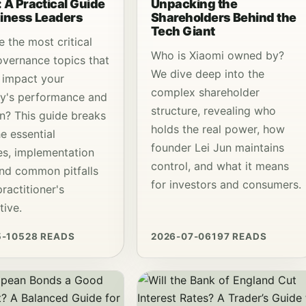
 A Practical Guide
Unpacking the
siness Leaders
Shareholders Behind the
Tech Giant
 the most critical
Who is Xiaomi owned by?
vernance topics that
We dive deep into the
y impact your
complex shareholder
y's performance and
structure, revealing who
on? This guide breaks
holds the real power, how
e essential
founder Lei Jun maintains
les, implementation
control, and what it means
and common pitfalls
for investors and consumers.
ractitioner's
tive.
5-10
528 READS
2026-07-06
197 READS