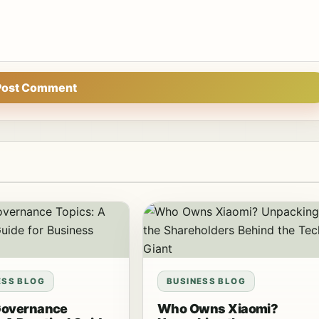
Post Comment
ESS BLOG
BUSINESS BLOG
Governance
Who Owns Xiaomi?