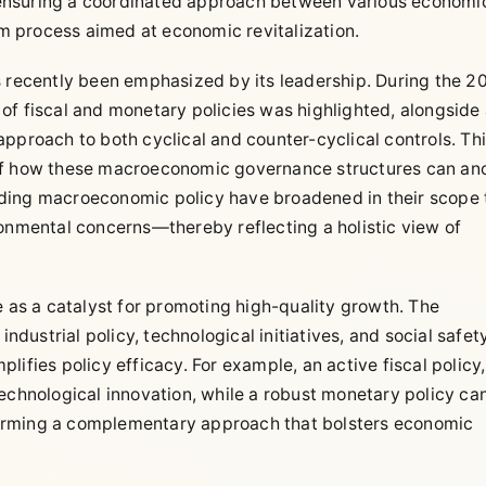
ensuring a coordinated approach between various economi
 process aimed at economic revitalization.
s recently been emphasized by its leadership. During the 2
of fiscal and monetary policies was highlighted, alongside
pproach to both cyclical and counter-cyclical controls. Th
 of how these macroeconomic governance structures can an
ding macroeconomic policy have broadened in their scope 
ronmental concerns—thereby reflecting a holistic view of
e as a catalyst for promoting high-quality growth. The
industrial policy, technological initiatives, and social safet
ifies policy efficacy. For example, an active fiscal policy,
echnological innovation, while a robust monetary policy ca
, forming a complementary approach that bolsters economic