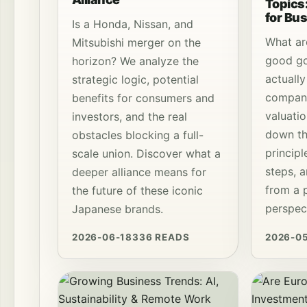
Topics:
for Bu
Is a Honda, Nissan, and
What are
Mitsubishi merger on the
good go
horizon? We analyze the
actuall
strategic logic, potential
compan
benefits for consumers and
valuati
investors, and the real
down th
obstacles blocking a full-
princip
scale union. Discover what a
steps, 
deeper alliance means for
from a p
the future of these iconic
perspec
Japanese brands.
2026-06-18
336 READS
2026-0