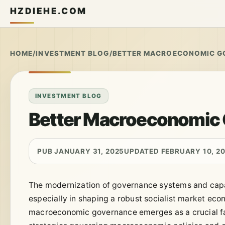
HZDIEHE.COM
HOME
/
INVESTMENT BLOG
/
BETTER MACROECONOMIC G
INVESTMENT BLOG
Better Macroeconomic
PUB JANUARY 31, 2025
UPDATED FEBRUARY 10, 2
The modernization of governance systems and capa
especially in shaping a robust socialist market eco
macroeconomic governance emerges as a crucial fac