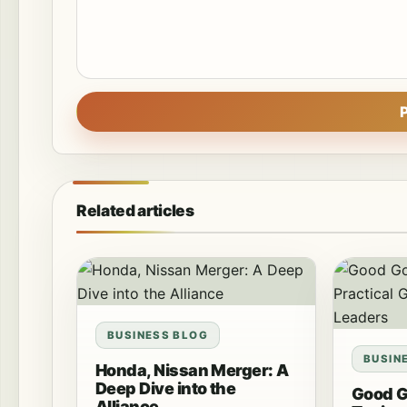
Related articles
BUSINESS BLOG
BUSIN
Honda, Nissan Merger: A
Deep Dive into the
Good 
Alliance