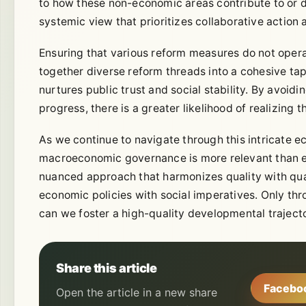
to how these non-economic areas contribute to or 
systemic view that prioritizes collaborative action 
Ensuring that various reform measures do not operate 
together diverse reform threads into a cohesive ta
nurtures public trust and social stability. By avoidi
progress, there is a greater likelihood of realizing
As we continue to navigate through this intricate ec
macroeconomic governance is more relevant than e
nuanced approach that harmonizes quality with qu
economic policies with social imperatives. Only thr
can we foster a high-quality developmental traject
Share this article
Facebo
Open the article in a new share