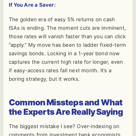
If You Are a Saver:
The golden era of easy 5% returns on cash
ISAs is ending. The moment cuts are imminent,
those rates will vanish faster than you can click
“apply.” My move has been to ladder fixed-term
savings bonds. Locking in a 1-year bond now
captures the current high rate for longer, even
if easy-access rates fall next month. It’s a
boring strategy, but it works.
Common Missteps and What
the Experts Are Really Saying
The biggest mistake I see? Over-indexing on
comments from investment bank economists.