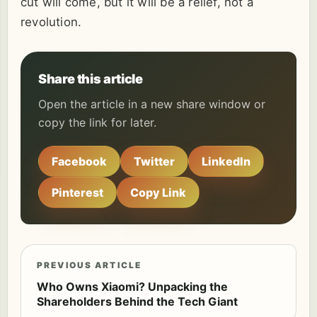
cut will come, but it will be a relief, not a
revolution.
Share this article
Open the article in a new share window or
copy the link for later.
Facebook
Twitter
LinkedIn
Pinterest
Copy Link
PREVIOUS ARTICLE
Who Owns Xiaomi? Unpacking the
Shareholders Behind the Tech Giant