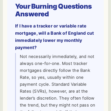
Your Burning Questions
Answered
If I have a tracker or variable rate
mortgage, will a Bank of England cut
immediately lower my monthly
payment?
Not necessarily immediately, and not
always one-for-one. Most tracker
mortgages directly follow the Bank
Rate, so yes, usually within one
payment cycle. Standard Variable
Rates (SVRs), however, are at the
lender’s discretion. They often follow
the trend, but they might not pass on