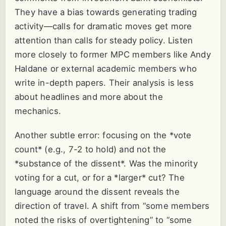
They have a bias towards generating trading
activity—calls for dramatic moves get more
attention than calls for steady policy. Listen
more closely to former MPC members like Andy
Haldane or external academic members who
write in-depth papers. Their analysis is less
about headlines and more about the
mechanics.
Another subtle error: focusing on the *vote
count* (e.g., 7-2 to hold) and not the
*substance of the dissent*. Was the minority
voting for a cut, or for a *larger* cut? The
language around the dissent reveals the
direction of travel. A shift from “some members
noted the risks of overtightening” to “some