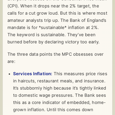
(CPI). When it drops near the 2% target, the
calls for a cut grow loud. But this is where most
amateur analysts trip up. The Bank of England’s
mandate is for *sustainable* inflation at 2%.
The keyword is sustainable. They’ve been
burned before by declaring victory too early.
The three data points the MPC obsesses over
are:
Services Inflation:
This measures price rises
in haircuts, restaurant meals, and insurance.
It’s stubbornly high because it’s tightly linked
to domestic wage pressures. The Bank sees
this as a core indicator of embedded, home-
grown inflation. Until this comes down