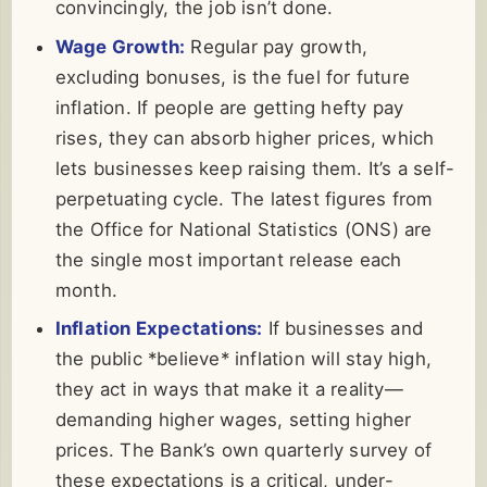
convincingly, the job isn’t done.
Wage Growth:
Regular pay growth,
excluding bonuses, is the fuel for future
inflation. If people are getting hefty pay
rises, they can absorb higher prices, which
lets businesses keep raising them. It’s a self-
perpetuating cycle. The latest figures from
the Office for National Statistics (ONS) are
the single most important release each
month.
Inflation Expectations:
If businesses and
the public *believe* inflation will stay high,
they act in ways that make it a reality—
demanding higher wages, setting higher
prices. The Bank’s own quarterly survey of
these expectations is a critical, under-