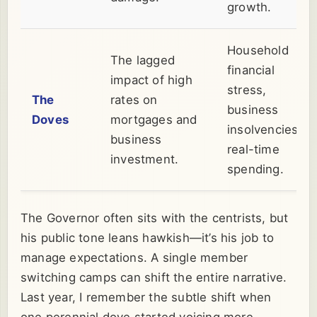
growth.
Household
The lagged
financial
impact of high
stress,
The
rates on
business
Doves
mortgages and
insolvencies,
business
real-time
investment.
spending.
The Governor often sits with the centrists, but
his public tone leans hawkish—it’s his job to
manage expectations. A single member
switching camps can shift the entire narrative.
Last year, I remember the subtle shift when