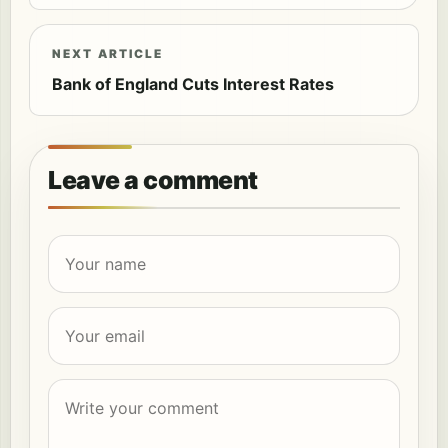
NEXT ARTICLE
Bank of England Cuts Interest Rates
Leave a comment