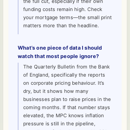
the full cut, especially if their own
funding costs remain high. Check
your mortgage terms—the small print
matters more than the headline.
What’s one piece of data I should
watch that most people ignore?
The Quarterly Bulletin from the Bank
of England, specifically the reports
on corporate pricing behaviour. It’s
dry, but it shows how many
businesses plan to raise prices in the
coming months. If that number stays
elevated, the MPC knows inflation
pressure is still in the pipeline,