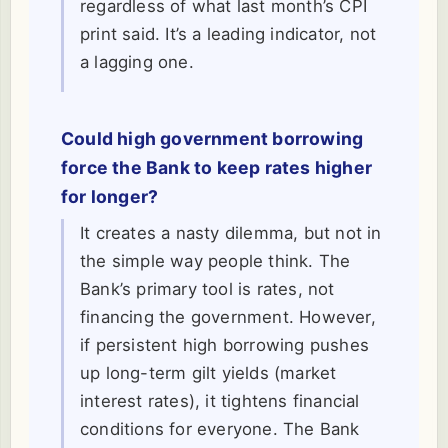
regardless of what last month’s CPI
print said. It’s a leading indicator, not
a lagging one.
Could high government borrowing
force the Bank to keep rates higher
for longer?
It creates a nasty dilemma, but not in
the simple way people think. The
Bank’s primary tool is rates, not
financing the government. However,
if persistent high borrowing pushes
up long-term gilt yields (market
interest rates), it tightens financial
conditions for everyone. The Bank