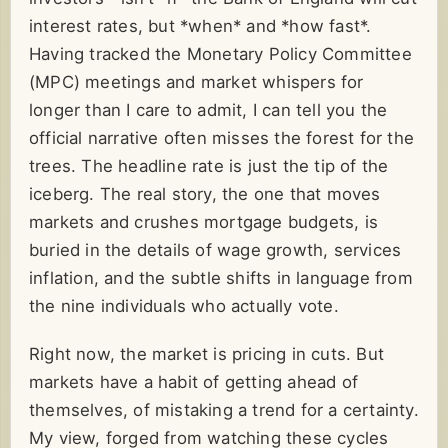
interest rates, but *when* and *how fast*.
Having tracked the Monetary Policy Committee
(MPC) meetings and market whispers for
longer than I care to admit, I can tell you the
official narrative often misses the forest for the
trees. The headline rate is just the tip of the
iceberg. The real story, the one that moves
markets and crushes mortgage budgets, is
buried in the details of wage growth, services
inflation, and the subtle shifts in language from
the nine individuals who actually vote.
Right now, the market is pricing in cuts. But
markets have a habit of getting ahead of
themselves, of mistaking a trend for a certainty.
My view, forged from watching these cycles