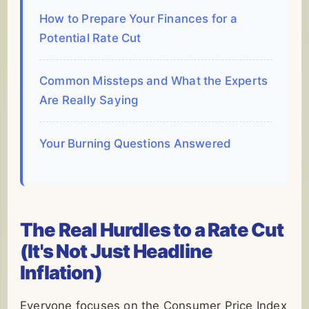
How to Prepare Your Finances for a
Potential Rate Cut
Common Missteps and What the Experts
Are Really Saying
Your Burning Questions Answered
The Real Hurdles to a Rate Cut
(It's Not Just Headline
Inflation)
Everyone focuses on the Consumer Price Index