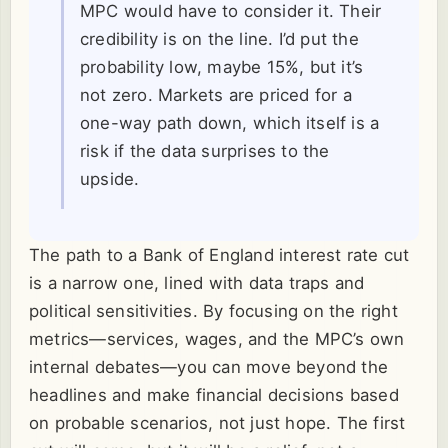
MPC would have to consider it. Their
credibility is on the line. I’d put the
probability low, maybe 15%, but it’s
not zero. Markets are priced for a
one-way path down, which itself is a
risk if the data surprises to the
upside.
The path to a Bank of England interest rate cut
is a narrow one, lined with data traps and
political sensitivities. By focusing on the right
metrics—services, wages, and the MPC’s own
internal debates—you can move beyond the
headlines and make financial decisions based
on probable scenarios, not just hope. The first