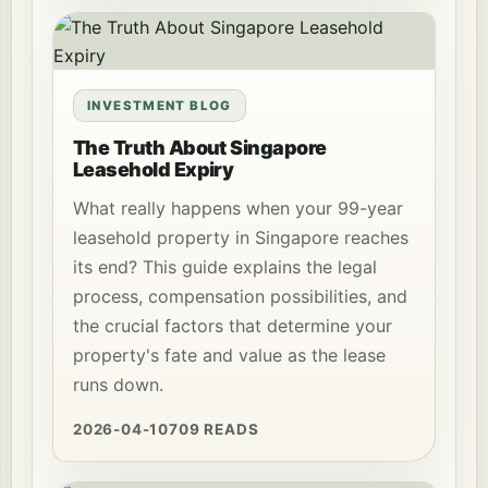
INVESTMENT BLOG
The Truth About Singapore
Leasehold Expiry
What really happens when your 99-year
leasehold property in Singapore reaches
its end? This guide explains the legal
process, compensation possibilities, and
the crucial factors that determine your
property's fate and value as the lease
runs down.
2026-04-10
709 READS