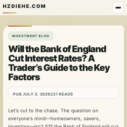
HZDIEHE.COM
INVESTMENT BLOG
Will the Bank of England
Cut Interest Rates? A
Trader’s Guide to the Key
Factors
PUB JULY 3, 2026
231 READS
Let’s cut to the chase. The question on
everyone’s mind—homeowners, savers,
investors—isn’t *if* the Bank of England will cut