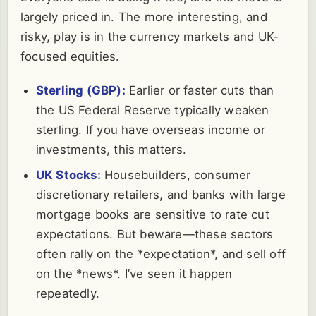
largely priced in. The more interesting, and
risky, play is in the currency markets and UK-
focused equities.
Sterling (GBP):
Earlier or faster cuts than
the US Federal Reserve typically weaken
sterling. If you have overseas income or
investments, this matters.
UK Stocks:
Housebuilders, consumer
discretionary retailers, and banks with large
mortgage books are sensitive to rate cut
expectations. But beware—these sectors
often rally on the *expectation*, and sell off
on the *news*. I’ve seen it happen
repeatedly.