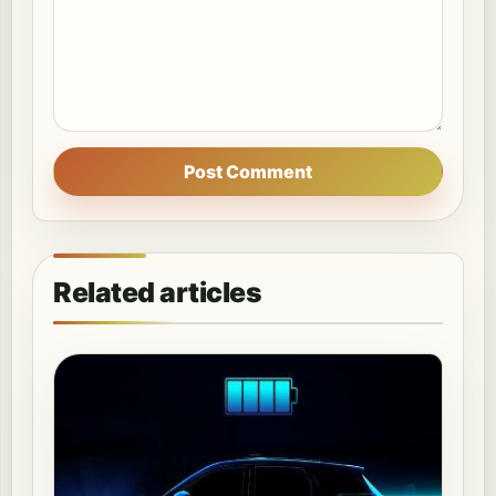
Post Comment
Related articles