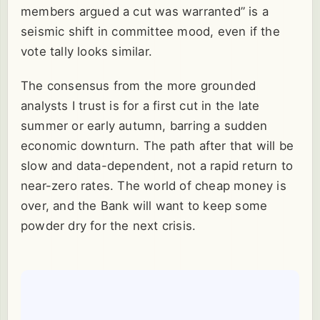
members argued a cut was warranted” is a
seismic shift in committee mood, even if the
vote tally looks similar.
The consensus from the more grounded
analysts I trust is for a first cut in the late
summer or early autumn, barring a sudden
economic downturn. The path after that will be
slow and data-dependent, not a rapid return to
near-zero rates. The world of cheap money is
over, and the Bank will want to keep some
powder dry for the next crisis.