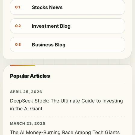
Stocks News
01
Investment Blog
02
Business Blog
03
Popular Articles
APRIL 25, 2026
DeepSeek Stock: The Ultimate Guide to Investing
in the AI Giant
MARCH 23, 2025
The AI Money-Burning Race Among Tech Giants