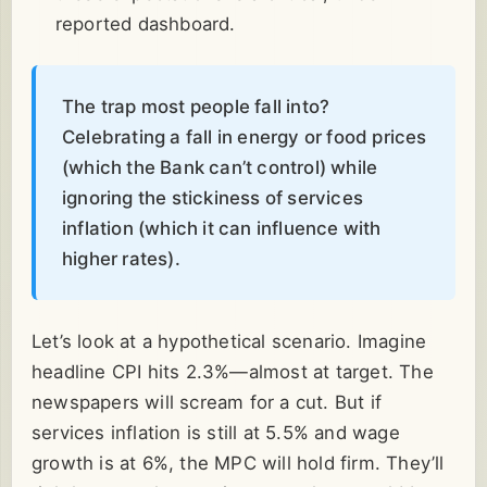
reported dashboard.
The trap most people fall into?
Celebrating a fall in energy or food prices
(which the Bank can’t control) while
ignoring the stickiness of services
inflation (which it can influence with
higher rates).
Let’s look at a hypothetical scenario. Imagine
headline CPI hits 2.3%—almost at target. The
newspapers will scream for a cut. But if
services inflation is still at 5.5% and wage
growth is at 6%, the MPC will hold firm. They’ll