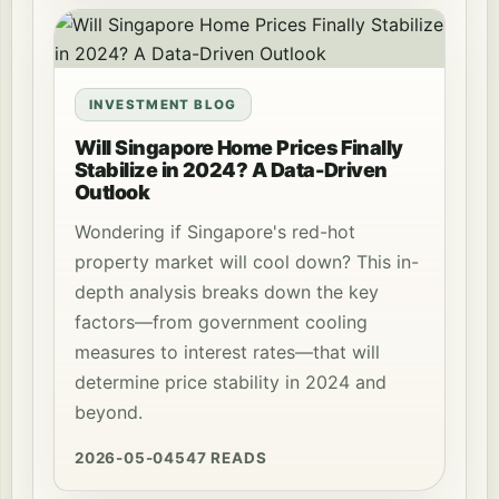
INVESTMENT BLOG
Will Singapore Home Prices Finally
Stabilize in 2024? A Data-Driven
Outlook
Wondering if Singapore's red-hot
property market will cool down? This in-
depth analysis breaks down the key
factors—from government cooling
measures to interest rates—that will
determine price stability in 2024 and
beyond.
2026-05-04
547 READS