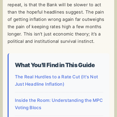
repeat, is that the Bank will be slower to act
than the hopeful headlines suggest. The pain
of getting inflation wrong again far outweighs
the pain of keeping rates high a few months
longer. This isn’t just economic theory; it’s a
political and institutional survival instinct.
What You'll Find in This Guide
The Real Hurdles to a Rate Cut (It's Not
Just Headline Inflation)
Inside the Room: Understanding the MPC
Voting Blocs