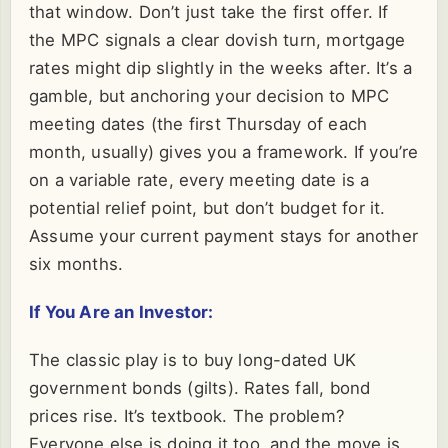
that window. Don’t just take the first offer. If
the MPC signals a clear dovish turn, mortgage
rates might dip slightly in the weeks after. It’s a
gamble, but anchoring your decision to MPC
meeting dates (the first Thursday of each
month, usually) gives you a framework. If you’re
on a variable rate, every meeting date is a
potential relief point, but don’t budget for it.
Assume your current payment stays for another
six months.
If You Are an Investor:
The classic play is to buy long-dated UK
government bonds (gilts). Rates fall, bond
prices rise. It’s textbook. The problem?
Everyone else is doing it too, and the move is