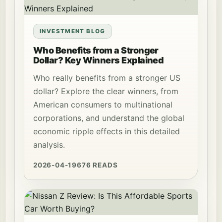
INVESTMENT BLOG
Who Benefits from a Stronger
Dollar? Key Winners Explained
Who really benefits from a stronger US
dollar? Explore the clear winners, from
American consumers to multinational
corporations, and understand the global
economic ripple effects in this detailed
analysis.
2026-04-19
676 READS