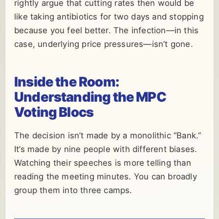
rightly argue that cutting rates then would be
like taking antibiotics for two days and stopping
because you feel better. The infection—in this
case, underlying price pressures—isn’t gone.
Inside the Room:
Understanding the MPC
Voting Blocs
The decision isn’t made by a monolithic “Bank.”
It’s made by nine people with different biases.
Watching their speeches is more telling than
reading the meeting minutes. You can broadly
group them into three camps.