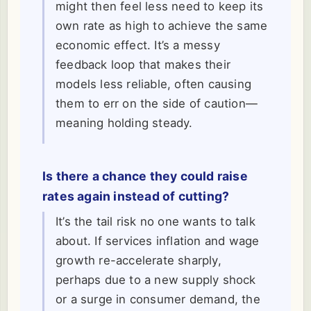
might then feel less need to keep its
own rate as high to achieve the same
economic effect. It’s a messy
feedback loop that makes their
models less reliable, often causing
them to err on the side of caution—
meaning holding steady.
Is there a chance they could raise
rates again instead of cutting?
It’s the tail risk no one wants to talk
about. If services inflation and wage
growth re-accelerate sharply,
perhaps due to a new supply shock
or a surge in consumer demand, the