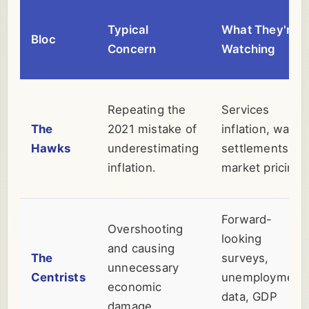
Typical
What They're
Bloc
Concern
Watching
Repeating the
Services
The
2021 mistake of
inflation, wage
Hawks
underestimating
settlements,
inflation.
market pricing.
Forward-
Overshooting
looking
and causing
The
surveys,
unnecessary
Centrists
unemployment
economic
data, GDP
damage.