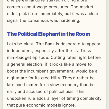
one perennial dove started voicing more
concern about wage pressures. The market
didn’t pick it up immediately, but it was a clear
signal the consensus was hardening.
The Political Elephant in the Room
Let’s be blunt. The Bank is desperate to appear
independent, especially after the Liz Truss
mini-budget episode. Cutting rates right before
a general election, if it looks like a move to
boost the incumbent government, would be a
nightmare for its credibility. They’d rather be
late and blamed for a slow economy than be
early and accused of political bias. This
unspoken rule adds a layer of timing complexity
that pure economic models ignore.