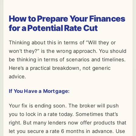
How to Prepare Your Finances
for a Potential Rate Cut
Thinking about this in terms of “Will they or
won’t they?” is the wrong approach. You should
be thinking in terms of scenarios and timelines.
Here’s a practical breakdown, not generic
advice.
If You Have a Mortgage:
Your fix is ending soon. The broker will push
you to lock in a rate today. Sometimes that’s
right. But many lenders now offer products that
let you secure a rate 6 months in advance. Use