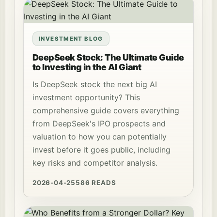
INVESTMENT BLOG
DeepSeek Stock: The Ultimate Guide
to Investing in the AI Giant
Is DeepSeek stock the next big AI
investment opportunity? This
comprehensive guide covers everything
from DeepSeek's IPO prospects and
valuation to how you can potentially
invest before it goes public, including
key risks and competitor analysis.
2026-04-25
586 READS