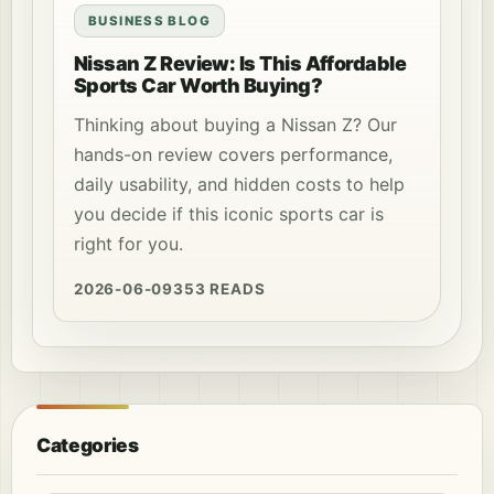
BUSINESS BLOG
Nissan Z Review: Is This Affordable
Sports Car Worth Buying?
Thinking about buying a Nissan Z? Our
hands-on review covers performance,
daily usability, and hidden costs to help
you decide if this iconic sports car is
right for you.
2026-06-09
353 READS
Categories