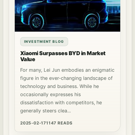
INVESTMENT BLOG
Xiaomi Surpasses BYD in Market
Value
For many, Lei Jun embodies an enigmatic
figure in the ever-changing landscape of
technology and business. While he
occasionally expresses his
dissatisfaction with competitors, he
generally steers clea...
2025-02-17
1147 READS