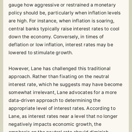
gauge how aggressive or restrained a monetary
policy should be, particularly when inflation levels
are high. For instance, when inflation is soaring,
central banks typically raise interest rates to cool
down the economy. Conversely, in times of
deflation or low inflation, interest rates may be
lowered to stimulate growth.
However, Lane has challenged this traditional
approach. Rather than fixating on the neutral
interest rate, which he suggests may have become
somewhat irrelevant, Lane advocates for a more
data-driven approach to determining the
appropriate level of interest rates. According to
Lane, as interest rates near a level that no longer
negatively impacts economic growth, the