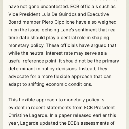
have not gone uncontested. ECB officials such as
Vice President Luis De Guindos and Executive
Board member Piero Cipollone have also weighed
in on the issue, echoing Lane’s sentiment that real-
time data should play a central role in shaping
monetary policy. These officials have argued that
while the neutral interest rate may serve as a
useful reference point, it should not be the primary
determinant in policy decisions. Instead, they
advocate for a more flexible approach that can
adapt to shifting economic conditions.
This flexible approach to monetary policy is
evident in recent statements from ECB President
Christine Lagarde. In a paper released earlier this
year, Lagarde updated the ECB’s assessments of