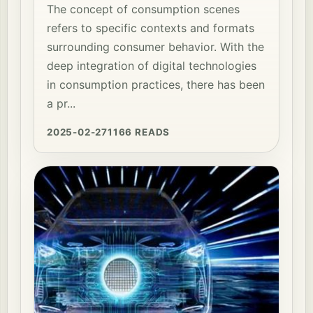
The concept of consumption scenes
refers to specific contexts and formats
surrounding consumer behavior. With the
deep integration of digital technologies
in consumption practices, there has been
a pr...
2025-02-27
1166 READS