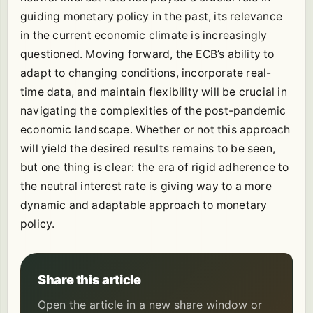
guiding monetary policy in the past, its relevance
in the current economic climate is increasingly
questioned. Moving forward, the ECB’s ability to
adapt to changing conditions, incorporate real-
time data, and maintain flexibility will be crucial in
navigating the complexities of the post-pandemic
economic landscape. Whether or not this approach
will yield the desired results remains to be seen,
but one thing is clear: the era of rigid adherence to
the neutral interest rate is giving way to a more
dynamic and adaptable approach to monetary
policy.
Share this article
Open the article in a new share window or