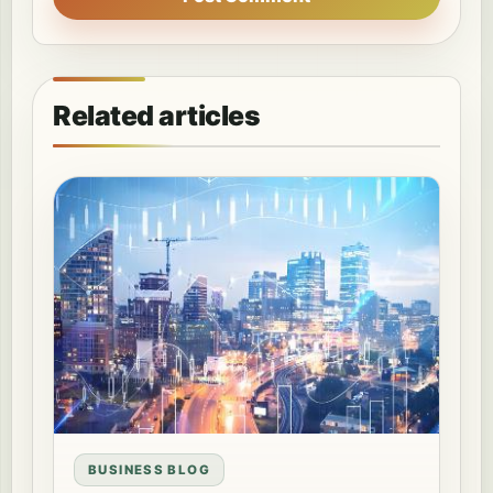
Related articles
BUSINESS BLOG