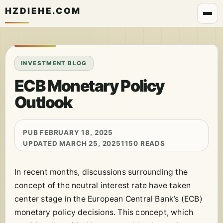
HZDIEHE.COM
INVESTMENT BLOG
ECB Monetary Policy
Outlook
PUB FEBRUARY 18, 2025
UPDATED MARCH 25, 2025
1150 READS
In recent months, discussions surrounding the
concept of the neutral interest rate have taken
center stage in the European Central Bank’s (ECB)
monetary policy decisions. This concept, which