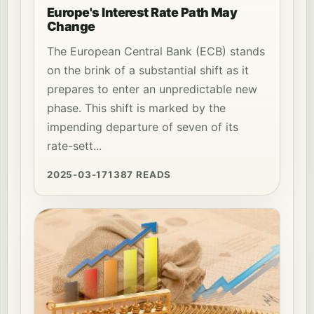
Europe's Interest Rate Path May
Change
The European Central Bank (ECB) stands
on the brink of a substantial shift as it
prepares to enter an unpredictable new
phase. This shift is marked by the
impending departure of seven of its
rate-sett...
2025-03-17
1387 READS