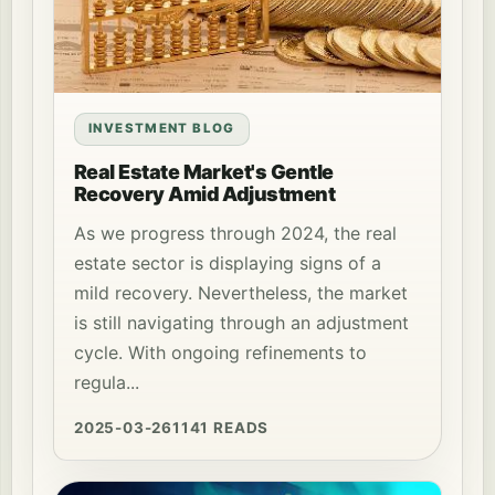
INVESTMENT BLOG
Real Estate Market's Gentle
Recovery Amid Adjustment
As we progress through 2024, the real
estate sector is displaying signs of a
mild recovery. Nevertheless, the market
is still navigating through an adjustment
cycle. With ongoing refinements to
regula...
2025-03-26
1141 READS