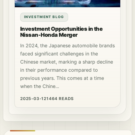
INVESTMENT BLOG
Investment Opportunities in the
Nissan-Honda Merger
In 2024, the Japanese automobile brands
faced significant challenges in the
Chinese market, marking a sharp decline
in their performance compared to
previous years. This comes at a time
when the Chine...
2025-03-12
1464 READS