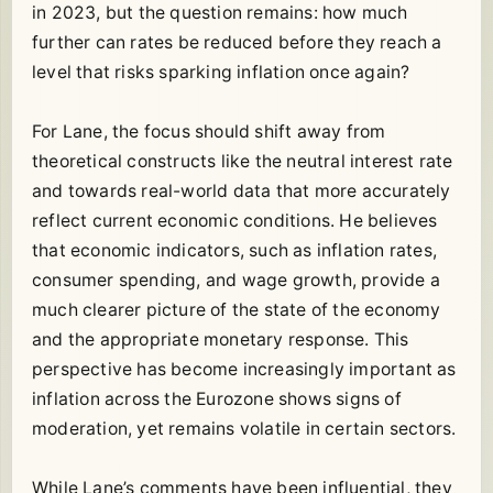
in 2023, but the question remains: how much
further can rates be reduced before they reach a
level that risks sparking inflation once again?
For Lane, the focus should shift away from
theoretical constructs like the neutral interest rate
and towards real-world data that more accurately
reflect current economic conditions. He believes
that economic indicators, such as inflation rates,
consumer spending, and wage growth, provide a
much clearer picture of the state of the economy
and the appropriate monetary response. This
perspective has become increasingly important as
inflation across the Eurozone shows signs of
moderation, yet remains volatile in certain sectors.
While Lane’s comments have been influential, they