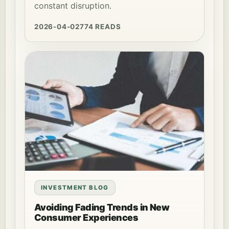
constant disruption.
2026-04-02
774 READS
INVESTMENT BLOG
Avoiding Fading Trends in New
Consumer Experiences