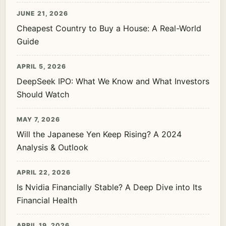
JUNE 21, 2026
Cheapest Country to Buy a House: A Real-World
Guide
APRIL 5, 2026
DeepSeek IPO: What We Know and What Investors
Should Watch
MAY 7, 2026
Will the Japanese Yen Keep Rising? A 2024
Analysis & Outlook
APRIL 22, 2026
Is Nvidia Financially Stable? A Deep Dive into Its
Financial Health
APRIL 19, 2026