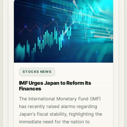
STOCKS NEWS
IMF Urges Japan to Reform Its
Finances
The International Monetary Fund (IMF)
has recently raised alarms regarding
Japan's fiscal stability, highlighting the
immediate need for the nation to