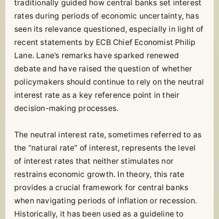
traditionally guided how central banks set interest
rates during periods of economic uncertainty, has
seen its relevance questioned, especially in light of
recent statements by ECB Chief Economist Philip
Lane. Lane’s remarks have sparked renewed
debate and have raised the question of whether
policymakers should continue to rely on the neutral
interest rate as a key reference point in their
decision-making processes.
The neutral interest rate, sometimes referred to as
the “natural rate” of interest, represents the level
of interest rates that neither stimulates nor
restrains economic growth. In theory, this rate
provides a crucial framework for central banks
when navigating periods of inflation or recession.
Historically, it has been used as a guideline to