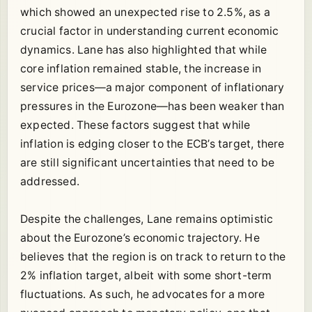
which showed an unexpected rise to 2.5%, as a
crucial factor in understanding current economic
dynamics. Lane has also highlighted that while
core inflation remained stable, the increase in
service prices—a major component of inflationary
pressures in the Eurozone—has been weaker than
expected. These factors suggest that while
inflation is edging closer to the ECB’s target, there
are still significant uncertainties that need to be
addressed.
Despite the challenges, Lane remains optimistic
about the Eurozone’s economic trajectory. He
believes that the region is on track to return to the
2% inflation target, albeit with some short-term
fluctuations. As such, he advocates for a more