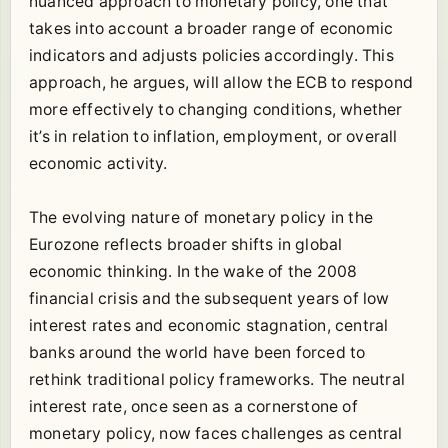
nuanced approach to monetary policy, one that
takes into account a broader range of economic
indicators and adjusts policies accordingly. This
approach, he argues, will allow the ECB to respond
more effectively to changing conditions, whether
it’s in relation to inflation, employment, or overall
economic activity.
The evolving nature of monetary policy in the
Eurozone reflects broader shifts in global
economic thinking. In the wake of the 2008
financial crisis and the subsequent years of low
interest rates and economic stagnation, central
banks around the world have been forced to
rethink traditional policy frameworks. The neutral
interest rate, once seen as a cornerstone of
monetary policy, now faces challenges as central