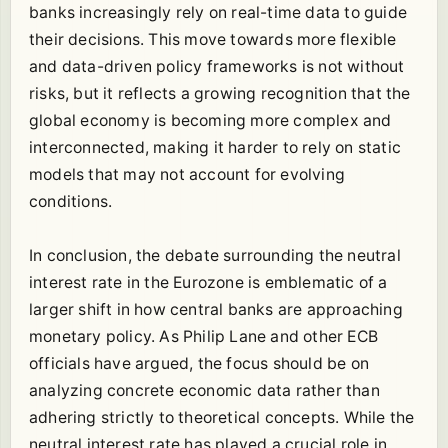
banks increasingly rely on real-time data to guide
their decisions. This move towards more flexible
and data-driven policy frameworks is not without
risks, but it reflects a growing recognition that the
global economy is becoming more complex and
interconnected, making it harder to rely on static
models that may not account for evolving
conditions.
In conclusion, the debate surrounding the neutral
interest rate in the Eurozone is emblematic of a
larger shift in how central banks are approaching
monetary policy. As Philip Lane and other ECB
officials have argued, the focus should be on
analyzing concrete economic data rather than
adhering strictly to theoretical concepts. While the
neutral interest rate has played a crucial role in