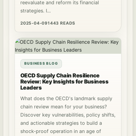
reevaluate and reform its financial
strategies. I...
2025-04-09
1443 READS
BUSINESS BLOG
OECD Supply Chain Resilience
Review: Key Insights for Business
Leaders
What does the OECD's landmark supply
chain review mean for your business?
Discover key vulnerabilities, policy shifts,
and actionable strategies to build a
shock-proof operation in an age of