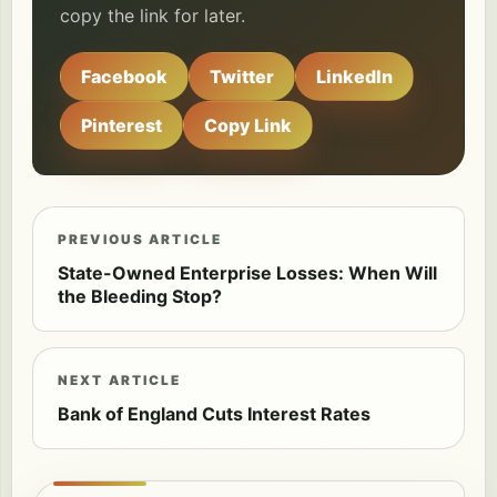
copy the link for later.
Facebook
Twitter
LinkedIn
Pinterest
Copy Link
PREVIOUS ARTICLE
State-Owned Enterprise Losses: When Will
the Bleeding Stop?
NEXT ARTICLE
Bank of England Cuts Interest Rates