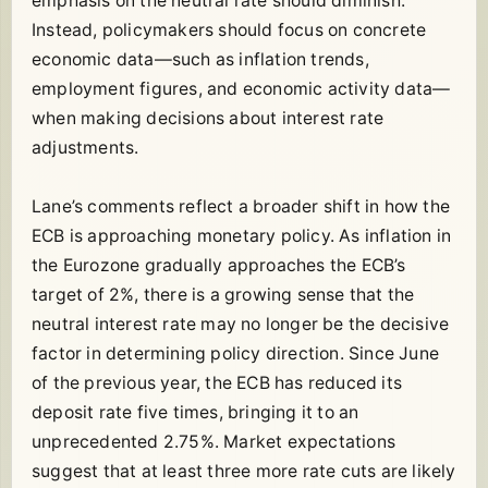
emphasis on the neutral rate should diminish.
Instead, policymakers should focus on concrete
economic data—such as inflation trends,
employment figures, and economic activity data—
when making decisions about interest rate
adjustments.
Lane’s comments reflect a broader shift in how the
ECB is approaching monetary policy. As inflation in
the Eurozone gradually approaches the ECB’s
target of 2%, there is a growing sense that the
neutral interest rate may no longer be the decisive
factor in determining policy direction. Since June
of the previous year, the ECB has reduced its
deposit rate five times, bringing it to an
unprecedented 2.75%. Market expectations
suggest that at least three more rate cuts are likely