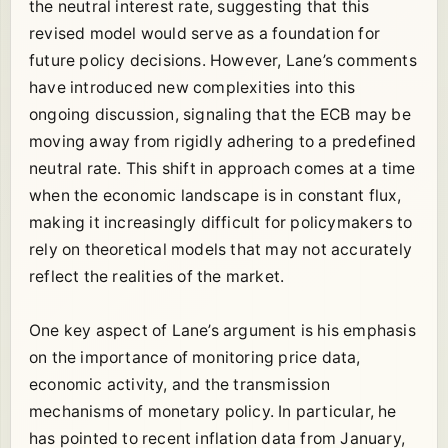
the neutral interest rate, suggesting that this
revised model would serve as a foundation for
future policy decisions. However, Lane’s comments
have introduced new complexities into this
ongoing discussion, signaling that the ECB may be
moving away from rigidly adhering to a predefined
neutral rate. This shift in approach comes at a time
when the economic landscape is in constant flux,
making it increasingly difficult for policymakers to
rely on theoretical models that may not accurately
reflect the realities of the market.
One key aspect of Lane’s argument is his emphasis
on the importance of monitoring price data,
economic activity, and the transmission
mechanisms of monetary policy. In particular, he
has pointed to recent inflation data from January,