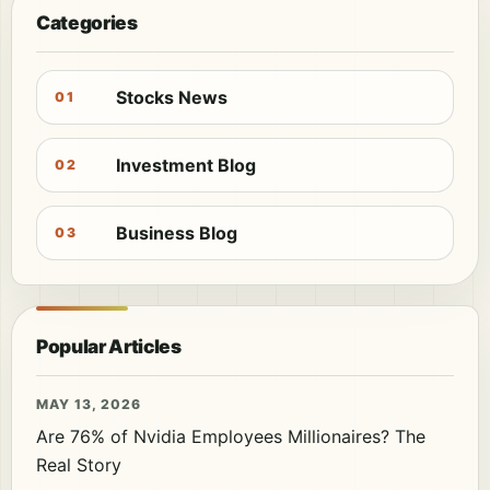
Categories
Stocks News
01
Investment Blog
02
Business Blog
03
Popular Articles
MAY 13, 2026
Are 76% of Nvidia Employees Millionaires? The
Real Story