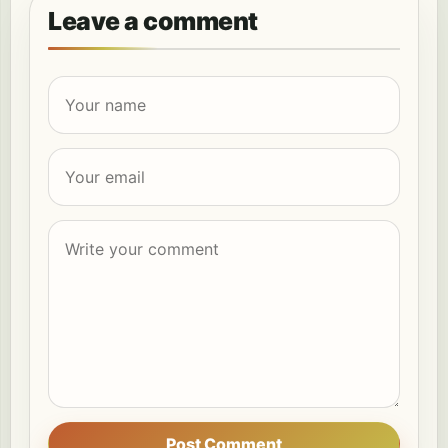
Leave a comment
Post Comment