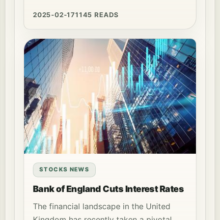
2025-02-17
1145 READS
STOCKS NEWS
Bank of England Cuts Interest Rates
The financial landscape in the United
Kingdom has recently taken a pivotal