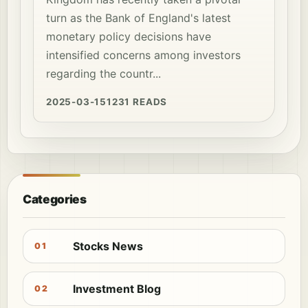
turn as the Bank of England's latest
monetary policy decisions have
intensified concerns among investors
regarding the countr...
2025-03-15
1231 READS
Categories
Stocks News
01
Investment Blog
02