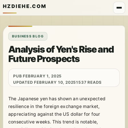
HZDIEHE.COM
BUSINESS BLOG
Analysis of Yen's Rise and
Future Prospects
PUB FEBRUARY 1, 2025
UPDATED FEBRUARY 10, 2025
1537 READS
The Japanese yen has shown an unexpected
resilience in the foreign exchange market,
appreciating against the US dollar for four
consecutive weeks. This trend is notable,