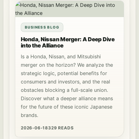
BUSINESS BLOG
Honda, Nissan Merger: A Deep Dive
into the Alliance
Is a Honda, Nissan, and Mitsubishi
merger on the horizon? We analyze the
strategic logic, potential benefits for
consumers and investors, and the real
obstacles blocking a full-scale union.
Discover what a deeper alliance means
for the future of these iconic Japanese
brands.
2026-06-18
329 READS