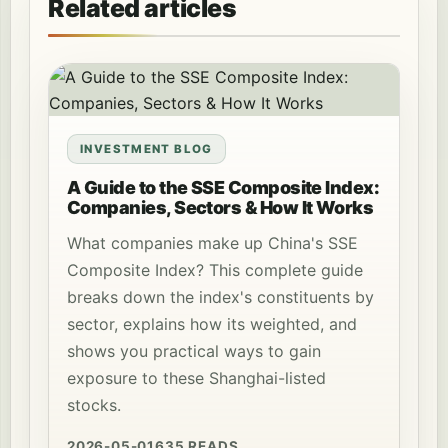
Related articles
INVESTMENT BLOG
A Guide to the SSE Composite Index:
Companies, Sectors & How It Works
What companies make up China's SSE
Composite Index? This complete guide
breaks down the index's constituents by
sector, explains how its weighted, and
shows you practical ways to gain
exposure to these Shanghai-listed
stocks.
2026-05-01
635 READS