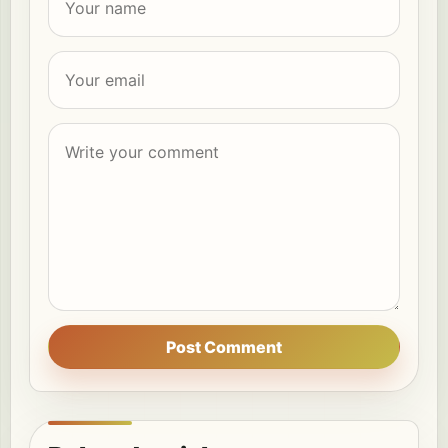
Post Comment