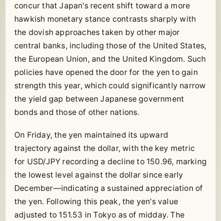
concur that Japan's recent shift toward a more
hawkish monetary stance contrasts sharply with
the dovish approaches taken by other major
central banks, including those of the United States,
the European Union, and the United Kingdom. Such
policies have opened the door for the yen to gain
strength this year, which could significantly narrow
the yield gap between Japanese government
bonds and those of other nations.
On Friday, the yen maintained its upward
trajectory against the dollar, with the key metric
for USD/JPY recording a decline to 150.96, marking
the lowest level against the dollar since early
December—indicating a sustained appreciation of
the yen. Following this peak, the yen's value
adjusted to 151.53 in Tokyo as of midday. The