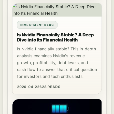
INVESTMENT BLOG
Is Nvidia Financially Stable? A Deep
Dive into Its Financial Health
Is Nvidia financially stable? This in-depth
analysis examines Nvidia's revenue
growth, profitability, debt levels, and
cash flow to answer that critical question
for investors and tech enthusiasts.
2026-04-22
628 READS