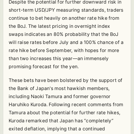
Despite the potential for further downward risk in
short-term USD/JPY measuring standards, traders
continue to bet heavily on another rate hike from
the BoJ. The latest pricing in overnight index
swaps indicates an 80% probability that the BoJ
will raise rates before July and a 100% chance of a
rate hike before September, with hopes for more
than two increases this year—an immensely
promising forecast for the yen.
These bets have been bolstered by the support of
the Bank of Japan's most hawkish members,
including Naoki Tamura and former governor
Haruhiko Kuroda. Following recent comments from
Tamura about the potential for further rate hikes,
Kuroda remarked that Japan has “completely”
exited deflation, implying that a continued