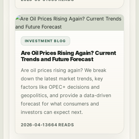
INVESTMENT BLOG
Are Oil Prices Rising Again? Current
Trends and Future Forecast
Are oil prices rising again? We break
down the latest market trends, key
factors like OPEC+ decisions and
geopolitics, and provide a data-driven
forecast for what consumers and
investors can expect next.
2026-04-13
664 READS