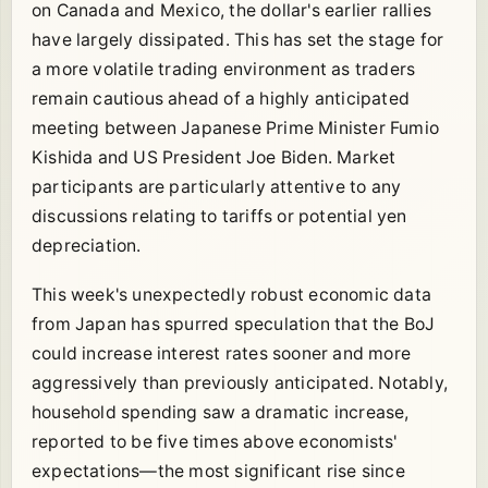
on Canada and Mexico, the dollar's earlier rallies
have largely dissipated. This has set the stage for
a more volatile trading environment as traders
remain cautious ahead of a highly anticipated
meeting between Japanese Prime Minister Fumio
Kishida and US President Joe Biden. Market
participants are particularly attentive to any
discussions relating to tariffs or potential yen
depreciation.
This week's unexpectedly robust economic data
from Japan has spurred speculation that the BoJ
could increase interest rates sooner and more
aggressively than previously anticipated. Notably,
household spending saw a dramatic increase,
reported to be five times above economists'
expectations—the most significant rise since