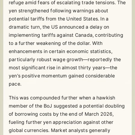
refuge amid fears of escalating trade tensions. The
yen strengthened following warnings about
potential tariffs from the United States. In a
dramatic turn, the US announced a delay on
implementing tariffs against Canada, contributing
to a further weakening of the dollar. With
enhancements in certain economic statistics,
particularly robust wage growth—reportedly the
most significant rise in almost thirty years—the
yen's positive momentum gained considerable
pace.
This was compounded further when a hawkish
member of the BoJ suggested a potential doubling
of borrowing costs by the end of March 2026,
fueling further yen appreciation against other
global currencies. Market analysts generally