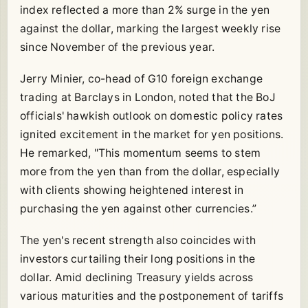
index reflected a more than 2% surge in the yen
against the dollar, marking the largest weekly rise
since November of the previous year.
Jerry Minier, co-head of G10 foreign exchange
trading at Barclays in London, noted that the BoJ
officials' hawkish outlook on domestic policy rates
ignited excitement in the market for yen positions.
He remarked, "This momentum seems to stem
more from the yen than from the dollar, especially
with clients showing heightened interest in
purchasing the yen against other currencies.”
The yen's recent strength also coincides with
investors curtailing their long positions in the
dollar. Amid declining Treasury yields across
various maturities and the postponement of tariffs