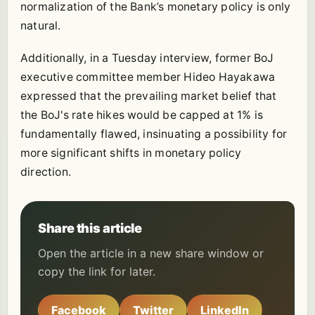
normalization of the Bank’s monetary policy is only
natural.
Additionally, in a Tuesday interview, former BoJ
executive committee member Hideo Hayakawa
expressed that the prevailing market belief that
the BoJ's rate hikes would be capped at 1% is
fundamentally flawed, insinuating a possibility for
more significant shifts in monetary policy
direction.
Share this article
Open the article in a new share window or
copy the link for later.
Facebook
Twitter
LinkedIn