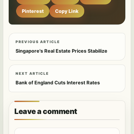
Pinterest
Copy Link
PREVIOUS ARTICLE
Singapore's Real Estate Prices Stabilize
NEXT ARTICLE
Bank of England Cuts Interest Rates
Leave a comment