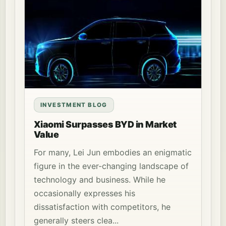
INVESTMENT BLOG
Xiaomi Surpasses BYD in Market
Value
For many, Lei Jun embodies an enigmatic
figure in the ever-changing landscape of
technology and business. While he
occasionally expresses his
dissatisfaction with competitors, he
generally steers clea...