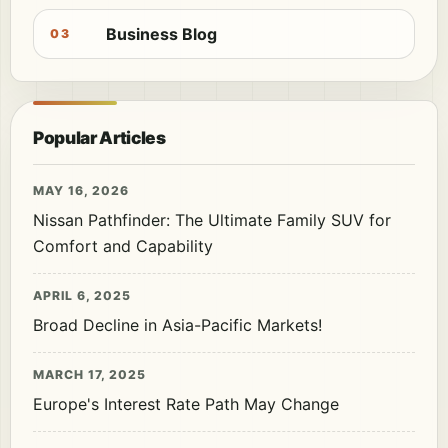
Business Blog
03
Popular Articles
MAY 16, 2026
Nissan Pathfinder: The Ultimate Family SUV for
Comfort and Capability
APRIL 6, 2025
Broad Decline in Asia-Pacific Markets!
MARCH 17, 2025
Europe's Interest Rate Path May Change