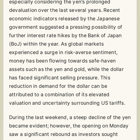
especially considering the yen's prolonged
devaluation over the last several years. Recent
economic indicators released by the Japanese
government suggested a pressing possibility of
further interest rate hikes by the Bank of Japan
(BoJ) within the year. As global markets
experienced a surge in risk-averse sentiment,
money has been flowing towards safe-haven
assets such as the yen and gold, while the dollar
has faced significant selling pressure. This
reduction in demand for the dollar can be
attributed to a combination of its elevated
valuation and uncertainty surrounding US tariffs.
During the last weekend, a steep decline of the yen
became evident; however, the opening on Monday
saw a significant rebound as investors sought