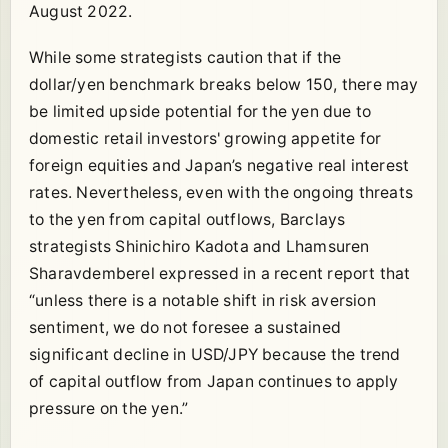
August 2022.
While some strategists caution that if the
dollar/yen benchmark breaks below 150, there may
be limited upside potential for the yen due to
domestic retail investors' growing appetite for
foreign equities and Japan’s negative real interest
rates. Nevertheless, even with the ongoing threats
to the yen from capital outflows, Barclays
strategists Shinichiro Kadota and Lhamsuren
Sharavdemberel expressed in a recent report that
“unless there is a notable shift in risk aversion
sentiment, we do not foresee a sustained
significant decline in USD/JPY because the trend
of capital outflow from Japan continues to apply
pressure on the yen.”