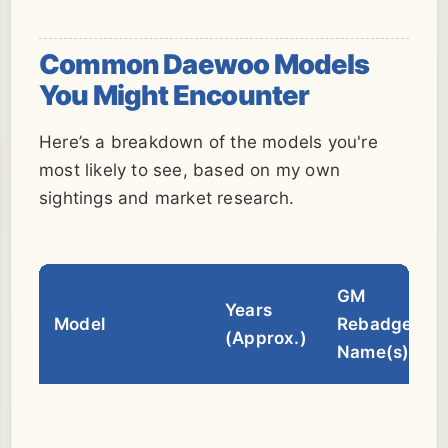
Common Daewoo Models
You Might Encounter
Here’s a breakdown of the models you're
most likely to see, based on my own
sightings and market research.
GM
Years
Model
Rebadge
(Approx.)
Name(s)