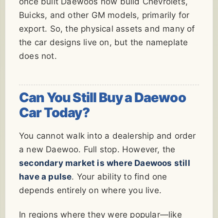
once built Daewoos now build Chevrolets,
Buicks, and other GM models, primarily for
export. So, the physical assets and many of
the car designs live on, but the nameplate
does not.
Can You Still Buy a Daewoo
Car Today?
You cannot walk into a dealership and order
a new Daewoo. Full stop. However, the
secondary market is where Daewoos still
have a pulse
. Your ability to find one
depends entirely on where you live.
In regions where they were popular—like