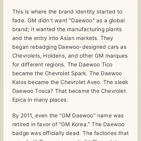
This is where the brand identity started to
fade. GM didn't want "Daewoo" as a global
brand; it wanted the manufacturing plants
and the entry into Asian markets. They
began rebadging Daewoo-designed cars as
Chevrolets, Holdens, and other GM marques
for different regions. The Daewoo Tico
became the Chevrolet Spark. The Daewoo
Kalos became the Chevrolet Aveo. The sleek
Daewoo Tosca? That became the Chevrolet
Epica in many places.
By 2011, even the "GM Daewoo" name was
retired in favor of "GM Korea." The Daewoo
badge was officially dead. The factories that