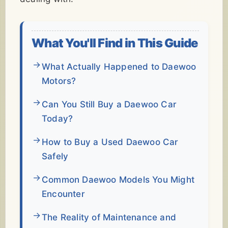
What You'll Find in This Guide
What Actually Happened to Daewoo
Motors?
Can You Still Buy a Daewoo Car
Today?
How to Buy a Used Daewoo Car
Safely
Common Daewoo Models You Might
Encounter
The Reality of Maintenance and