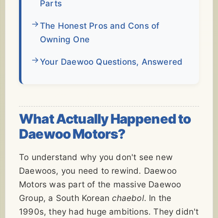
Parts
The Honest Pros and Cons of
Owning One
Your Daewoo Questions, Answered
What Actually Happened to
Daewoo Motors?
To understand why you don't see new
Daewoos, you need to rewind. Daewoo
Motors was part of the massive Daewoo
Group, a South Korean
chaebol
. In the
1990s, they had huge ambitions. They didn't