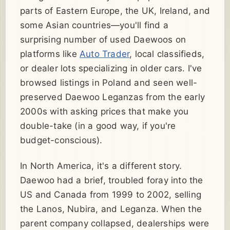
parts of Eastern Europe, the UK, Ireland, and
some Asian countries—you'll find a
surprising number of used Daewoos on
platforms like
Auto Trader
, local classifieds,
or dealer lots specializing in older cars. I've
browsed listings in Poland and seen well-
preserved Daewoo Leganzas from the early
2000s with asking prices that make you
double-take (in a good way, if you're
budget-conscious).
In North America, it's a different story.
Daewoo had a brief, troubled foray into the
US and Canada from 1999 to 2002, selling
the Lanos, Nubira, and Leganza. When the
parent company collapsed, dealerships were