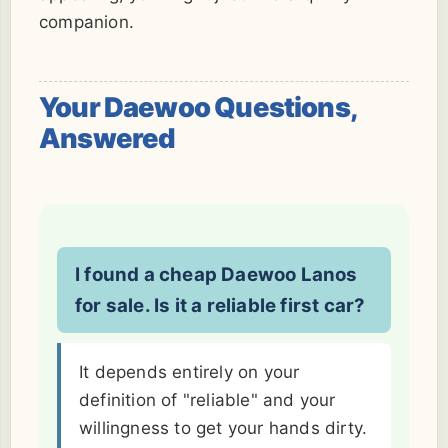
companion.
Your Daewoo Questions,
Answered
I found a cheap Daewoo Lanos
for sale. Is it a reliable first car?
It depends entirely on your
definition of "reliable" and your
willingness to get your hands dirty.