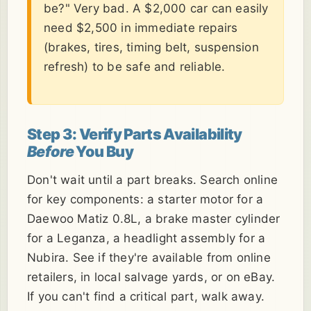
be?" Very bad. A $2,000 car can easily
need $2,500 in immediate repairs
(brakes, tires, timing belt, suspension
refresh) to be safe and reliable.
Step 3: Verify Parts Availability
Before
You Buy
Don't wait until a part breaks. Search online
for key components: a starter motor for a
Daewoo Matiz 0.8L, a brake master cylinder
for a Leganza, a headlight assembly for a
Nubira. See if they're available from online
retailers, in local salvage yards, or on eBay.
If you can't find a critical part, walk away.