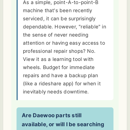
As a simple, point-A-to-point-B
machine that's been recently
serviced, it can be surprisingly
dependable. However, "reliable" in
the sense of never needing
attention or having easy access to
professional repair shops? No.
View it as a learning tool with
wheels. Budget for immediate
repairs and have a backup plan
(like a rideshare app) for when it
inevitably needs downtime.
Are Daewoo parts still
available, or will I be searching