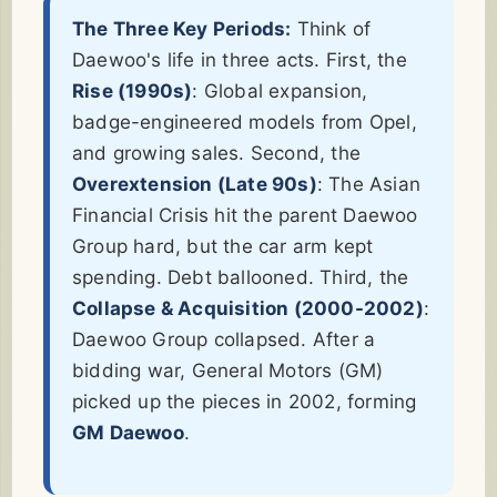
The Three Key Periods:
Think of
Daewoo's life in three acts. First, the
Rise (1990s)
: Global expansion,
badge-engineered models from Opel,
and growing sales. Second, the
Overextension (Late 90s)
: The Asian
Financial Crisis hit the parent Daewoo
Group hard, but the car arm kept
spending. Debt ballooned. Third, the
Collapse & Acquisition (2000-2002)
:
Daewoo Group collapsed. After a
bidding war, General Motors (GM)
picked up the pieces in 2002, forming
GM Daewoo
.