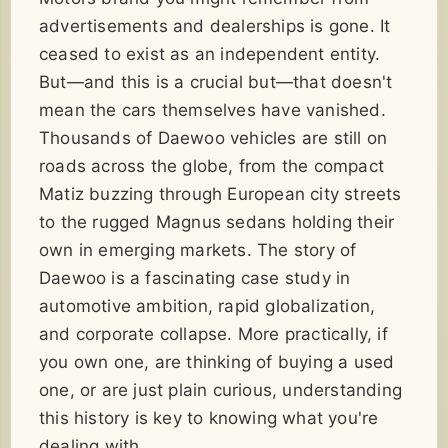
advertisements and dealerships is gone. It
ceased to exist as an independent entity.
But—and this is a crucial but—that doesn't
mean the cars themselves have vanished.
Thousands of Daewoo vehicles are still on
roads across the globe, from the compact
Matiz buzzing through European city streets
to the rugged Magnus sedans holding their
own in emerging markets. The story of
Daewoo is a fascinating case study in
automotive ambition, rapid globalization,
and corporate collapse. More practically, if
you own one, are thinking of buying a used
one, or are just plain curious, understanding
this history is key to knowing what you're
dealing with.