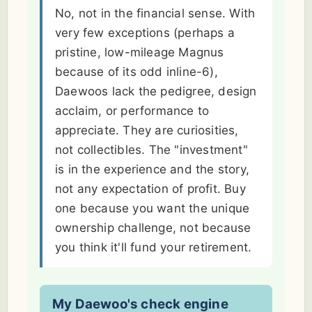
No, not in the financial sense. With
very few exceptions (perhaps a
pristine, low-mileage Magnus
because of its odd inline-6),
Daewoos lack the pedigree, design
acclaim, or performance to
appreciate. They are curiosities,
not collectibles. The "investment"
is in the experience and the story,
not any expectation of profit. Buy
one because you want the unique
ownership challenge, not because
you think it'll fund your retirement.
My Daewoo's check engine