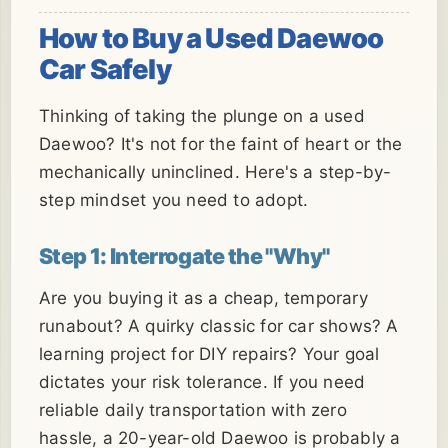
How to Buy a Used Daewoo
Car Safely
Thinking of taking the plunge on a used
Daewoo? It's not for the faint of heart or the
mechanically uninclined. Here's a step-by-
step mindset you need to adopt.
Step 1: Interrogate the "Why"
Are you buying it as a cheap, temporary
runabout? A quirky classic for car shows? A
learning project for DIY repairs? Your goal
dictates your risk tolerance. If you need
reliable daily transportation with zero
hassle, a 20-year-old Daewoo is probably a