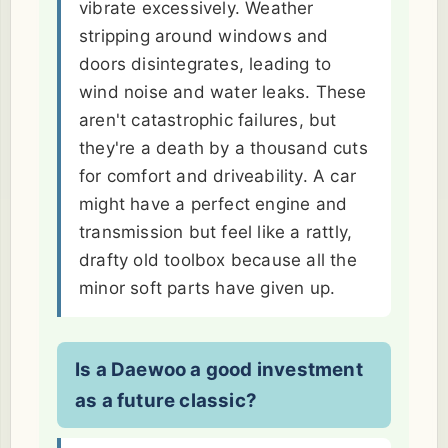
vibrate excessively. Weather
stripping around windows and
doors disintegrates, leading to
wind noise and water leaks. These
aren't catastrophic failures, but
they're a death by a thousand cuts
for comfort and driveability. A car
might have a perfect engine and
transmission but feel like a rattly,
drafty old toolbox because all the
minor soft parts have given up.
Is a Daewoo a good investment
as a future classic?