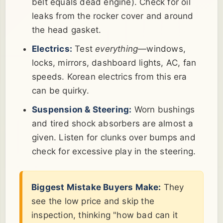
belt equals dead engine). Check for oil
leaks from the rocker cover and around
the head gasket.
Electrics:
Test
everything
—windows,
locks, mirrors, dashboard lights, AC, fan
speeds. Korean electrics from this era
can be quirky.
Suspension & Steering:
Worn bushings
and tired shock absorbers are almost a
given. Listen for clunks over bumps and
check for excessive play in the steering.
Biggest Mistake Buyers Make:
They
see the low price and skip the
inspection, thinking "how bad can it