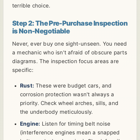
terrible choice.
Step 2: The Pre-Purchase Inspection
is Non-Negotiable
Never, ever buy one sight-unseen. You need
a mechanic who isn't afraid of obscure parts
diagrams. The inspection focus areas are
specific:
Rust:
These were budget cars, and
corrosion protection wasn't always a
priority. Check wheel arches, sills, and
the underbody meticulously.
Engine:
Listen for timing belt noise
(interference engines mean a snapped