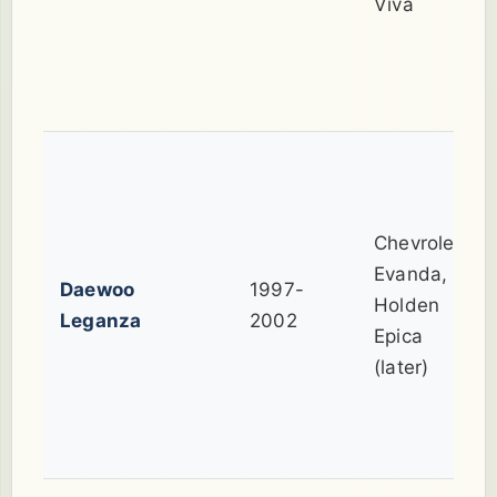
Viva
Chevrolet
Evanda,
Daewoo
1997-
Holden
Leganza
2002
Epica
(later)