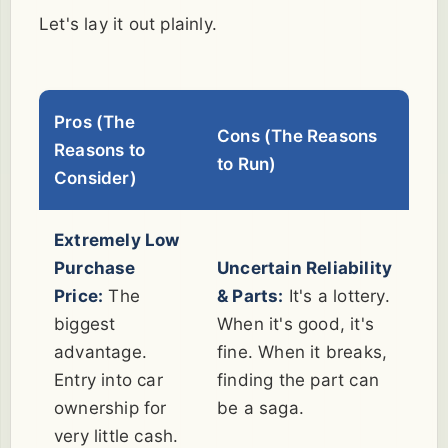
Let's lay it out plainly.
Pros (The
Cons (The Reasons
Reasons to
to Run)
Consider)
Extremely Low
Purchase
Uncertain Reliability
Price:
The
& Parts:
It's a lottery.
biggest
When it's good, it's
advantage.
fine. When it breaks,
Entry into car
finding the part can
ownership for
be a saga.
very little cash.