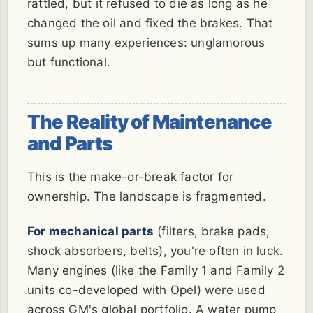
rattled, but it refused to die as long as he
changed the oil and fixed the brakes. That
sums up many experiences: unglamorous
but functional.
The Reality of Maintenance
and Parts
This is the make-or-break factor for
ownership. The landscape is fragmented.
For mechanical parts
(filters, brake pads,
shock absorbers, belts), you're often in luck.
Many engines (like the Family 1 and Family 2
units co-developed with Opel) were used
across GM's global portfolio. A water pump