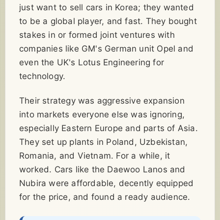
just want to sell cars in Korea; they wanted
to be a global player, and fast. They bought
stakes in or formed joint ventures with
companies like GM's German unit Opel and
even the UK's Lotus Engineering for
technology.
Their strategy was aggressive expansion
into markets everyone else was ignoring,
especially Eastern Europe and parts of Asia.
They set up plants in Poland, Uzbekistan,
Romania, and Vietnam. For a while, it
worked. Cars like the Daewoo Lanos and
Nubira were affordable, decently equipped
for the price, and found a ready audience.