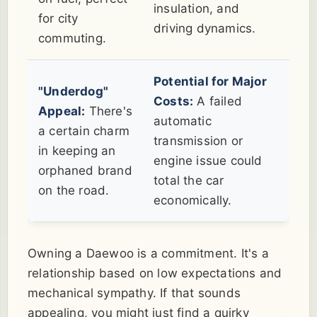
insulation, and
for city
driving dynamics.
commuting.
Potential for Major
"Underdog"
Costs:
A failed
Appeal:
There's
automatic
a certain charm
transmission or
in keeping an
engine issue could
orphaned brand
total the car
on the road.
economically.
Owning a Daewoo is a commitment. It's a
relationship based on low expectations and
mechanical sympathy. If that sounds
appealing, you might just find a quirky