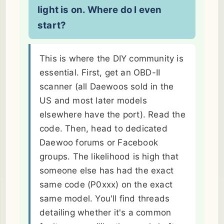
light is on. Where do I even
start?
This is where the DIY community is
essential. First, get an OBD-II
scanner (all Daewoos sold in the
US and most later models
elsewhere have the port). Read the
code. Then, head to dedicated
Daewoo forums or Facebook
groups. The likelihood is high that
someone else has had the exact
same code (P0xxx) on the exact
same model. You'll find threads
detailing whether it's a common