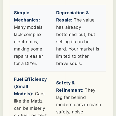
Simple
Depreciation &
Mechanics:
Resale:
The value
Many models
has already
lack complex
bottomed out, but
electronics,
selling it can be
making some
hard. Your market is
repairs easier
limited to other
for a DIYer.
brave souls.
Fuel Efficiency
Safety &
(Small
Refinement:
They
Models):
Cars
lag far behind
like the Matiz
modern cars in crash
can be miserly
safety, noise
on fuel, perfect