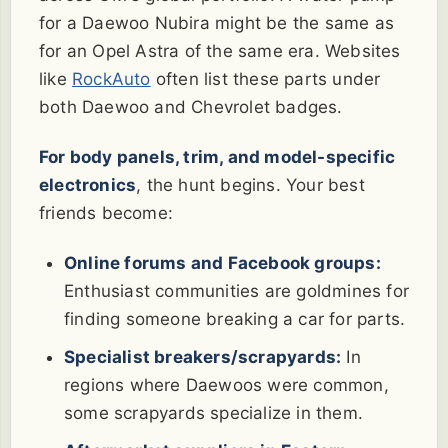
for a Daewoo Nubira might be the same as
for an Opel Astra of the same era. Websites
like
RockAuto
often list these parts under
both Daewoo and Chevrolet badges.
For body panels, trim, and model-specific
electronics
, the hunt begins. Your best
friends become:
Online forums and Facebook groups:
Enthusiast communities are goldmines for
finding someone breaking a car for parts.
Specialist breakers/scrapyards:
In
regions where Daewoos were common,
some scrapyards specialize in them.