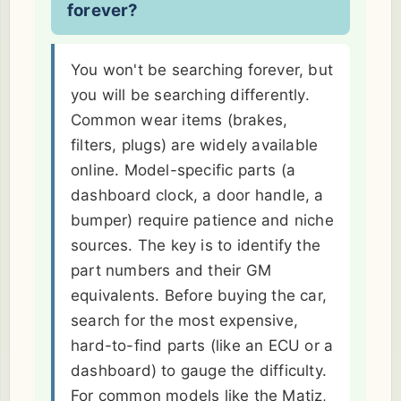
forever?
You won't be searching forever, but
you will be searching differently.
Common wear items (brakes,
filters, plugs) are widely available
online. Model-specific parts (a
dashboard clock, a door handle, a
bumper) require patience and niche
sources. The key is to identify the
part numbers and their GM
equivalents. Before buying the car,
search for the most expensive,
hard-to-find parts (like an ECU or a
dashboard) to gauge the difficulty.
For common models like the Matiz,