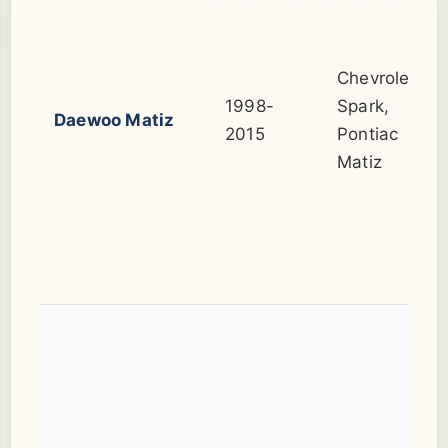
Chevrolet
1998-
Spark,
Daewoo Matiz
2015
Pontiac
Matiz