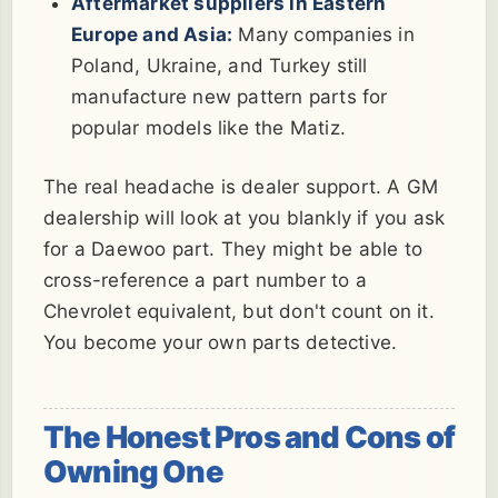
Aftermarket suppliers in Eastern
Europe and Asia:
Many companies in
Poland, Ukraine, and Turkey still
manufacture new pattern parts for
popular models like the Matiz.
The real headache is dealer support. A GM
dealership will look at you blankly if you ask
for a Daewoo part. They might be able to
cross-reference a part number to a
Chevrolet equivalent, but don't count on it.
You become your own parts detective.
The Honest Pros and Cons of
Owning One