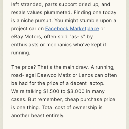
left stranded, parts support dried up, and
resale values plummeted. Finding one today
is a niche pursuit. You might stumble upon a
project car on
Facebook Marketplace
or
eBay Motors, often sold "as-is" by
enthusiasts or mechanics who've kept it
running.
The price? That's the main draw. A running,
road-legal Daewoo Matiz or Lanos can often
be had for the price of a decent laptop.
We're talking $1,500 to $3,000 in many
cases. But remember, cheap purchase price
is one thing. Total cost of ownership is
another beast entirely.