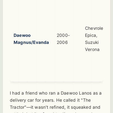
Chevrolet
Daewoo
2000-
Epica,
Magnus/Evanda
2006
Suzuki
Verona
I had a friend who ran a Daewoo Lanos as a
delivery car for years. He called it "The
Tractor"—it wasn't refined, it squeaked and