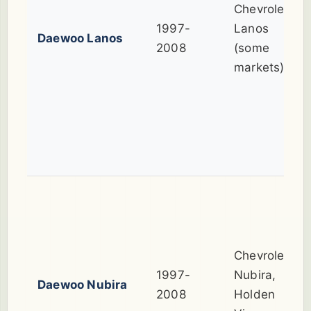
Chevrolet
1997-
Lanos
Daewoo Lanos
2008
(some
markets)
Chevrolet
1997-
Nubira,
Daewoo Nubira
2008
Holden