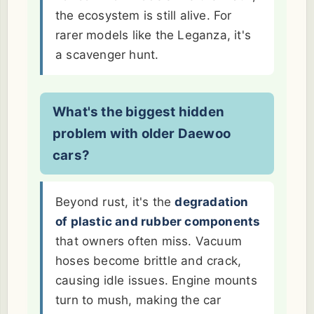
the ecosystem is still alive. For
rarer models like the Leganza, it's
a scavenger hunt.
What's the biggest hidden
problem with older Daewoo
cars?
Beyond rust, it's the
degradation
of plastic and rubber components
that owners often miss. Vacuum
hoses become brittle and crack,
causing idle issues. Engine mounts
turn to mush, making the car