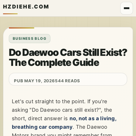
HZDIEHE.COM
BUSINESS BLOG
Do Daewoo Cars Still Exist?
The Complete Guide
PUB MAY 19, 2026
544 READS
Let's cut straight to the point. If you're
asking "Do Daewoo cars still exist?", the
short, direct answer is
no, not as a living,
breathing car company
. The Daewoo
Motors brand you might remember from